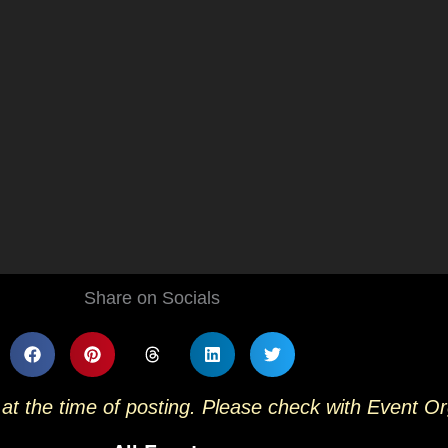
Share on Socials
 at the time of posting. Please check with Event O