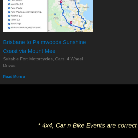
Brisbane to Palmwoods Sunshine
Coast via Mount Mee
Suitable For: Motorcycles, Cars, 4 Wheel
Drives
Read More »
* 4x4, Car n Bike Events are correct