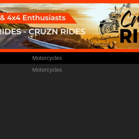
Motorcycles
Motorcycles