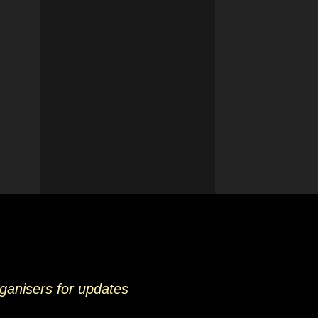
rganisers for updates