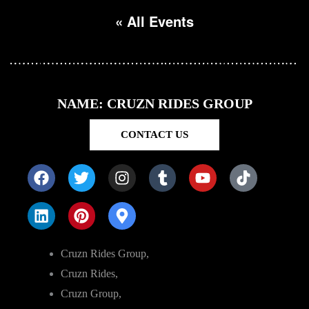
« All Events
NAME: CRUZN RIDES GROUP
CONTACT US
Cruzn Rides Group,
Cruzn Rides,
Cruzn Group,