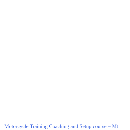
Motorcycle Training Coaching and Setup course – Mt