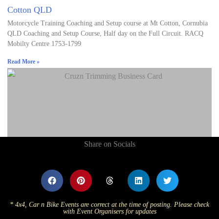
Cotton QLD
Motorcycle Training Coaching and Setup course at Mt Cotton, Cornubia
QLD Coaching and Setup Course, Half day on the Full Circuit. RACQ
Mobilty Centre 1753-1799
Read More »
Share on Socials
* 4x4, Car n Bike Events are correct at the time of posting. Please check
with Event Organisers for updates