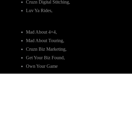
Cruzn Digital Stitching,
Luv Ya Rides,
Mad About 4×4,
Mad About Touring,
Cruzn Biz Marketing,
Get Your Biz Found,
Own Your Game
Sitemap
|
Privacy Policy & Terms of Use
|
Refunds &
Returns
Copyright © 2019 – 2025 Cruzn Rides Group |