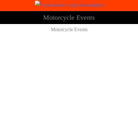
Motorcycle Events
Motorcycle Events