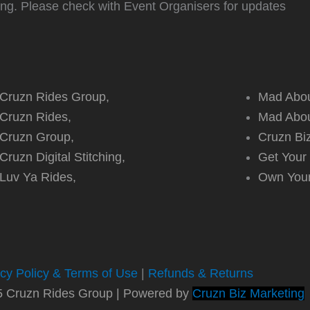
ting. Please check with Event Organisers for updates
Cruzn Rides Group,
Mad Abou
Cruzn Rides,
Mad Abou
Cruzn Group,
Cruzn Bi
Cruzn Digital Stitching,
Get Your
Luv Ya Rides,
Own You
acy Policy & Terms of Use
|
Refunds & Returns
5 Cruzn Rides Group | Powered by
Cruzn Biz Marketing