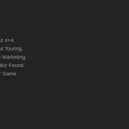
t 4×4,
t Touring,
z Marketing,
 Biz Found,
r Game