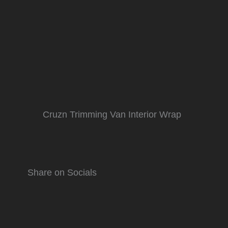
Cruzn Trimming Van Interior Wrap
Share on Socials