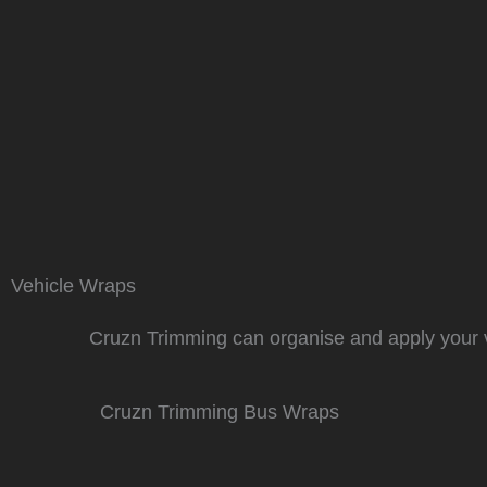
Vehicle Wraps
Cruzn Trimming can organise and apply your v
Cruzn Trimming Bus Wraps