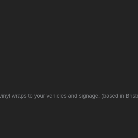
inyl wraps to your vehicles and signage. (based in Bris