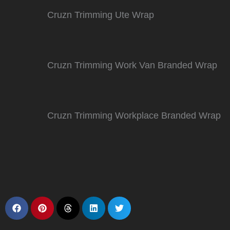
Cruzn Trimming Ute Wrap
Cruzn Trimming Work Van Branded Wrap
Cruzn Trimming Workplace Branded Wrap