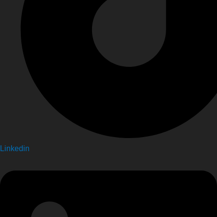
Linkedin