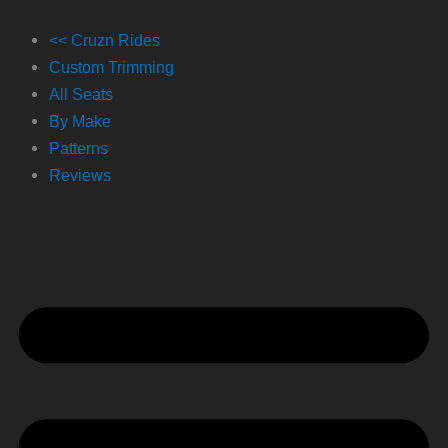
Skip
to
<< Cruzn Rides
content
Custom Trimming
All Seats
By Make
Patterns
Reviews