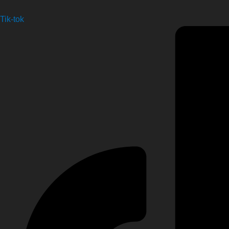
Tik-tok