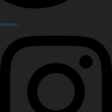
Instagram