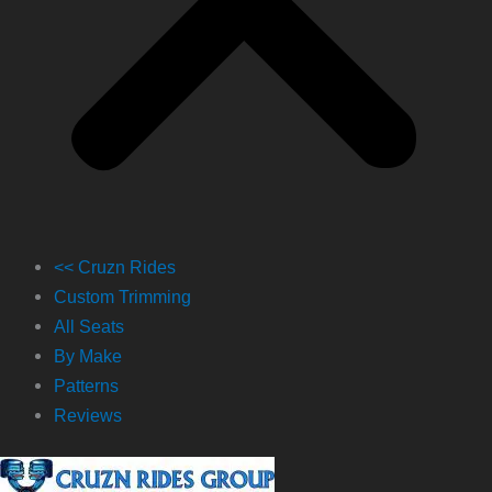
<< Cruzn Rides
Custom Trimming
All Seats
By Make
Patterns
Reviews