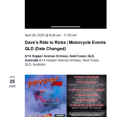
April 26, 2025 @ 8:30 am
-
11:30 am
Dave’s Ride to Ricks | Motorcycle Events
QLD (Date Changed)
8/14 Hopper Avenue Ormeau, Gold Coast, QLD,
Australia
8/14 Hopper Avenue Ormeau, Gold Coast,
QLD, Australia
APR
25
2025