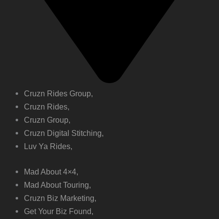
Cruzn Rides Group,
Cruzn Rides,
Cruzn Group,
Cruzn Digital Stitching,
Luv Ya Rides,
Mad About 4×4,
Mad About Touring,
Cruzn Biz Marketing,
Get Your Biz Found,