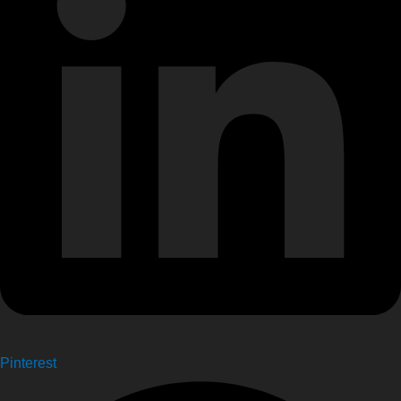
Pinterest