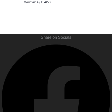
Mountain QLD 4272
Share on Socials