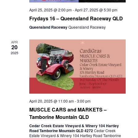
April 25, 2025 @ 2:00 pm
-
April 27, 2025 @ 5:30 pm
Frydays 16 – Queensland Raceway QLD
Queensland Raceway
Queensland Raceway
APR
20
2025
April 20, 2025 @ 11:00 am
-
3:00 pm
MUSCLE CARS and MARKETS –
Tamborine Mountain QLD
Cedar Creek Estate Vineyard & Winery 104 Hartley
Road Tamborine Mountain QLD 4272
Cedar Creek
Estate Vineyard & Winery 104 Hartley Road Tamborine