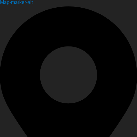
Map-marker-alt