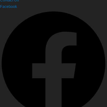
Facebook