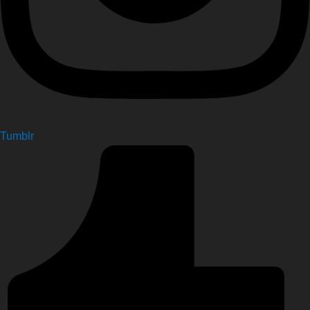
Tumblr