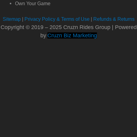
Own Your Game
Sitemap
|
Privacy Policy & Terms of Use
|
Refunds & Returns
Copyright © 2019 – 2025 Cruzn Rides Group | Powered
by
Cruzn Biz Marketing