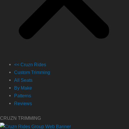
<< Cruzn Rides
Custom Trimming
All Seats
By Make
Patterns
Reviews
CRUZN TRIMMING