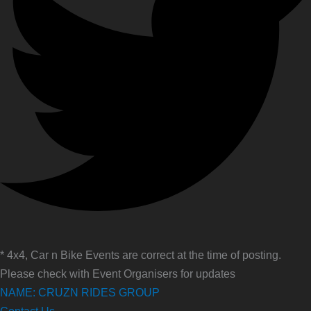
* 4x4, Car n Bike Events are correct at the time of posting.
Please check with Event Organisers for updates
NAME: CRUZN RIDES GROUP
Contact Us