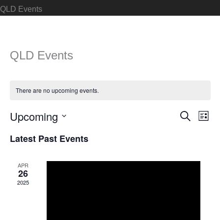
QLD Events
QLD Events
There are no upcoming events.
Upcoming
Events
Search
Even
List
Search
View
Select
Latest Past Events
and
Navi
date.
Views
APR
Navigation
26
2025