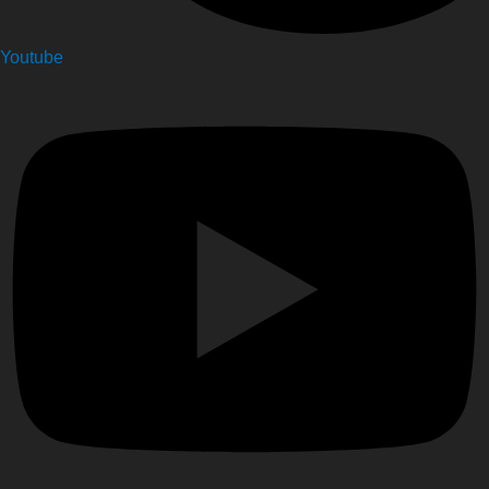
Youtube