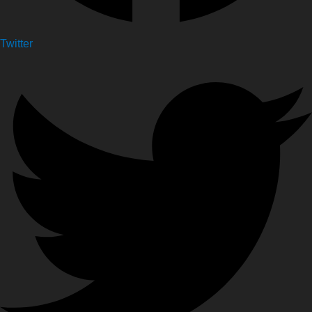
Twitter