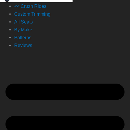
<< Cruzn Rides
Custom Trimming
All Seats
By Make
Patterns
Reviews