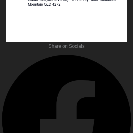
Mountain QLD 4272
Share on Socials