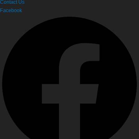
Contact Us
Facebook