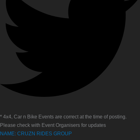
* 4x4, Car n Bike Events are correct at the time of posting.
Please check with Event Organisers for updates
NAME: CRUZN RIDES GROUP