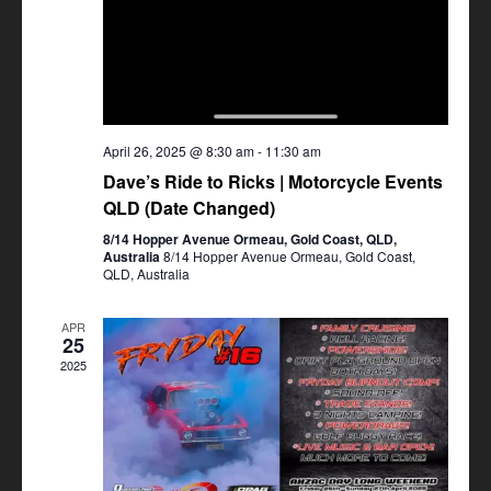
April 26, 2025 @ 8:30 am
-
11:30 am
Dave’s Ride to Ricks | Motorcycle Events
QLD (Date Changed)
8/14 Hopper Avenue Ormeau, Gold Coast, QLD,
Australia
8/14 Hopper Avenue Ormeau, Gold Coast,
QLD, Australia
APR
25
2025