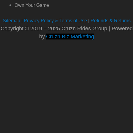
Own Your Game
Sitemap
|
Privacy Policy & Terms of Use
|
Refunds & Returns
Copyright © 2019 – 2025 Cruzn Rides Group | Powered
by
Cruzn Biz Marketing