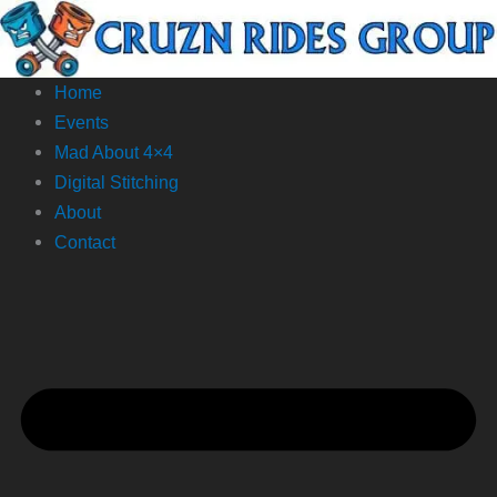
Skip
to
content
Home
Events
Mad About 4×4
Digital Stitching
About
Contact