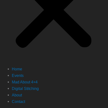
Home
Events
Mad About 4×4
Digital Stitching
About
Contact