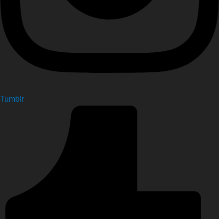
Tumblr