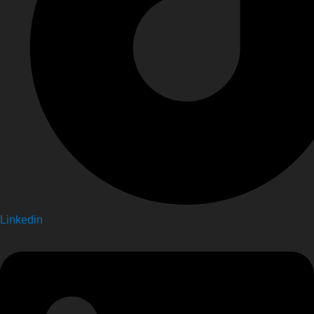
Linkedin