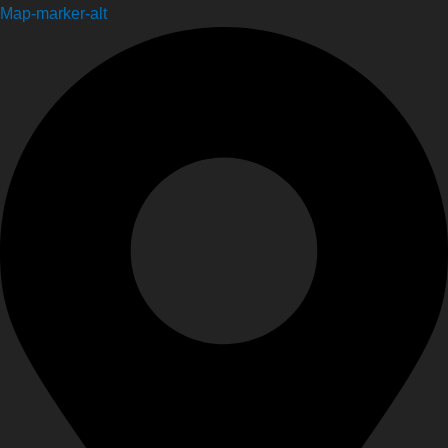
Map-marker-alt