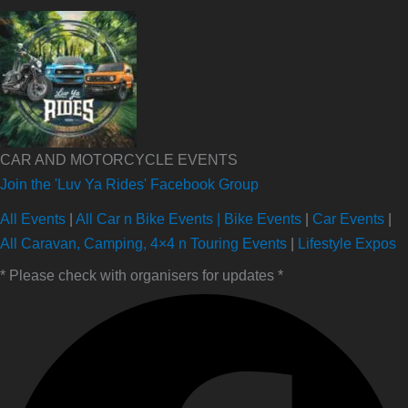
CAR AND MOTORCYCLE EVENTS
Join the 'Luv Ya Rides' Facebook Group
All Events
|
All Car n Bike Events |
Bike Events
|
Car Events
|
All Caravan, Camping, 4×4 n Touring Events
|
Lifestyle Expos
* Please check with organisers for updates *