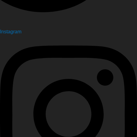
Instagram