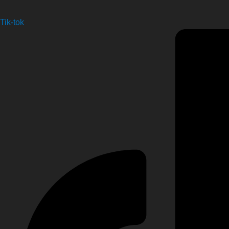
Tik-tok