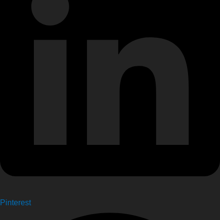
Pinterest