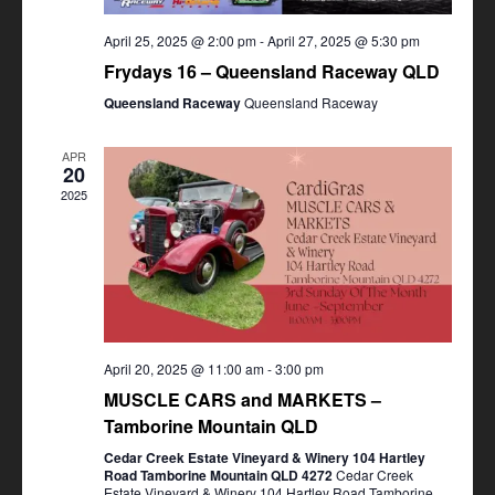
April 25, 2025 @ 2:00 pm
-
April 27, 2025 @ 5:30 pm
Frydays 16 – Queensland Raceway QLD
Queensland Raceway
Queensland Raceway
APR
20
2025
April 20, 2025 @ 11:00 am
-
3:00 pm
MUSCLE CARS and MARKETS –
Tamborine Mountain QLD
Cedar Creek Estate Vineyard & Winery 104 Hartley
Road Tamborine Mountain QLD 4272
Cedar Creek
Estate Vineyard & Winery 104 Hartley Road Tamborine