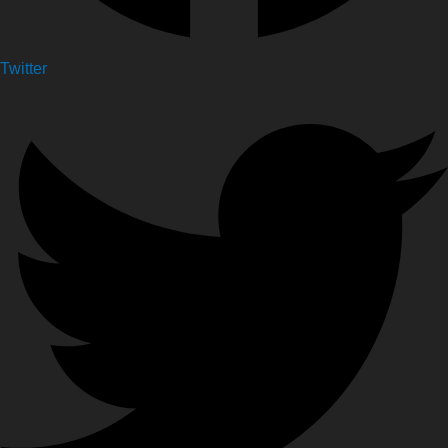
Twitter