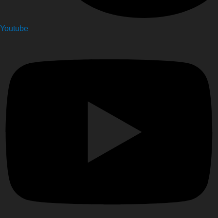
Youtube