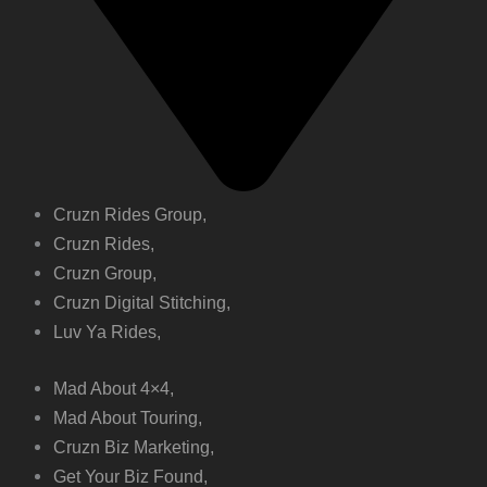
Cruzn Rides Group,
Cruzn Rides,
Cruzn Group,
Cruzn Digital Stitching,
Luv Ya Rides,
Mad About 4×4,
Mad About Touring,
Cruzn Biz Marketing,
Get Your Biz Found,