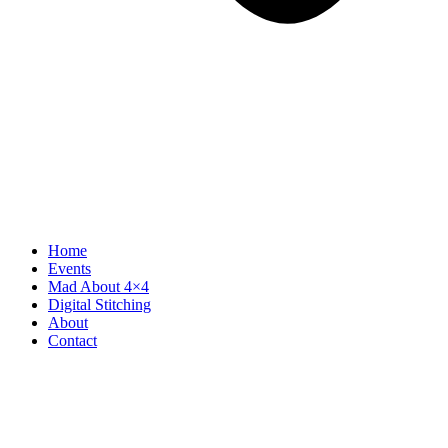
Home
Events
Mad About 4×4
Digital Stitching
About
Contact