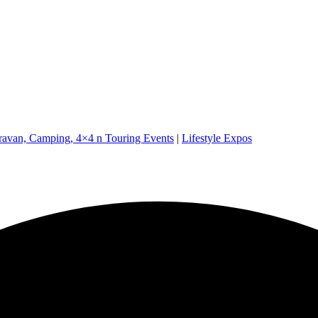
ravan, Camping, 4×4 n Touring Events
|
Lifestyle Expos