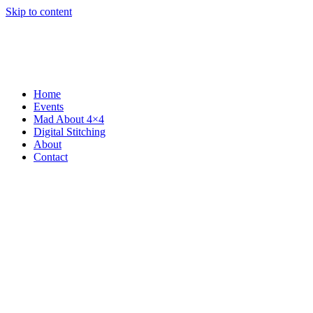
Skip to content
Home
Events
Mad About 4×4
Digital Stitching
About
Contact