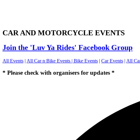
CAR AND MOTORCYCLE EVENTS
Join the 'Luv Ya Rides' Facebook Group
All Events
|
All Car n Bike Events |
Bike Events
|
Car Events
|
All Ca
* Please check with organisers for updates *