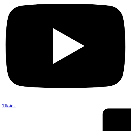
Tik-tok