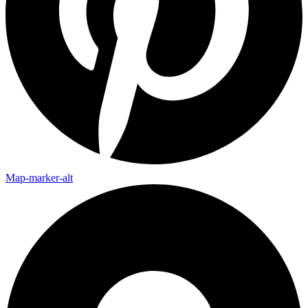
Map-marker-alt