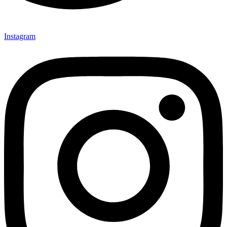
Instagram