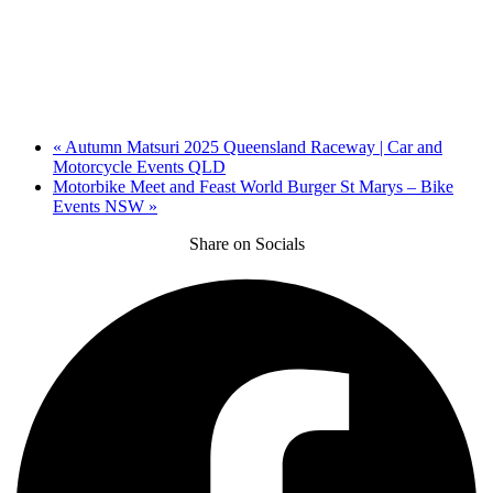
«
Autumn Matsuri 2025 Queensland Raceway | Car and
Motorcycle Events QLD
Motorbike Meet and Feast World Burger St Marys – Bike
Events NSW
»
Share on Socials