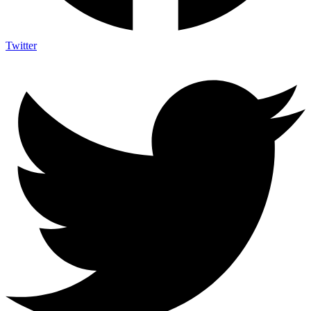
Twitter