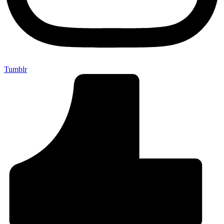
Tumblr