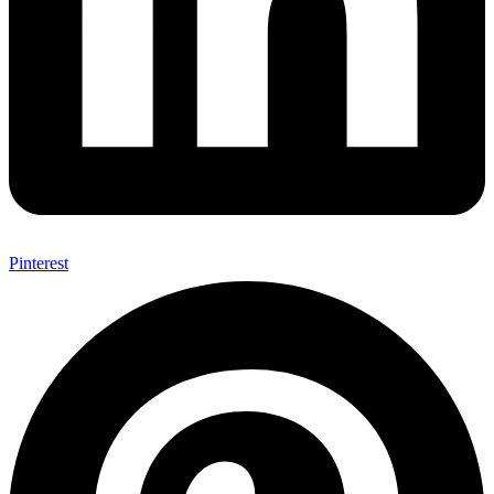
Pinterest