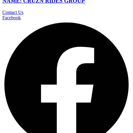
NAME: CRUZN RIDES GROUP
Contact Us
Facebook