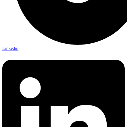
Linkedin