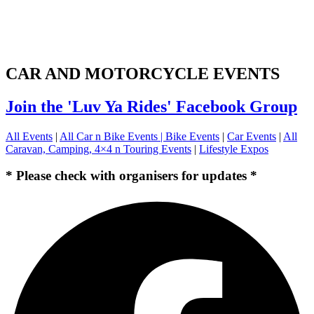
CAR AND MOTORCYCLE EVENTS
Join the 'Luv Ya Rides' Facebook Group
All Events
|
All Car n Bike Events |
Bike Events
|
Car Events
|
All
Caravan, Camping, 4×4 n Touring Events
|
Lifestyle Expos
* Please check with organisers for updates *