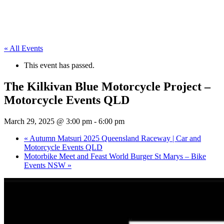
« All Events
This event has passed.
The Kilkivan Blue Motorcycle Project –
Motorcycle Events QLD
March 29, 2025 @ 3:00 pm
-
6:00 pm
«
Autumn Matsuri 2025 Queensland Raceway | Car and
Motorcycle Events QLD
Motorbike Meet and Feast World Burger St Marys – Bike
Events NSW
»