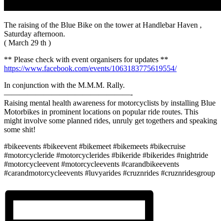
The raising of the Blue Bike on the tower at Handlebar Haven ,
Saturday afternoon.
( March 29 th )
** Please check with event organisers for updates **
https://www.facebook.com/events/1063183775619554/
In conjunction with the M.M.M. Rally.
————————————————-
Raising mental health awareness for motorcyclists by installing Blue
Motorbikes in prominent locations on popular ride routes. This
might involve some planned rides, unruly get togethers and speaking
some shit!
#bikeevents #bikeevent #bikemeet #bikemeets #bikecruise
#motorcycleride #motorcyclerides #bikeride #bikerides #nightride
#motorcycleevent #motorcycleevents #carandbikeevents
#carandmotorcycleevents #luvyarides #cruznrides #cruznridesgroup