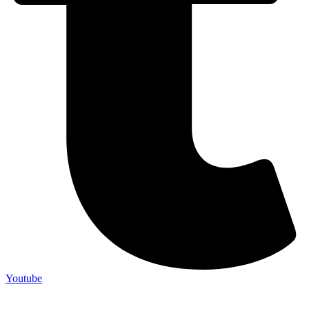
Youtube