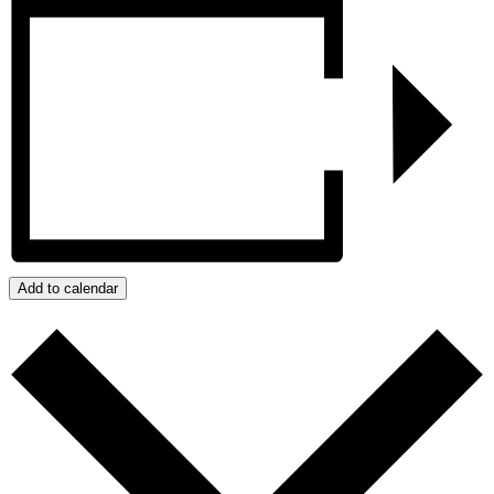
Add to calendar