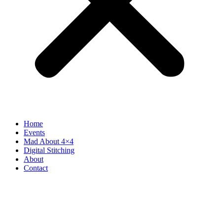
Home
Events
Mad About 4×4
Digital Stitching
About
Contact