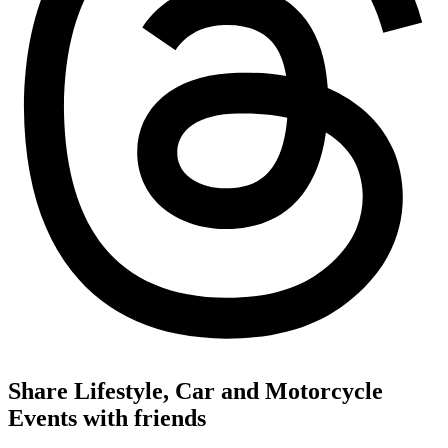
Share Lifestyle, Car and Motorcycle
Events with friends