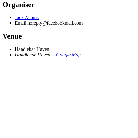
Organiser
Jock Adams
Email
noreply@facebookmail.com
Venue
Handlebar Haven
Handlebar Haven
+ Google Map