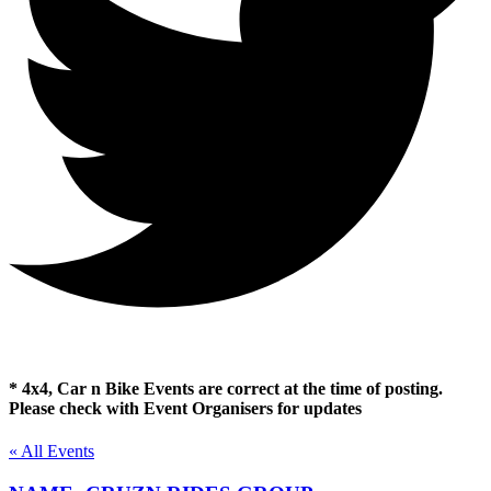
* 4x4, Car n Bike Events are correct at the time of posting.
Please check with Event Organisers for updates
« All Events