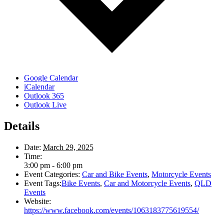
Google Calendar
iCalendar
Outlook 365
Outlook Live
Details
Date:
March 29, 2025
Time:
3:00 pm - 6:00 pm
Event Categories:
Car and Bike Events
,
Motorcycle Events
Event Tags:
Bike Events
,
Car and Motorcycle Events
,
QLD
Events
Website:
https://www.facebook.com/events/1063183775619554/