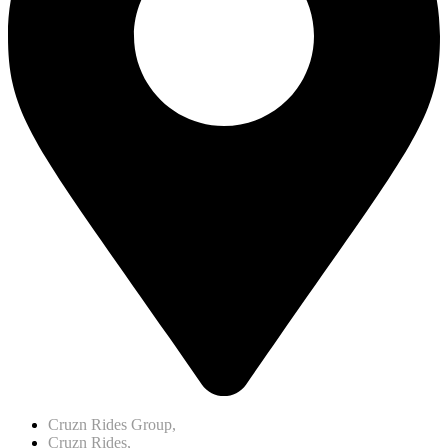
Cruzn Rides Group,
Cruzn Rides,