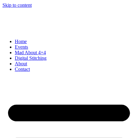
Skip to content
Home
Events
Mad About 4×4
Digital Stitching
About
Contact