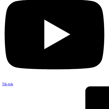
Tik-tok