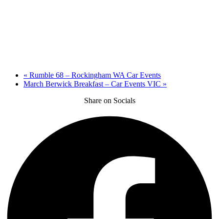
«
Rumble 68 – Rockingham WA Car Events
March Berwick Breakfast – Car Events VIC
»
Share on Socials