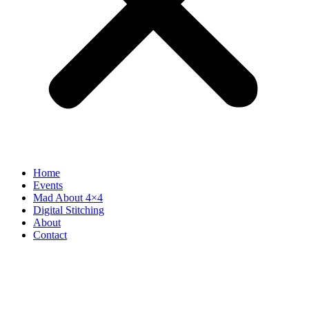
Home
Events
Mad About 4×4
Digital Stitching
About
Contact