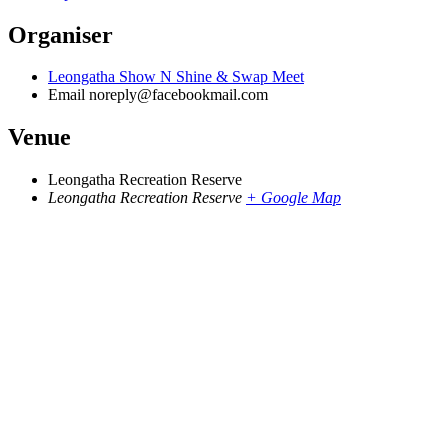
Organiser
Leongatha Show N Shine & Swap Meet
Email
noreply@facebookmail.com
Venue
Leongatha Recreation Reserve
Leongatha Recreation Reserve
+ Google Map