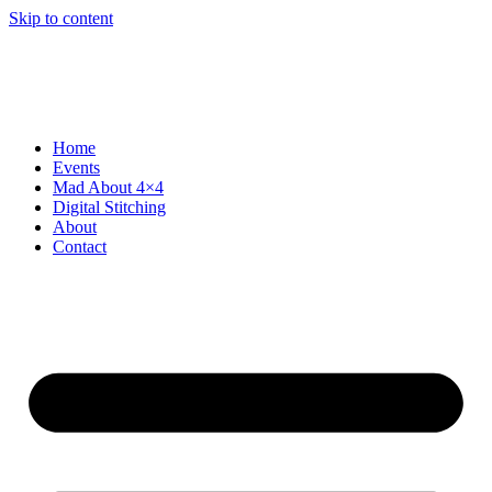
Skip to content
Home
Events
Mad About 4×4
Digital Stitching
About
Contact