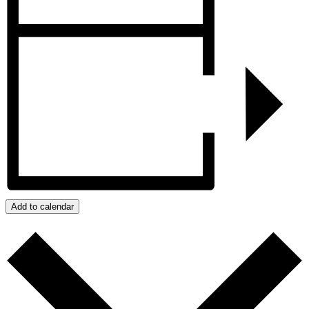
Add to calendar