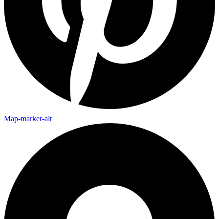
Map-marker-alt