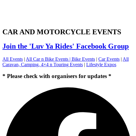
CAR AND MOTORCYCLE EVENTS
Join the 'Luv Ya Rides' Facebook Group
All Events
|
All Car n Bike Events |
Bike Events
|
Car Events
|
All
Caravan, Camping, 4×4 n Touring Events
|
Lifestyle Expos
* Please check with organisers for updates *