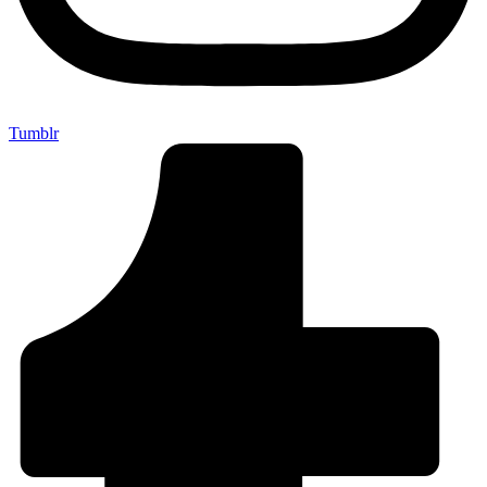
Tumblr