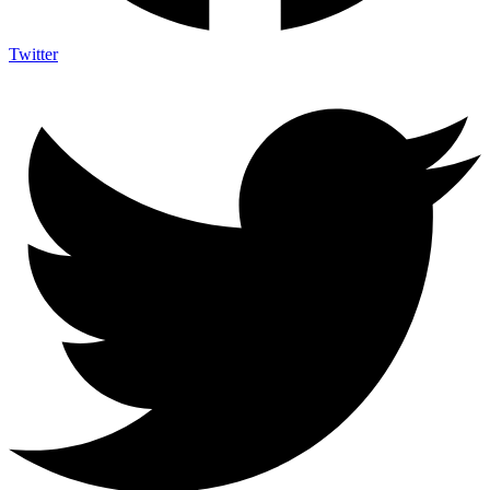
Twitter