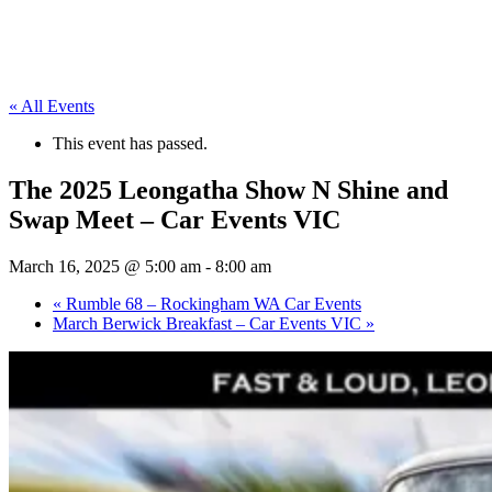
« All Events
This event has passed.
The 2025 Leongatha Show N Shine and
Swap Meet – Car Events VIC
March 16, 2025 @ 5:00 am
-
8:00 am
«
Rumble 68 – Rockingham WA Car Events
March Berwick Breakfast – Car Events VIC
»