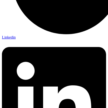
Linkedin