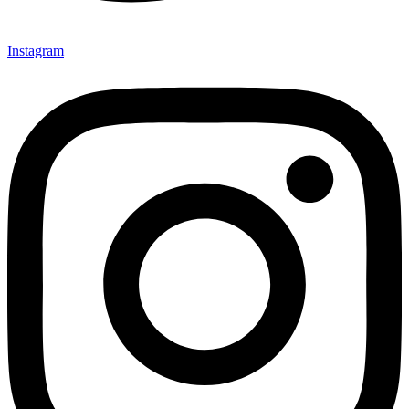
Instagram