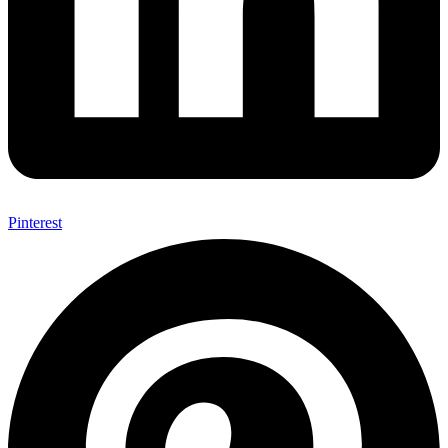
Pinterest