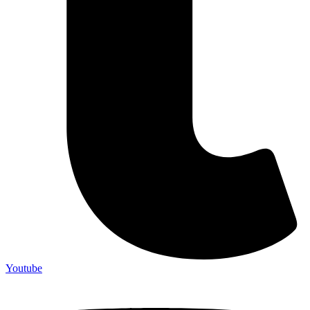
Youtube