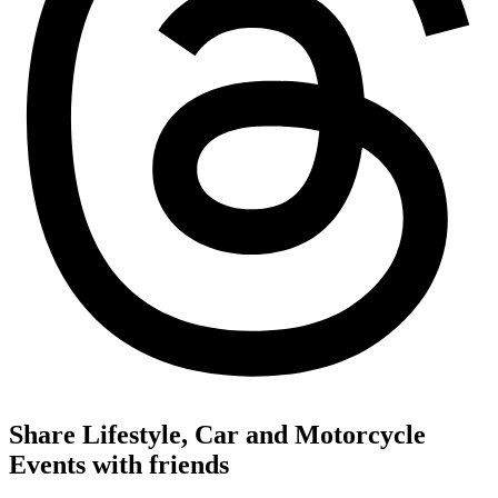
Share Lifestyle, Car and Motorcycle
Events with friends