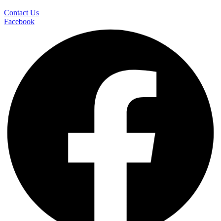
Contact Us
Facebook