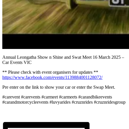
Annual Leongatha Show n Shine and Swat Meet 16 March 2025 –
Car Events VIC
** Please check with event organisers for updates **
https://www.facebook.com/events/1139884001128072/
Pre enter on the link to show your car or enter the Swap Meet.
#carevent #carevents #carmeet #carmeets #carandbikeevents
#carandmotorcycleevents #luvyarides #cruznrides #cruznridesgroup