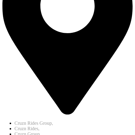
Cruzn Rides Group,
Cruzn Rides,
Cruzn Group,