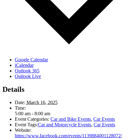
Google Calendar
iCalendar
Outlook 365
Outlook Live
Details
Date:
March 16, 2025
Time:
5:00 am - 8:00 am
Event Categories:
Car and Bike Events
,
Car Events
Event Tags:
Car and Motorcycle Events
,
Car Events
Website:
https://www.facebook.com/events/1139884001128072/