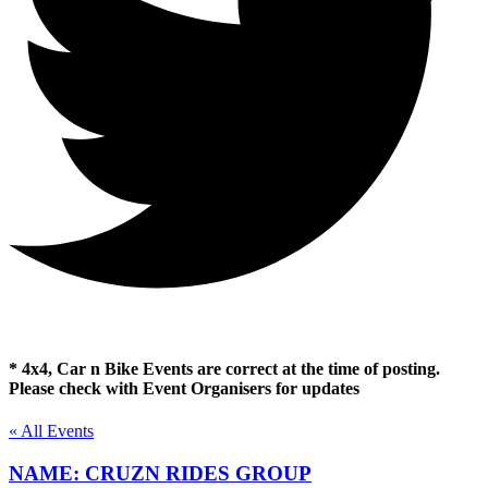
* 4x4, Car n Bike Events are correct at the time of posting.
Please check with Event Organisers for updates
« All Events
NAME: CRUZN RIDES GROUP