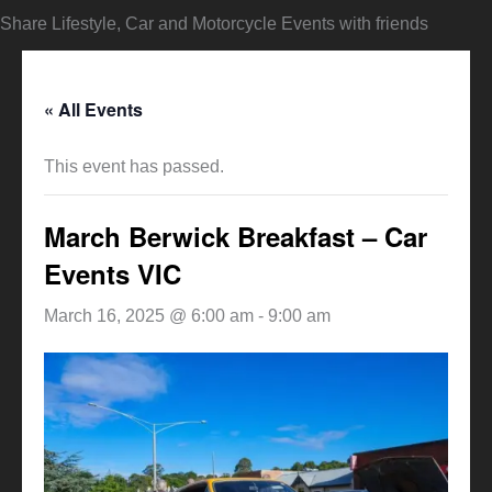
Share Lifestyle, Car and Motorcycle Events with friends
« All Events
This event has passed.
March Berwick Breakfast – Car
Events VIC
March 16, 2025 @ 6:00 am
-
9:00 am