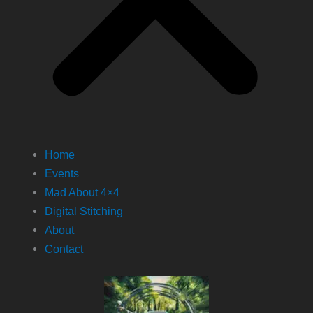
Home
Events
Mad About 4×4
Digital Stitching
About
Contact