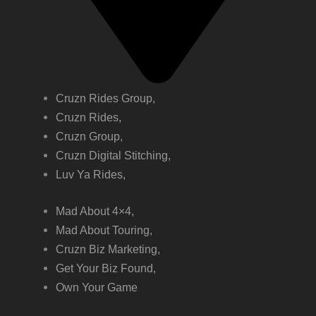
Cruzn Rides Group,
Cruzn Rides,
Cruzn Group,
Cruzn Digital Stitching,
Luv Ya Rides,
Mad About 4×4,
Mad About Touring,
Cruzn Biz Marketing,
Get Your Biz Found,
Own Your Game