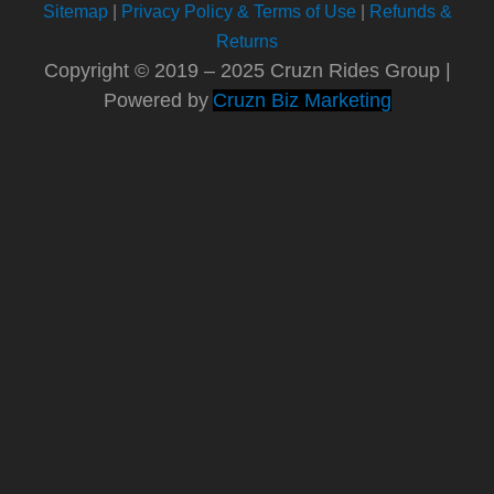
Sitemap
|
Privacy Policy & Terms of Use
|
Refunds &
Returns
Copyright © 2019 – 2025 Cruzn Rides Group |
Powered by
Cruzn Biz Marketing