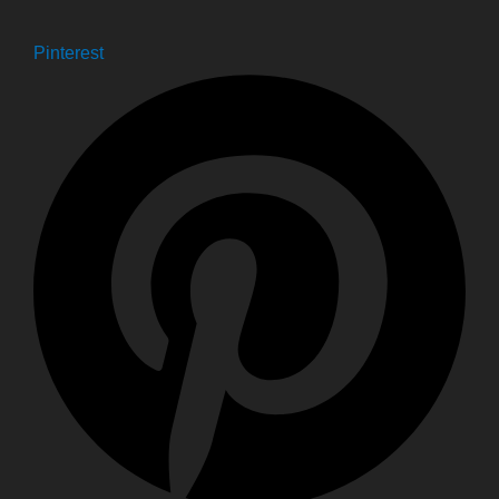
Pinterest