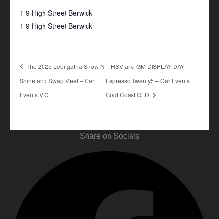
1-9 High Street Berwick
1-9 High Street Berwick
+ Google Map
The 2025 Leongatha Show N
HSV and GM DISPLAY DAY
Shine and Swap Meet – Car
Espresso Twenty5 – Car Events
Events VIC
Gold Coast QLD
Share on Socials