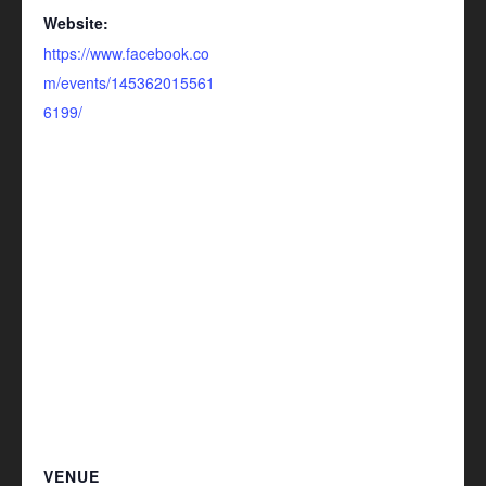
Website:
https://www.facebook.co
m/events/145362015561
6199/
VENUE