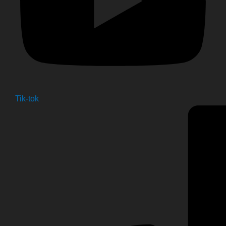
Tik-tok