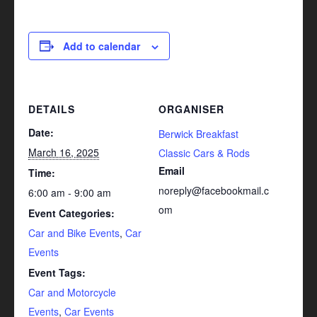
Add to calendar
DETAILS
ORGANISER
Date:
Berwick Breakfast
March 16, 2025
Classic Cars & Rods
Email
Time:
noreply@facebookmail.c
6:00 am - 9:00 am
om
Event Categories:
Car and Bike Events
,
Car
Events
Event Tags:
Car and Motorcycle
Events
,
Car Events