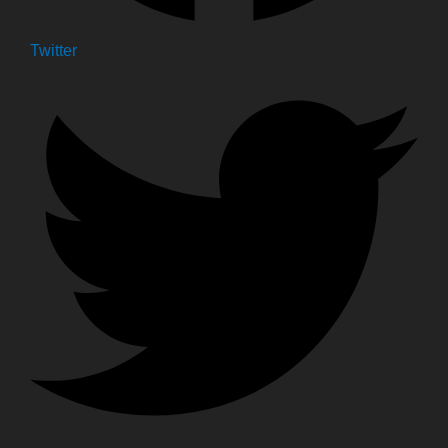
Twitter