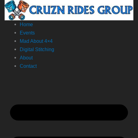
Skip
to
content
Home
Events
Mad About 4×4
Digital Stitching
About
Contact