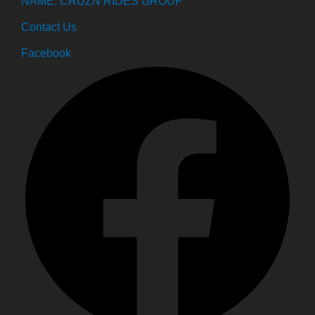
NAME: CRUZN RIDES GROUP
Contact Us
Facebook