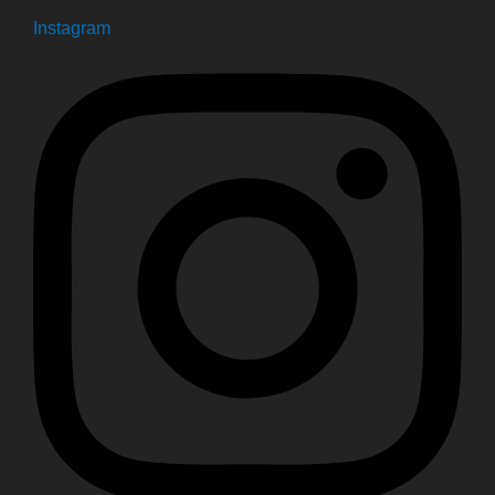
Instagram