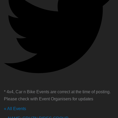
* 4x4, Car n Bike Events are correct at the time of posting.
Please check with Event Organisers for updates
« All Events