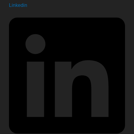
Linkedin