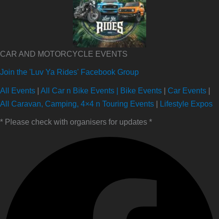
CAR AND MOTORCYCLE EVENTS
Join the 'Luv Ya Rides' Facebook Group
All Events
|
All Car n Bike Events |
Bike Events
|
Car Events
|
All Caravan, Camping, 4×4 n Touring Events
|
Lifestyle Expos
* Please check with organisers for updates *