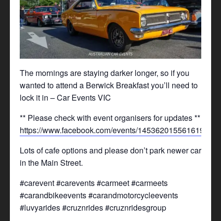
The mornings are staying darker longer, so if you
wanted to attend a Berwick Breakfast you’ll need to
lock it in – Car Events VIC
** Please check with event organisers for updates **
https://www.facebook.com/events/1453620155616199/
Lots of cafe options and please don’t park newer cars
in the Main Street.
#carevent #carevents #carmeet #carmeets
#carandbikeevents #carandmotorcycleevents
#luvyarides #cruznrides #cruznridesgroup