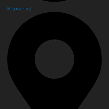
Map-marker-alt