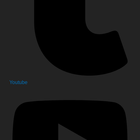
Youtube