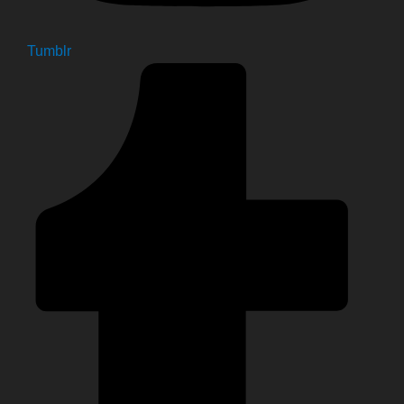
Tumblr