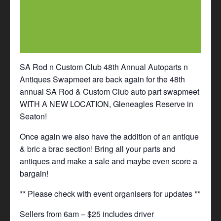
SA Rod n Custom Club 48th Annual Autoparts n
Antiques Swapmeet are back again for the 48th
annual SA Rod & Custom Club auto part swapmeet
WITH A NEW LOCATION, Gleneagles Reserve in
Seaton!
Once again we also have the addition of an antique
& bric a brac section! Bring all your parts and
antiques and make a sale and maybe even score a
bargain!
** Please check with event organisers for updates **
Sellers from 6am – $25 includes driver