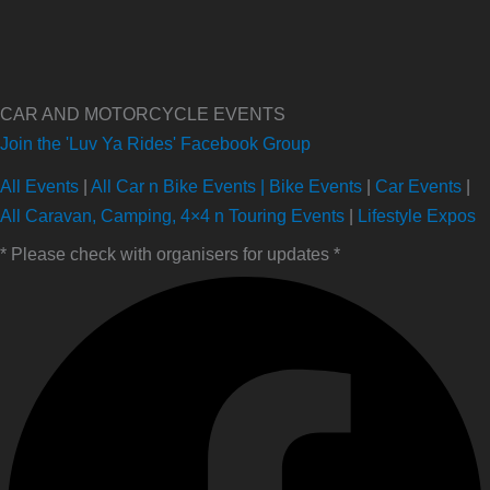
CAR AND MOTORCYCLE EVENTS
Join the 'Luv Ya Rides' Facebook Group
All Events
|
All Car n Bike Events |
Bike Events
|
Car Events
|
All Caravan, Camping, 4×4 n Touring Events
|
Lifestyle Expos
* Please check with organisers for updates *