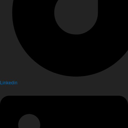
Linkedin