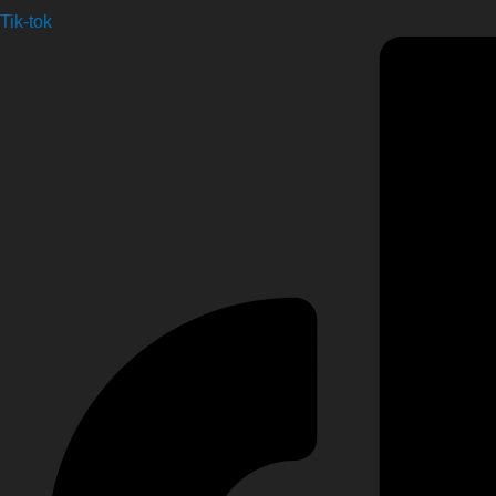
Tik-tok