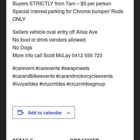
Buyers STRICTLY from 7am – $5 per person
Special interest parking for Chrome bumper/ Rods
ONLY
Sellers vehicle oval entry off Ailsa Ave
No food or drink vendors allowed
No Dogs
More info call Scott McLay 0412 555 723
#carevent #carevents #swapmeets
#carandbikeevents #carandmotorcycleevents
#luvyarides #cruznrides #cruznridesgroup
Add to calendar