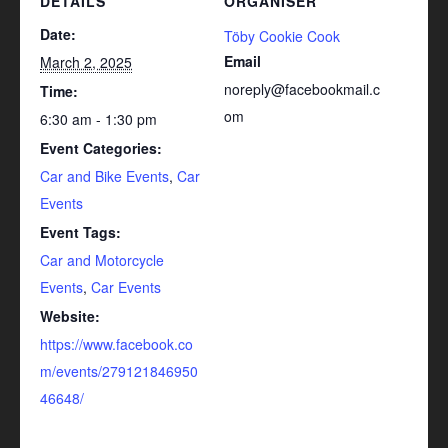
DETAILS
ORGANISER
Date:
Töby Cookie Cook
Email
March 2, 2025
noreply@facebookmail.c
Time:
om
6:30 am - 1:30 pm
Event Categories:
Car and Bike Events
,
Car
Events
Event Tags:
Car and Motorcycle
Events
,
Car Events
Website:
https://www.facebook.co
m/events/279121846950
46648/