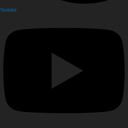
Youtube