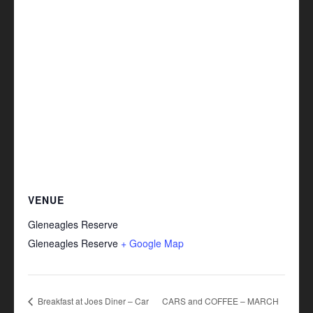
VENUE
Gleneagles Reserve
Gleneagles Reserve
+ Google Map
Breakfast at Joes Diner – Car
CARS and COFFEE – MARCH