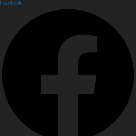
Facebook