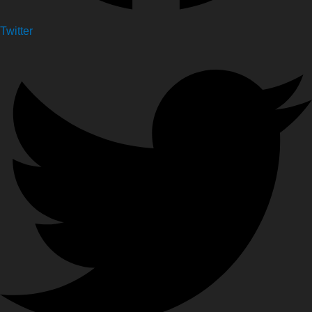
Twitter