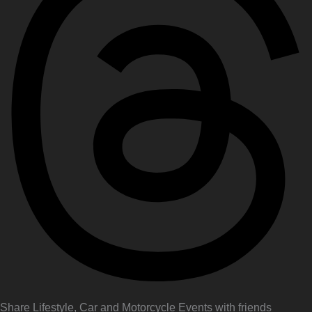
Share Lifestyle, Car and Motorcycle Events with friends