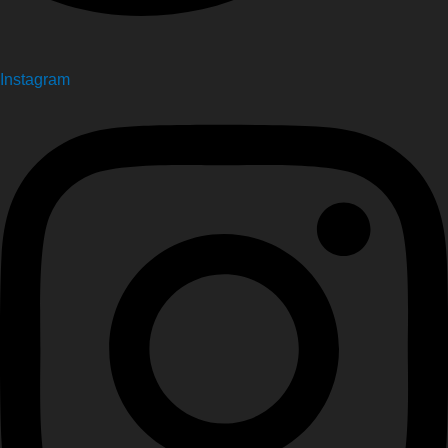
Instagram