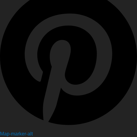
Map-marker-alt