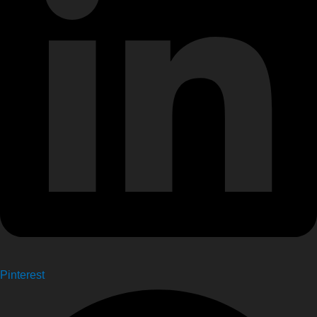
Pinterest