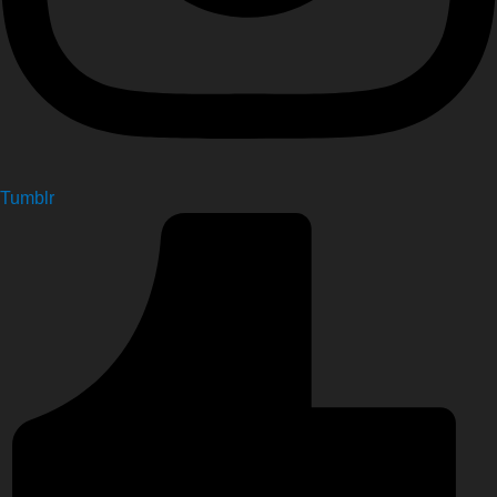
Tumblr