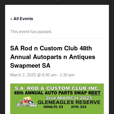
« All Events
This event has passed.
SA Rod n Custom Club 48th
Annual Autoparts n Antiques
Swapmeet SA
March 2, 2025 @ 6:30 am
-
1:30 pm