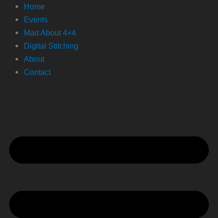
Home
Events
Mad About 4×4
Digital Stitching
About
Contact