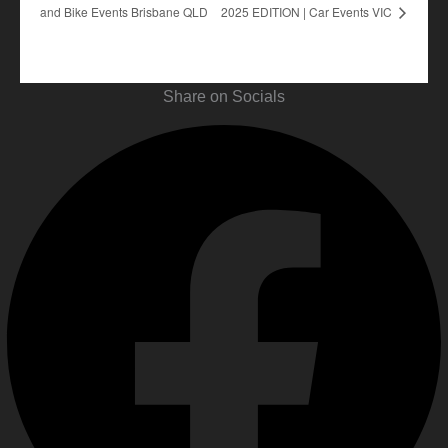
and Bike Events Brisbane QLD
2025 EDITION | Car Events VIC
Share on Socials