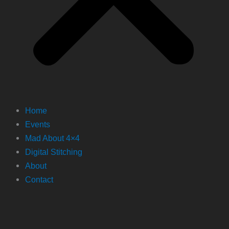
Home
Events
Mad About 4×4
Digital Stitching
About
Contact