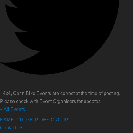
* 4x4, Car n Bike Events are correct at the time of posting.
Please check with Event Organisers for updates
« All Events
NAME: CRUZN RIDES GROUP
Contact Us