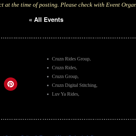
ct at the time of posting. Please check with Event Orga
« All Events
Cruzn Rides Group,
Cruzn Rides,
Cruzn Group,
Cruzn Digital Stitching,
Luv Ya Rides,