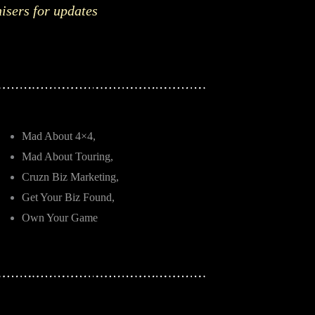
nisers for updates
Mad About 4×4,
Mad About Touring,
Cruzn Biz Marketing,
Get Your Biz Found,
Own Your Game