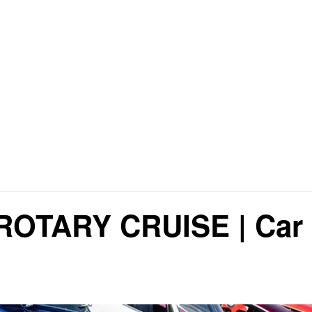
OTARY CRUISE | Car 