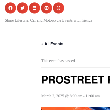
Share Lifestyle, Car and Motorcycle Events with friends
« All Events
This event has passed.
PROSTREET R
March 2, 2025 @ 8:00 am
-
11:00 am