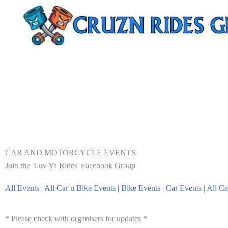
CAR AND MOTORCYCLE EVENTS
Join the 'Luv Ya Rides' Facebook Group
All Events
|
All Car n Bike Events |
Bike Events
|
Car Events
|
All Ca
* Please check with organisers for updates *