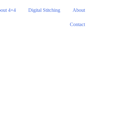
out 4×4
Digital Stitching
About
Contact