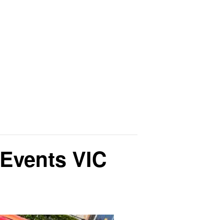
Events VIC