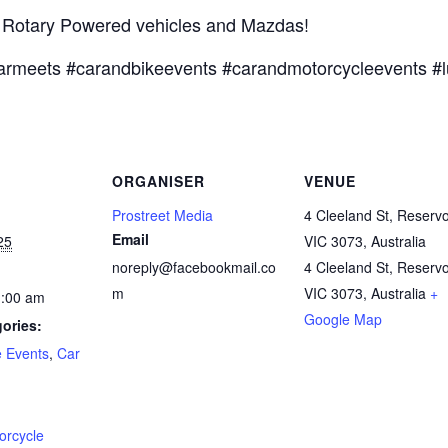
t Rotary Powered vehicles and Mazdas!
armeets #carandbikeevents #carandmotorcycleevents #l
ORGANISER
VENUE
Prostreet Media
4 Cleeland St, Reservo
Email
25
VIC 3073, Australia
noreply@facebookmail.co
4 Cleeland St, Reservo
m
VIC 3073, Australia
+
1:00 am
Google Map
ories:
e Events
,
Car
:
orcycle