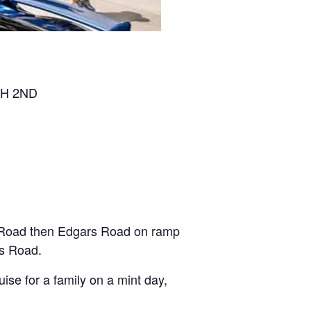
H 2ND
s Road then Edgars Road on ramp
ns Road.
se for a family on a mint day,