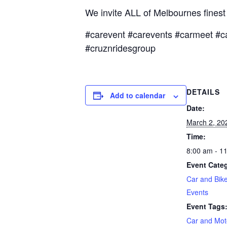
We invite ALL of Melbournes fines
#carevent #carevents #carmeet #c
#cruznridesgroup
DETAILS
Add to calendar
Date:
March 2, 20
Time:
8:00 am - 1
Event Categ
Car and Bik
Events
Event Tags
Car and Mot