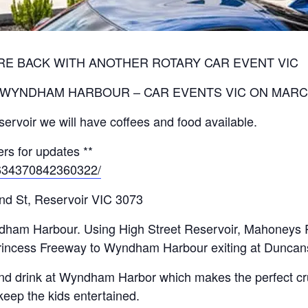
RE BACK WITH ANOTHER ROTARY CAR EVENT VIC
 WYNDHAM HARBOUR – CAR EVENTS VIC ON MARC
ervoir we will have coffees and food available.
rs for updates **
/634370842360322/
and St, Reservoir VIC 3073
yndham Harbour. Using High Street Reservoir, Mahoney
Princess Freeway to Wyndham Harbour exiting at Dunca
and drink at Wyndham Harbor which makes the perfect crui
 keep the kids entertained.