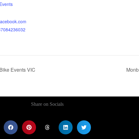
Events
.facebook.com
437084236032
 Bike Events VIC
Monbu
Share on Socials