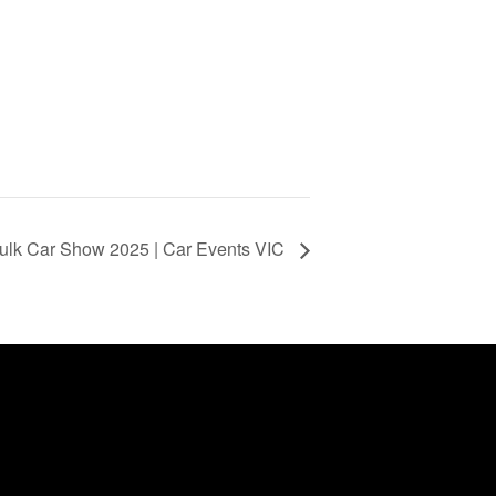
lk Car Show 2025 | Car Events VIC