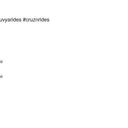
uvyarides #cruznrides
ir
ir