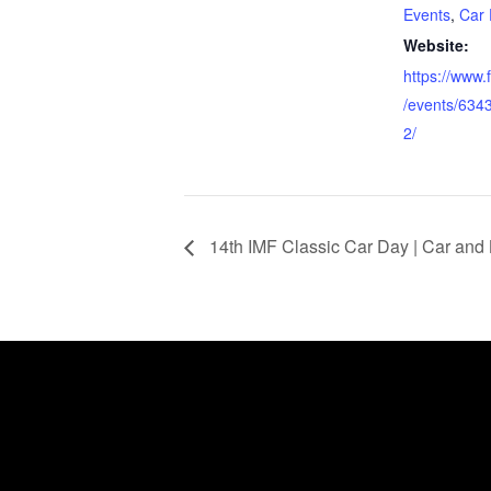
Events
,
Car 
Website:
https://www
/events/63
2/
14th IMF Classic Car Day | Car and