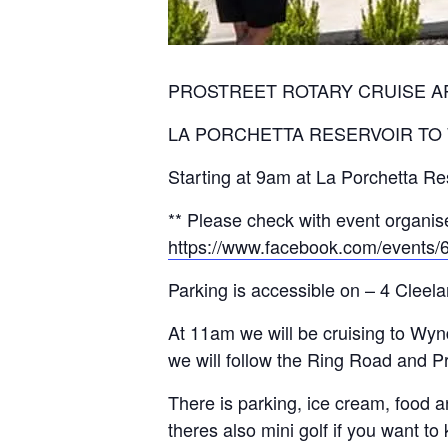
PROSTREET ROTARY CRUISE A
LA PORCHETTA RESERVOIR TO
Starting at 9am at La Porchetta Res
** Please check with event organise
https://www.facebook.com/events
Parking is accessible on – 4 Cleel
At 11am we will be cruising to W
we will follow the Ring Road and 
There is parking, ice cream, food 
theres also mini golf if you want to