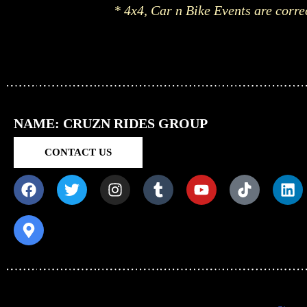
* 4x4, Car n Bike Events are corre
NAME: CRUZN RIDES GROUP
CONTACT US