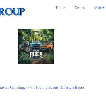
Home
Events
Mad Ab
ravan, Camping, 4×4 n Touring Events
|
Lifestyle Expos