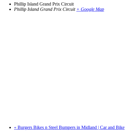
Phillip Island Grand Prix Circuit
Phillip Island Grand Prix Circuit
+ Google Map
«
Burgers Bikes n Steel Bumpers in Midland | Car and Bike