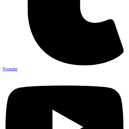
Youtube