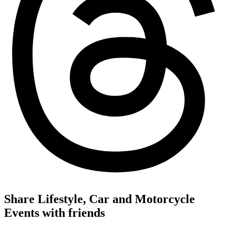
Share Lifestyle, Car and Motorcycle
Events with friends