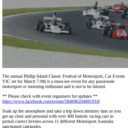
The annual Phillip Island Classic Festival of Motorsport, Car Events
VIC set for March 7-9th is a must-see event for any passionate
motorsport or motoring enthusiast and is not to be missed.
** Please check with event organisers for updates **
https://www.facebook.com/events/584696204081918/
Soak up the atmosphere and take a trip down memory lane as you
get up close and personal with over 400 historic racing cars in
period correct liveries across 11 different Motorsport Australia
sanctioned categories.