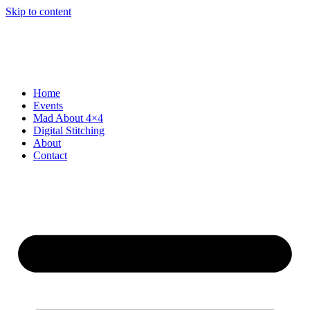
Skip to content
Home
Events
Mad About 4×4
Digital Stitching
About
Contact