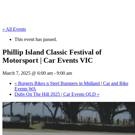
« All Events
This event has passed.
Phillip Island Classic Festival of
Motorsport | Car Events VIC
March 7, 2025 @ 6:00 am
-
9:00 am
«
Burgers Bikes n Steel Bumpers in Midland | Car and Bike
Events WA
Dubs On The Hill 2025 | Car Events QLD
»