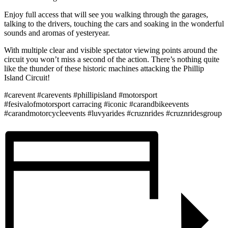
Enjoy full access that will see you walking through the garages,
talking to the drivers, touching the cars and soaking in the wonderful
sounds and aromas of yesteryear.
With multiple clear and visible spectator viewing points around the
circuit you won’t miss a second of the action. There’s nothing quite
like the thunder of these historic machines attacking the Phillip
Island Circuit!
#carevent #carevents #phillipisland #motorsport
#fesivalofmotorsport carracing #iconic #carandbikeevents
#carandmotorcycleevents #luvyarides #cruznrides #cruznridesgroup