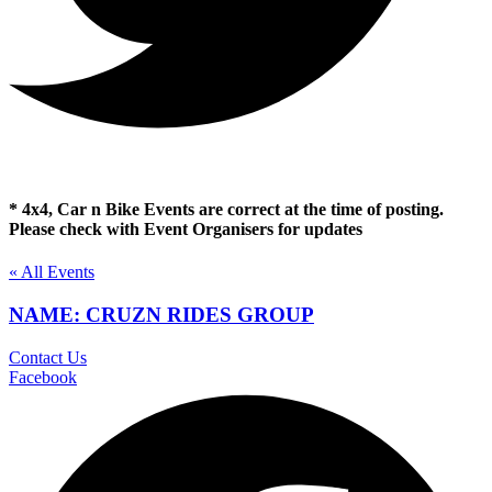
* 4x4, Car n Bike Events are correct at the time of posting.
Please check with Event Organisers for updates
« All Events
NAME: CRUZN RIDES GROUP
Contact Us
Facebook