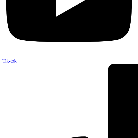
Tik-tok