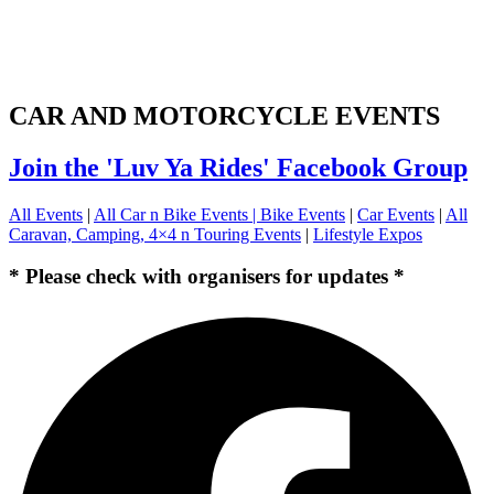
CAR AND MOTORCYCLE EVENTS
Join the 'Luv Ya Rides' Facebook Group
All Events
|
All Car n Bike Events |
Bike Events
|
Car Events
|
All
Caravan, Camping, 4×4 n Touring Events
|
Lifestyle Expos
* Please check with organisers for updates *