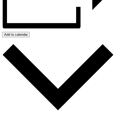
Add to calendar