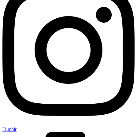
Tumblr