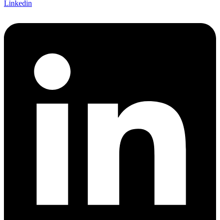
Linkedin