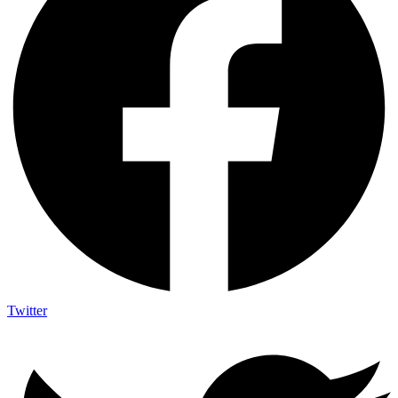
Twitter