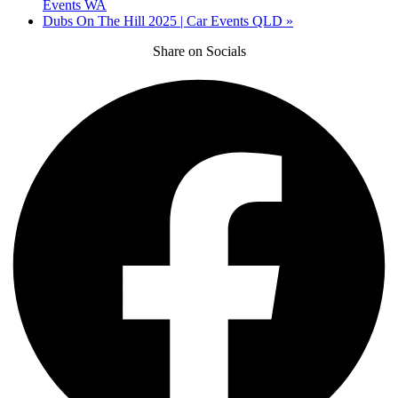
Events WA
Dubs On The Hill 2025 | Car Events QLD
»
Share on Socials