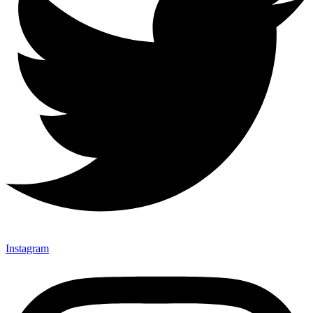
Instagram