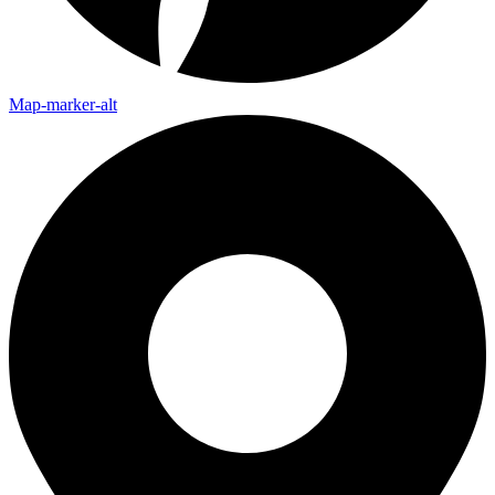
Map-marker-alt