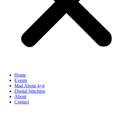
Home
Events
Mad About 4×4
Digital Stitching
About
Contact