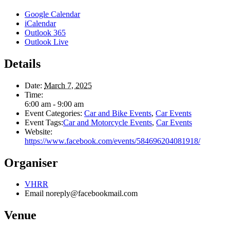
Google Calendar
iCalendar
Outlook 365
Outlook Live
Details
Date:
March 7, 2025
Time:
6:00 am - 9:00 am
Event Categories:
Car and Bike Events
,
Car Events
Event Tags:
Car and Motorcycle Events
,
Car Events
Website:
https://www.facebook.com/events/584696204081918/
Organiser
VHRR
Email
noreply@facebookmail.com
Venue