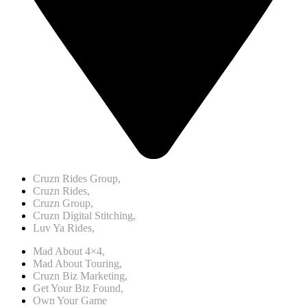
Cruzn Rides Group,
Cruzn Rides,
Cruzn Group,
Cruzn Digital Stitching,
Luv Ya Rides,
Mad About 4×4,
Mad About Touring,
Cruzn Biz Marketing,
Get Your Biz Found,
Own Your Game