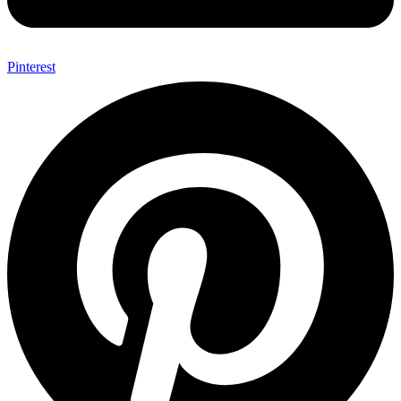
Pinterest