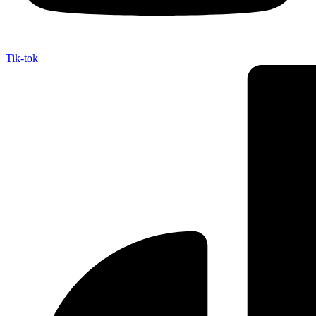
Tik-tok