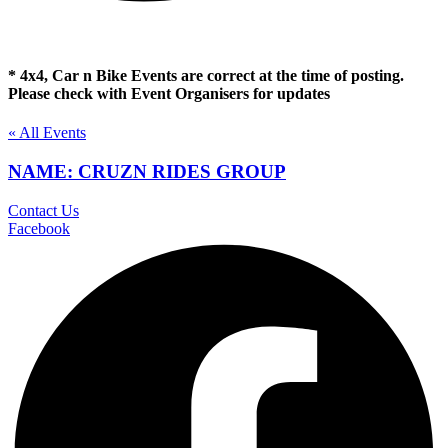
* 4x4, Car n Bike Events are correct at the time of posting.
Please check with Event Organisers for updates
« All Events
NAME: CRUZN RIDES GROUP
Contact Us
Facebook