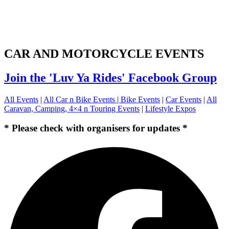
CAR AND MOTORCYCLE EVENTS
Join the 'Luv Ya Rides' Facebook Group
All Events
|
All Car n Bike Events |
Bike Events
|
Car Events
|
All
Caravan, Camping, 4×4 n Touring Events
|
Lifestyle Expos
* Please check with organisers for updates *