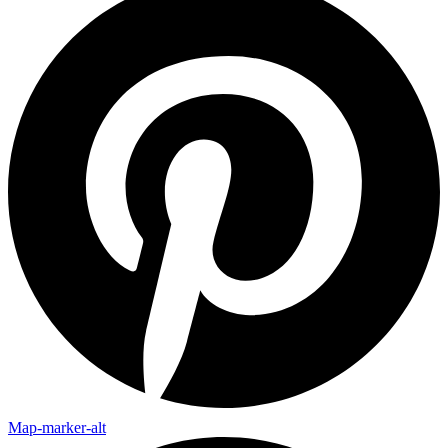
Map-marker-alt