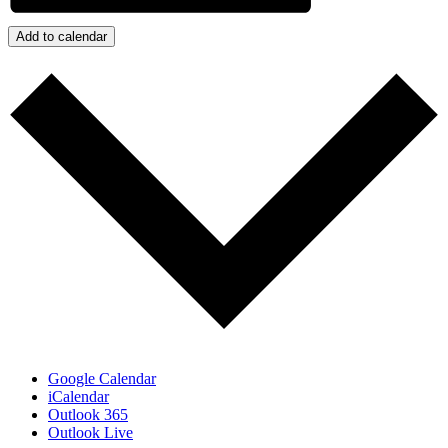
Add to calendar
Google Calendar
iCalendar
Outlook 365
Outlook Live