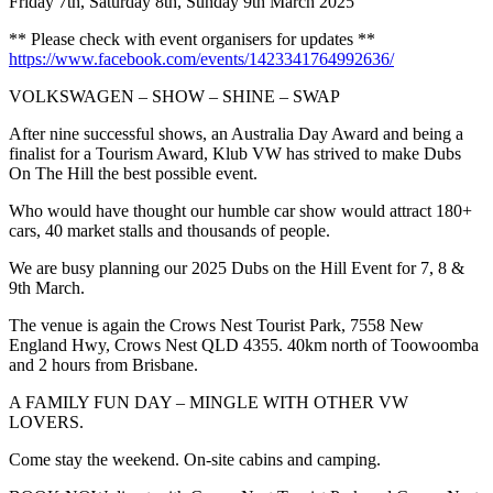
Friday 7th, Saturday 8th, Sunday 9th March 2025
** Please check with event organisers for updates **
https://www.facebook.com/events/1423341764992636/
VOLKSWAGEN – SHOW – SHINE – SWAP
After nine successful shows, an Australia Day Award and being a
finalist for a Tourism Award, Klub VW has strived to make Dubs
On The Hill the best possible event.
Who would have thought our humble car show would attract 180+
cars, 40 market stalls and thousands of people.
We are busy planning our 2025 Dubs on the Hill Event for 7, 8 &
9th March.
The venue is again the Crows Nest Tourist Park, 7558 New
England Hwy, Crows Nest QLD 4355. 40km north of Toowoomba
and 2 hours from Brisbane.
A FAMILY FUN DAY – MINGLE WITH OTHER VW
LOVERS.
Come stay the weekend. On-site cabins and camping.