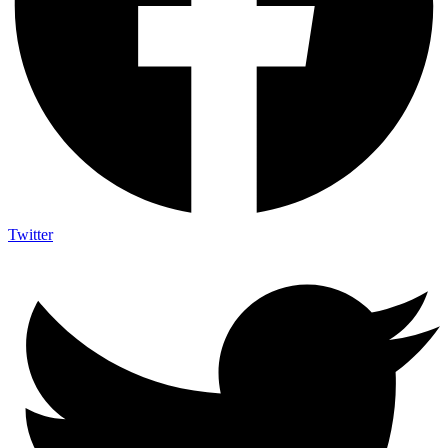
Twitter