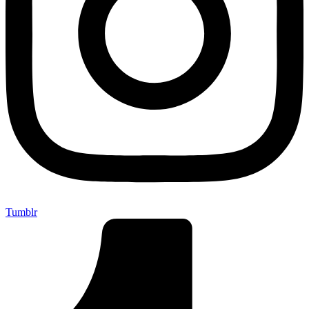
Tumblr