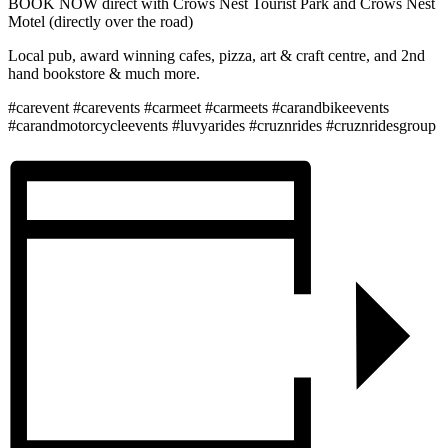
BOOK NOW direct with Crows Nest Tourist Park and Crows Nest
Motel (directly over the road)
Local pub, award winning cafes, pizza, art & craft centre, and 2nd
hand bookstore & much more.
#carevent #carevents #carmeet #carmeets #carandbikeevents
#carandmotorcycleevents #luvyarides #cruznrides #cruznridesgroup