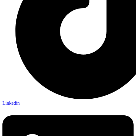
Linkedin