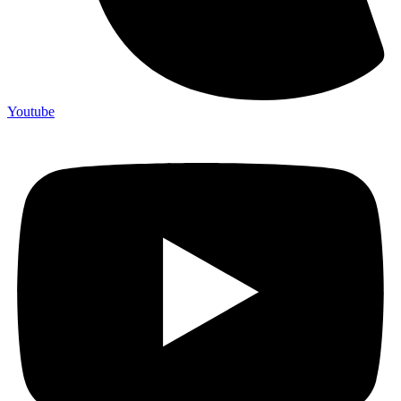
Youtube