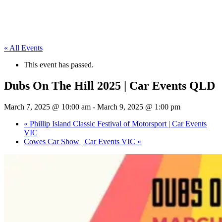
« All Events
This event has passed.
Dubs On The Hill 2025 | Car Events QLD
March 7, 2025 @ 10:00 am
-
March 9, 2025 @ 1:00 pm
«
Phillip Island Classic Festival of Motorsport | Car Events
VIC
Cowes Car Show | Car Events VIC
»