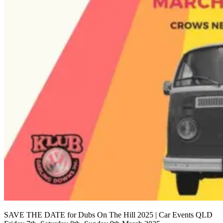
SAVE THE DATE for Dubs On The Hill 2025 | Car Events QLD