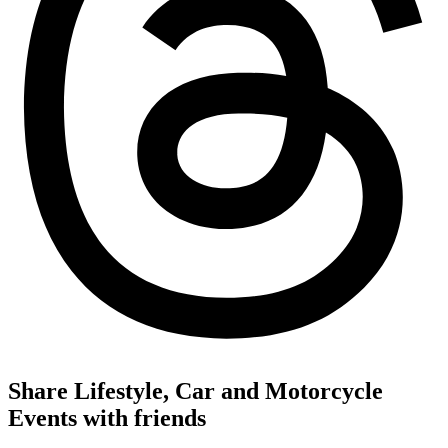
Share Lifestyle, Car and Motorcycle
Events with friends