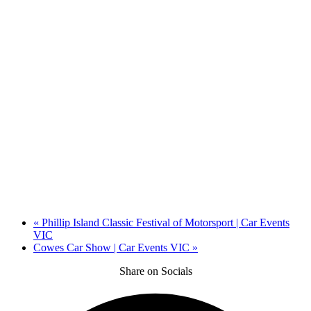
«
Phillip Island Classic Festival of Motorsport | Car Events
VIC
Cowes Car Show | Car Events VIC
»
Share on Socials