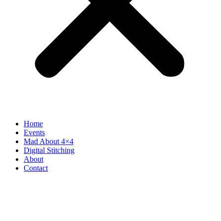
Home
Events
Mad About 4×4
Digital Stitching
About
Contact