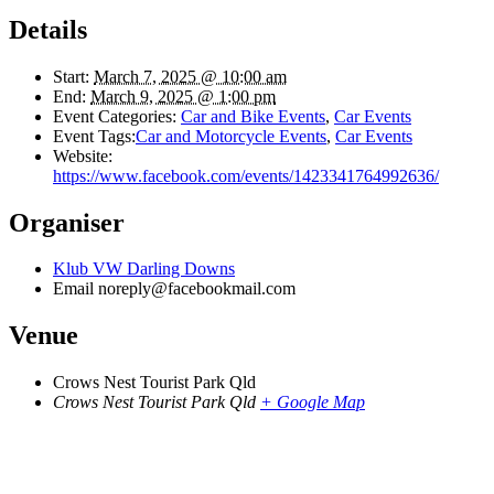
Details
Start:
March 7, 2025 @ 10:00 am
End:
March 9, 2025 @ 1:00 pm
Event Categories:
Car and Bike Events
,
Car Events
Event Tags:
Car and Motorcycle Events
,
Car Events
Website:
https://www.facebook.com/events/1423341764992636/
Organiser
Klub VW Darling Downs
Email
noreply@facebookmail.com
Venue
Crows Nest Tourist Park Qld
Crows Nest Tourist Park Qld
+ Google Map