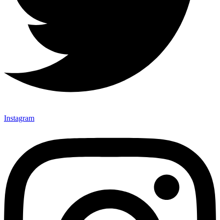
Instagram