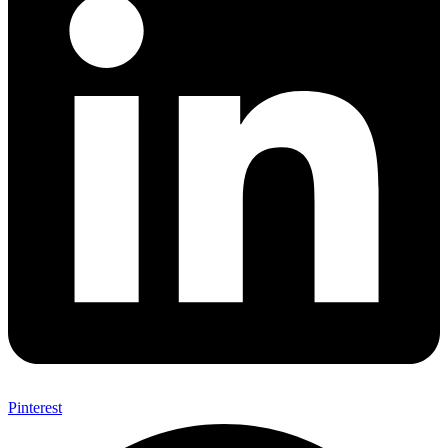
Pinterest