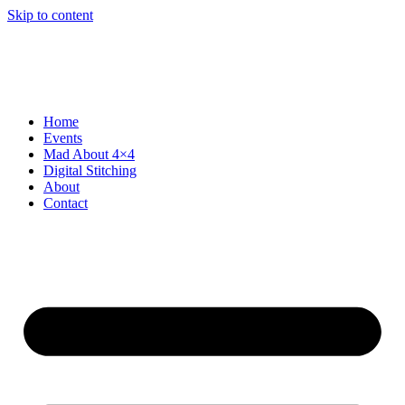
Skip to content
Home
Events
Mad About 4×4
Digital Stitching
About
Contact