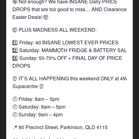
🤪 Not enough? We have INSANE Daily PRICE
DROPS that are too good to miss… AND Clearance
Easter Deals! 🤯
🤯 PLUS MADNESS ALL WEEKEND:
1️⃣ Friday: 40 INSANE LOWEST EVER PRICES
2️⃣ Saturday: MAMMOTH FRIDGE & BATTERY SALE
3️⃣ Sunday: 50-70% OFF + FINAL DAY OF PRICE
DROPS
⏰ IT’S ALL HAPPENING this weekend ONLY at 4WD
Supacentre ⏰
🕗 Friday: 8am – 5pm
🕗 Saturday: 8am – 5pm
🕗 Sunday: 9am – 4pm
📍 80 Precinct Street, Parkinson, QLD 4115