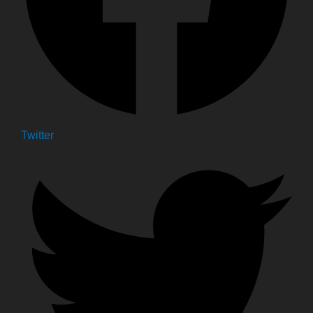
Twitter