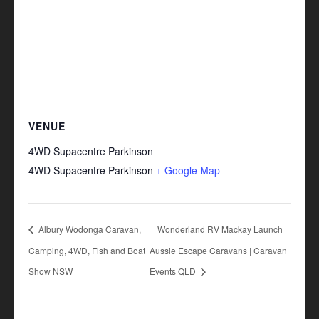
VENUE
4WD Supacentre Parkinson
4WD Supacentre Parkinson
+ Google Map
Albury Wodonga Caravan,
Wonderland RV Mackay Launch
Camping, 4WD, Fish and Boat
Aussie Escape Caravans | Caravan
Show NSW
Events QLD