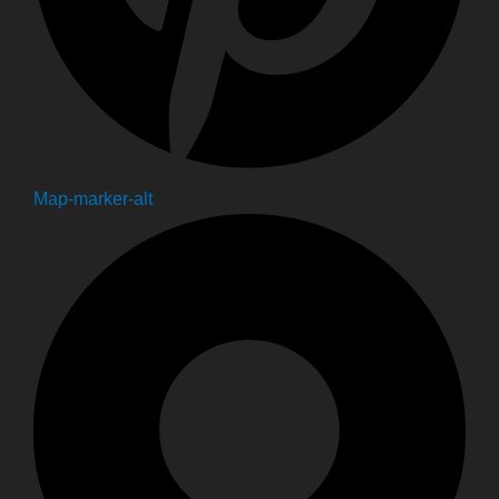
Map-marker-alt