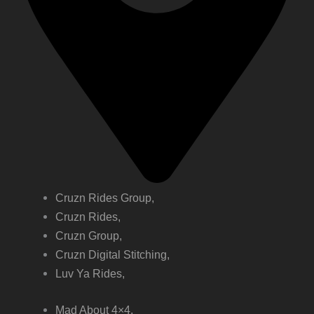
Cruzn Rides Group,
Cruzn Rides,
Cruzn Group,
Cruzn Digital Stitching,
Luv Ya Rides,
Mad About 4×4,