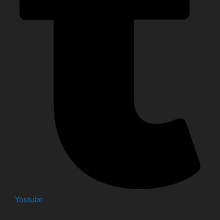
Youtube