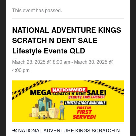
This event has passed.
NATIONAL ADVENTURE KINGS
SCRATCH N DENT SALE
Lifestyle Events QLD
March 28, 2025 @ 8:00 am
-
March 30, 2025 @
4:00 pm
📢 NATIONAL ADVENTURE KINGS SCRATCH N