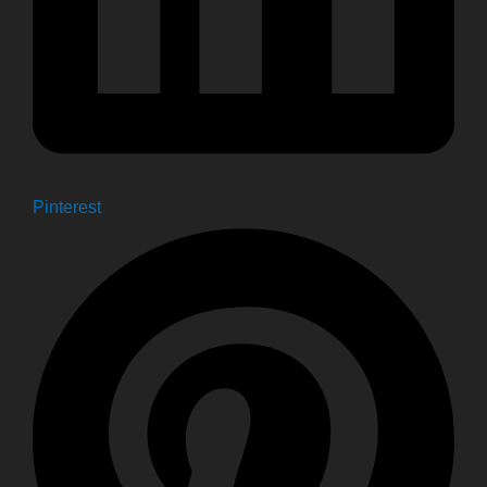
Pinterest