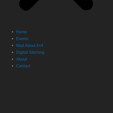
Home
Events
Mad About 4×4
Digital Stitching
About
Contact