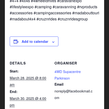
#4×4 #4x4s #4wheeldrives #caravanexpo
#lifestyleexpo #camping #caravanning #rvproducts
#accessories #campingaccessories #madabouttouring
#madabout4x4 #cruznrides #cruznridesgroup
Add to calendar
DETAILS
ORGANISER
Start:
4WD Supacentre
March 28, 2025 @ 8:00
Parkinson
Email
am
noreply@facebookmail.c
End:
om
March 30, 2025 @ 4:00
pm