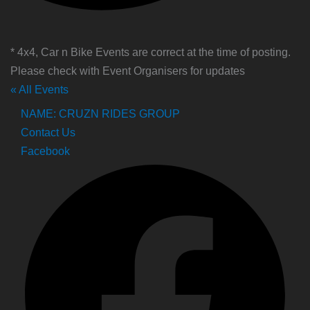
* 4x4, Car n Bike Events are correct at the time of posting.
Please check with Event Organisers for updates
« All Events
NAME: CRUZN RIDES GROUP
Contact Us
Facebook