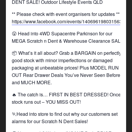
DENT SALE! Outdoor Lifestyle Events QLD
** Please check with event organisers for updates **
https://www.facebook.com/events/1406961980315630/
😮 Head into 4WD Supacentre Parkinson for our
MEGA Scratch n Dent & Warehouse Clearance SALE!
📦 What’s it all about? Grab a BARGAIN on perfectly
good stock with minor imperfections or damaged
packaging at unbeatable prices! Plus MODEL RUN
OUT Rear Drawer Deals You’ve Never Seen Before,
and MUCH MORE.
🔥 The catch is… FIRST IN BEST DRESSED! Once
stock runs out – YOU MISS OUT!
🏃Head into store to find out why our customers set
alarms for our Scratch N Dent Sales!