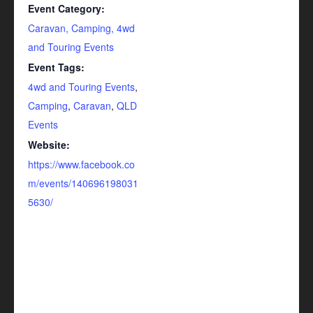
Event Category:
Caravan, Camping, 4wd
and Touring Events
Event Tags:
4wd and Touring Events
,
Camping
,
Caravan
,
QLD
Events
Website:
https://www.facebook.co
m/events/140696198031
5630/