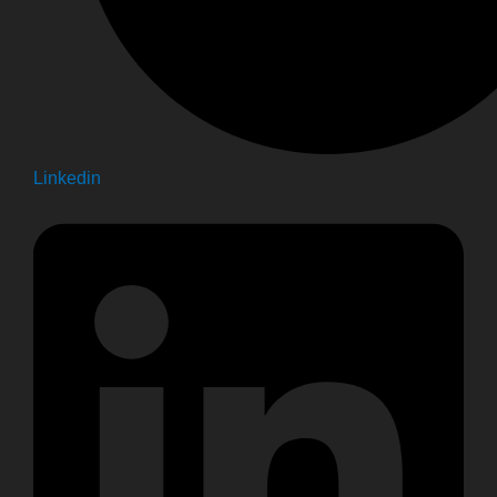
Linkedin