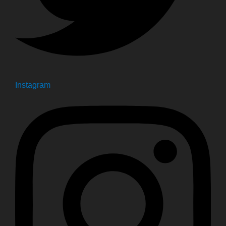
Instagram