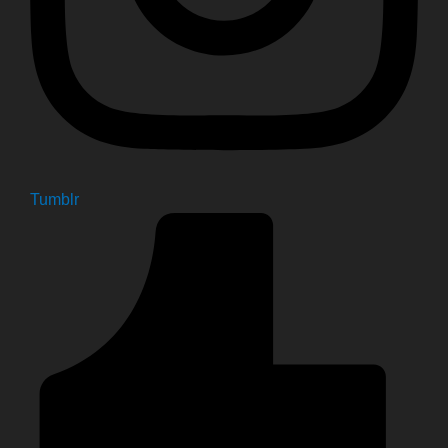
Tumblr