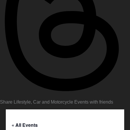
Share Lifestyle, Car and Motorcycle Events with friends
« All Events