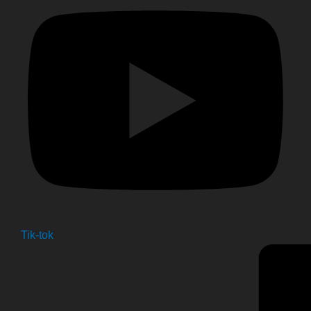
Tik-tok