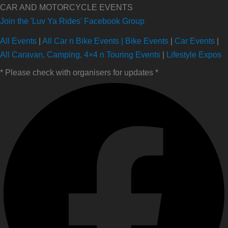
CAR AND MOTORCYCLE EVENTS
Join the 'Luv Ya Rides' Facebook Group
All Events
|
All Car n Bike Events |
Bike Events
|
Car Events
|
All Caravan, Camping, 4×4 n Touring Events
|
Lifestyle Expos
* Please check with organisers for updates *