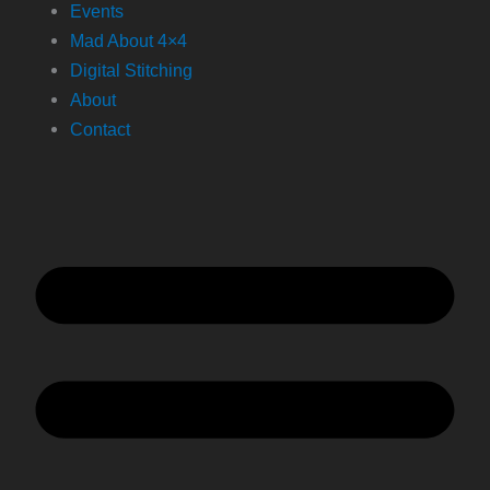
Events
Mad About 4×4
Digital Stitching
About
Contact