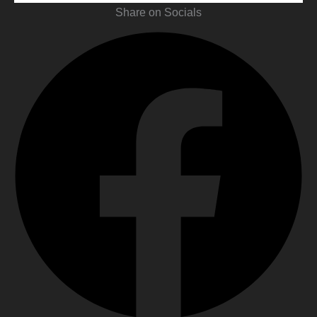
Share on Socials