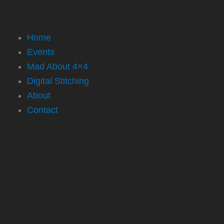
Home
Events
Mad About 4×4
Digital Stitching
About
Contact