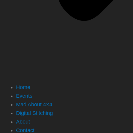
Home
Events
Mad About 4×4
Digital Stitching
About
Contact