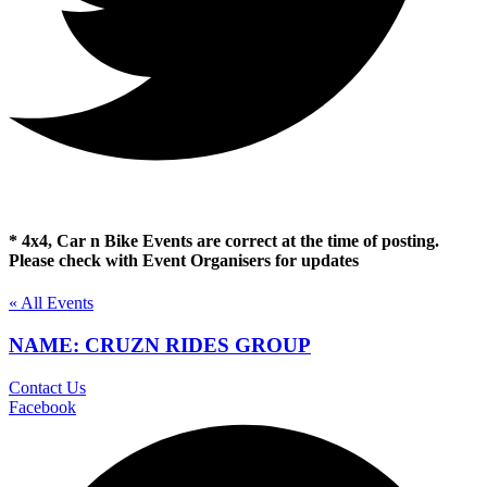
* 4x4, Car n Bike Events are correct at the time of posting.
Please check with Event Organisers for updates
« All Events
NAME: CRUZN RIDES GROUP
Contact Us
Facebook