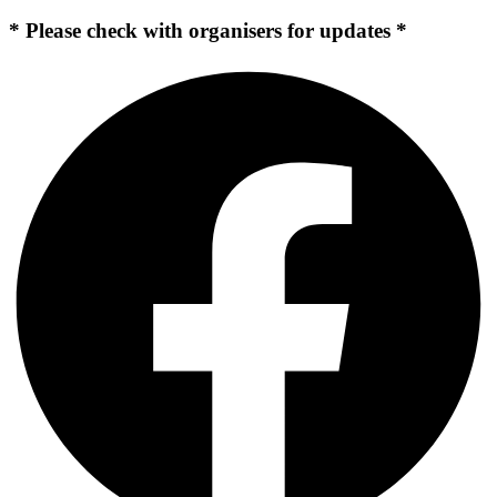
* Please check with organisers for updates *