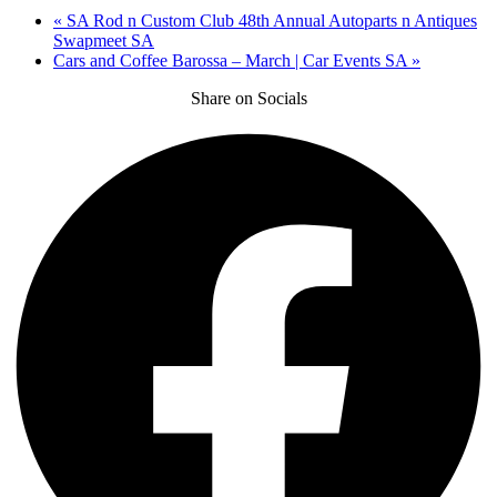
«
SA Rod n Custom Club 48th Annual Autoparts n Antiques
Swapmeet SA
Cars and Coffee Barossa – March | Car Events SA
»
Share on Socials