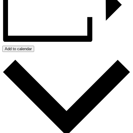
Add to calendar