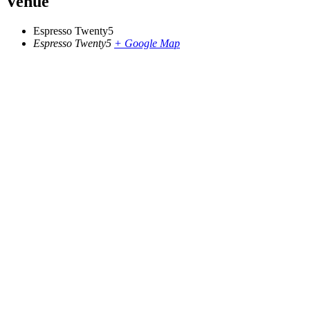
Venue
Espresso Twenty5
Espresso Twenty5
+ Google Map