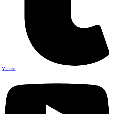
Youtube