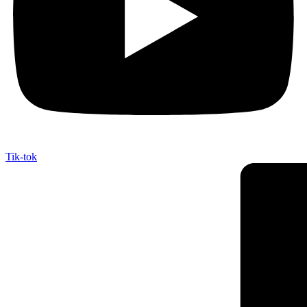
Tik-tok