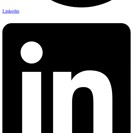
Linkedin