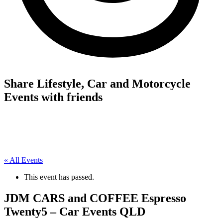
Share Lifestyle, Car and Motorcycle
Events with friends
« All Events
This event has passed.
JDM CARS and COFFEE Espresso
Twenty5 – Car Events QLD