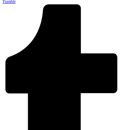
Tumblr