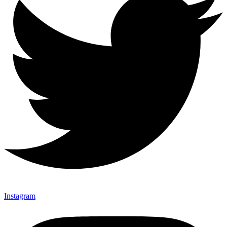
Instagram