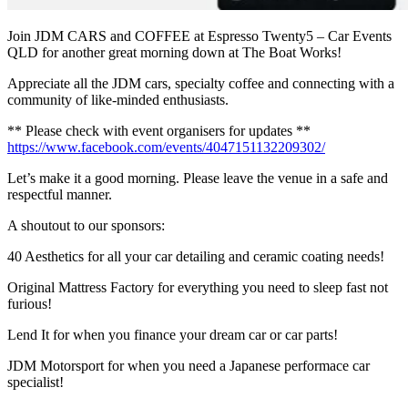
Join JDM CARS and COFFEE at Espresso Twenty5 – Car Events
QLD for another great morning down at The Boat Works!
Appreciate all the JDM cars, specialty coffee and connecting with a
community of like-minded enthusiasts.
** Please check with event organisers for updates **
https://www.facebook.com/events/4047151132209302/
Let’s make it a good morning. Please leave the venue in a safe and
respectful manner.
A shoutout to our sponsors:
40 Aesthetics for all your car detailing and ceramic coating needs!
Original Mattress Factory for everything you need to sleep fast not
furious!
Lend It for when you finance your dream car or car parts!
JDM Motorsport for when you need a Japanese performace car
specialist!