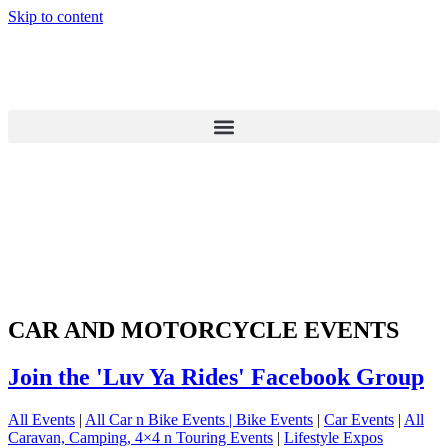
Skip to content
CAR AND MOTORCYCLE EVENTS
Join the 'Luv Ya Rides' Facebook Group
All Events
|
All Car n Bike Events |
Bike Events
|
Car Events
|
All
Caravan, Camping, 4×4 n Touring Events
|
Lifestyle Expos