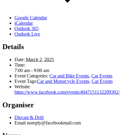
Google Calendar
iCalendar
Outlook 365
Outlook Live
Details
Date:
March 2, 2025
Time:
7:00 am - 9:00 am
Event Categories:
Car and Bike Events
,
Car Events
Event Tags:
Car and Motorcycle Events
,
Car Events
Website:
https://www.facebook.com/events/4047151132209302/
Organiser
Diecast & Drift
Email
noreply@facebookmail.com