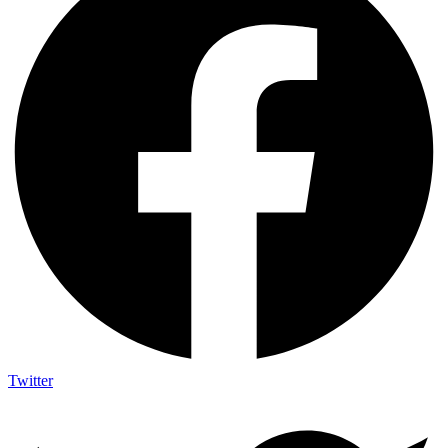
Twitter