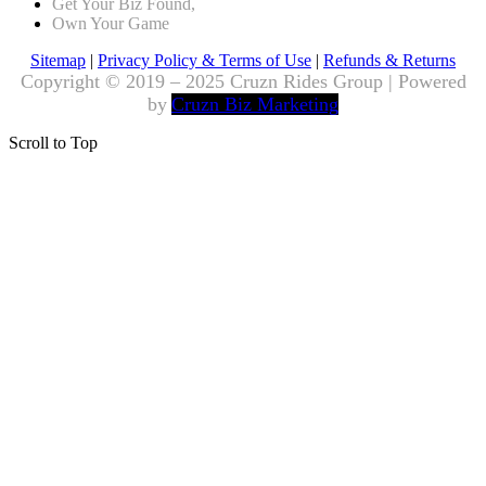
Get Your Biz Found,
Own Your Game
Sitemap
|
Privacy Policy & Terms of Use
|
Refunds & Returns
Copyright © 2019 – 2025 Cruzn Rides Group | Powered
by
Cruzn Biz Marketing
Scroll to Top