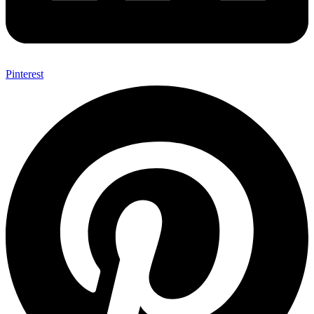
Pinterest