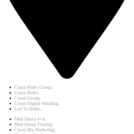
Cruzn Rides Group,
Cruzn Rides,
Cruzn Group,
Cruzn Digital Stitching,
Luv Ya Rides,
Mad About 4×4,
Mad About Touring,
Cruzn Biz Marketing,