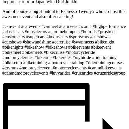
Import a car from Japan with Dori Junkie!
And of course a big shoutout to Espresso Twenty5 who co-host this
awesome event and also offer catering!
#carevent #carevents #carmeet #carmeets #iconic #highperformance
#classiccars #musclecars #chromebumpers #hotrods #prostreet
#customcars #supercars #luxurycars #sportscars #carshows
#carshows #showandshine #carcruise #swapmeets #bikenight
#bikenights #bikeshow #bikeshows #bikeevents #bikeevent
#bikemeet #bikemeets #bikecruise #motorcycleride
#motorcyclerides #bikeride #bikerides #nightride #ridertraining
#bikesetup #biketraining #motorcycletraining #ridertrainingcourses
#toyruns #motorcycleevent #motorcycleevents #carandbikeevents
#carandmotorcycleevents #luvyarides #cruznrides #cruznridesgroup