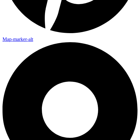
Map-marker-alt