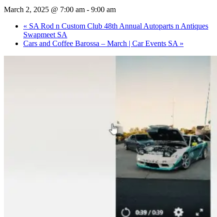
March 2, 2025 @ 7:00 am
-
9:00 am
«
SA Rod n Custom Club 48th Annual Autoparts n Antiques
Swapmeet SA
Cars and Coffee Barossa – March | Car Events SA
»