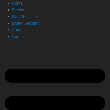
Home
Events
Mad About 4×4
Digital Stitching
About
Contact