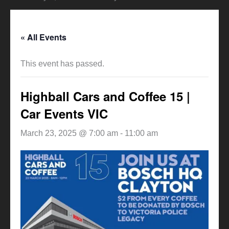
« All Events
This event has passed.
Highball Cars and Coffee 15 |
Car Events VIC
March 23, 2025 @ 7:00 am
-
11:00 am