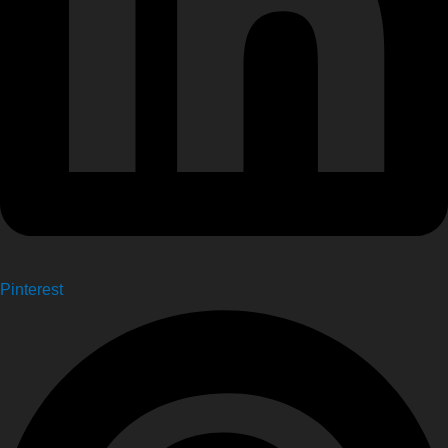
Pinterest