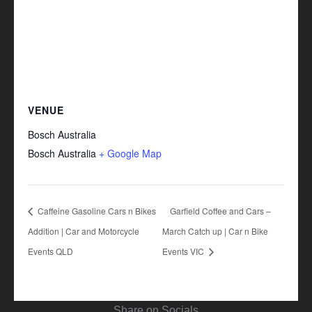
VENUE
Bosch Australia
Bosch Australia
+ Google Map
Caffeine Gasoline Cars n Bikes
Garfield Coffee and Cars –
Addition | Car and Motorcycle
March Catch up | Car n Bike
Events QLD
Events VIC
Share on Socials