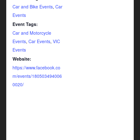
Car and Bike Events
,
Car
Events
Event Tags:
Car and Motorcycle
Events
,
Car Events
,
VIC
Events
Website:
https://www.facebook.co
m/events/180503494006
0020/