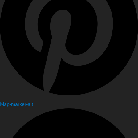
Map-marker-alt