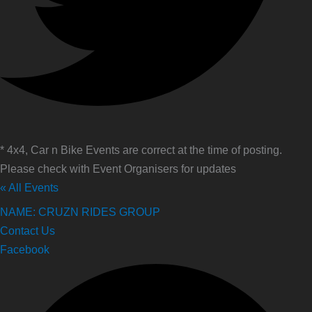
* 4x4, Car n Bike Events are correct at the time of posting.
Please check with Event Organisers for updates
« All Events
NAME: CRUZN RIDES GROUP
Contact Us
Facebook