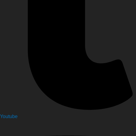
Youtube