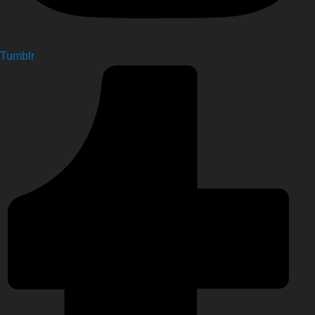
Tumblr