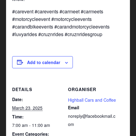
#carevent #carevents #carmeet #carmeets
#motorcycleevent #motorcycleevents
#carandbikeevents #carandmotorcycleevents
#luvyarides #cruznrides #cruznridesgroup
Add to calendar
DETAILS
ORGANISER
Date:
Highball Cars and Coffee
Email
March 23, 2025
noreply@facebookmail.c
Time:
om
7:00 am - 11:00 am
Event Categories: