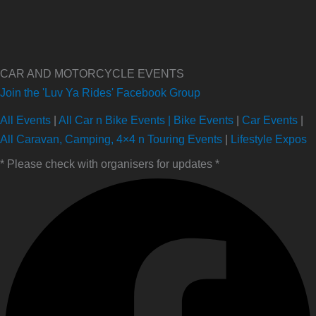
CAR AND MOTORCYCLE EVENTS
Join the 'Luv Ya Rides' Facebook Group
All Events
|
All Car n Bike Events |
Bike Events
|
Car Events
|
All Caravan, Camping, 4×4 n Touring Events
|
Lifestyle Expos
* Please check with organisers for updates *