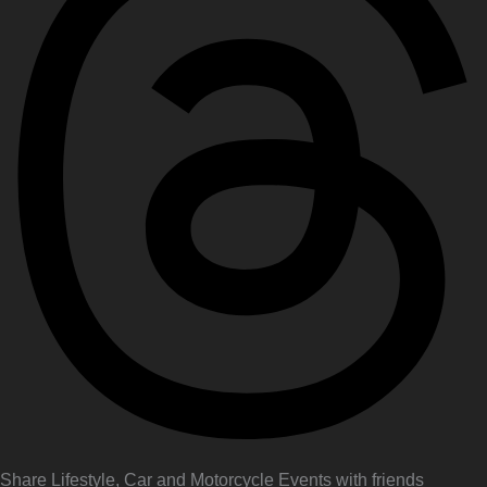
Share Lifestyle, Car and Motorcycle Events with friends