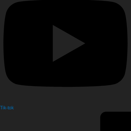
Tik-tok