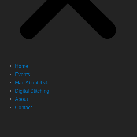
Home
Events
Mad About 4×4
Digital Stitching
About
Contact