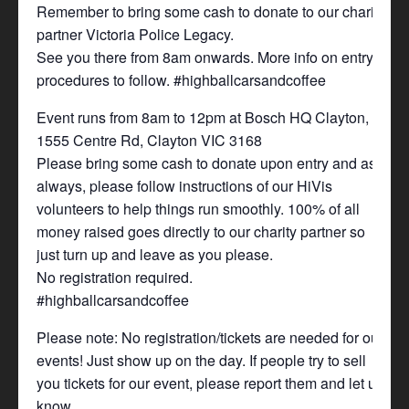
Remember to bring some cash to donate to our charity
partner Victoria Police Legacy.
See you there from 8am onwards. More info on entry
procedures to follow. #highballcarsandcoffee
Event runs from 8am to 12pm at Bosch HQ Clayton,
1555 Centre Rd, Clayton VIC 3168
Please bring some cash to donate upon entry and as
always, please follow instructions of our HiVis
volunteers to help things run smoothly. 100% of all
money raised goes directly to our charity partner so
just turn up and leave as you please.
No registration required.
#highballcarsandcoffee
Please note: No registration/tickets are needed for our
events! Just show up on the day. If people try to sell
you tickets for our event, please report them and let us
know.