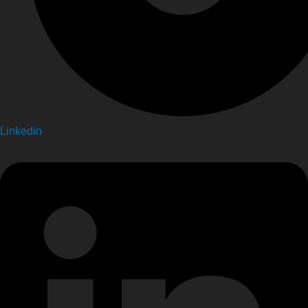
Linkedin