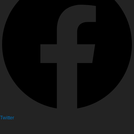
Twitter