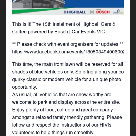
This is it! The 15th instalment of Highball Cars &
Coffee powered by Bosch | Car Events VIC
** Please check with event organisers for updates **
https://www.facebook.com/events/1805034940060020/
This time, the main front lawn will be reserved for all
shades of blue vehicles only. So bring along your cool,
quirky classic or modern vehicle for a unique photo
opportunity.
As usual, all vehicles that are show worthy are
welcome to park and display across the entire site.
Enjoy plenty of food, coffee and great company
amongst a relaxed family friendly gathering. Please
follow and respect the instructions of our HiVis
volunteers to help things run smoothly.