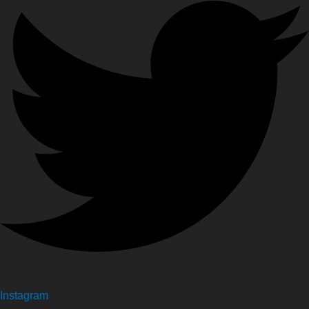
Instagram