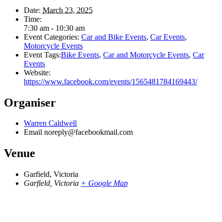
Date:
March 23, 2025
Time:
7:30 am - 10:30 am
Event Categories:
Car and Bike Events
,
Car Events
,
Motorcycle Events
Event Tags:
Bike Events
,
Car and Motorcycle Events
,
Car
Events
Website:
https://www.facebook.com/events/1565481784169443/
Organiser
Warren Caldwell
Email
noreply@facebookmail.com
Venue
Garfield, Victoria
Garfield, Victoria
+ Google Map