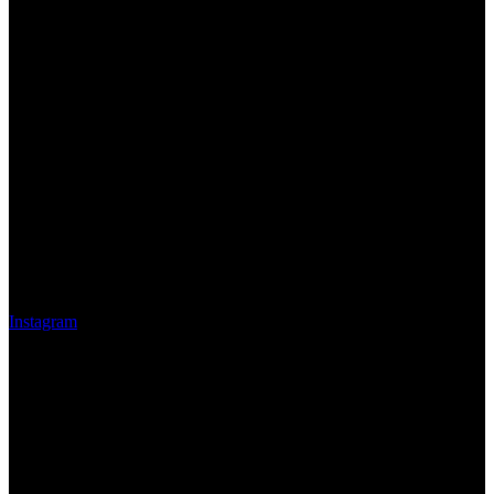
Instagram