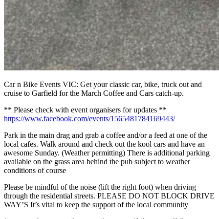
Car n Bike Events VIC: Get your classic car, bike, truck out and
cruise to Garfield for the March Coffee and Cars catch-up.
** Please check with event organisers for updates **
https://www.facebook.com/events/1565481784169443/
Park in the main drag and grab a coffee and/or a feed at one of the
local cafes. Walk around and check out the kool cars and have an
awesome Sunday. (Weather permitting) There is additional parking
available on the grass area behind the pub subject to weather
conditions of course
Please be mindful of the noise (lift the right foot) when driving
through the residential streets. PLEASE DO NOT BLOCK DRIVE
WAY’S It’s vital to keep the support of the local community