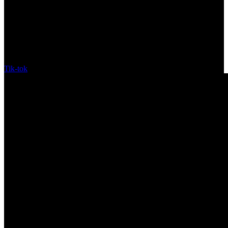
Tik-tok