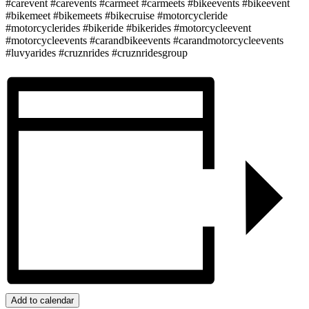
#carevent #carevents #carmeet #carmeets #bikeevents #bikeevent
#bikemeet #bikemeets #bikecruise #motorcycleride
#motorcyclerides #bikeride #bikerides #motorcycleevent
#motorcycleevents #carandbikeevents #carandmotorcycleevents
#luvyarides #cruznrides #cruznridesgroup
Add to calendar