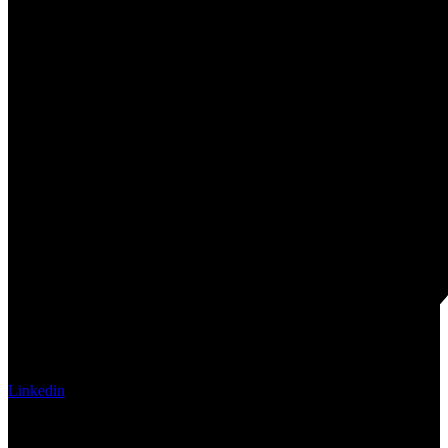
Linkedin