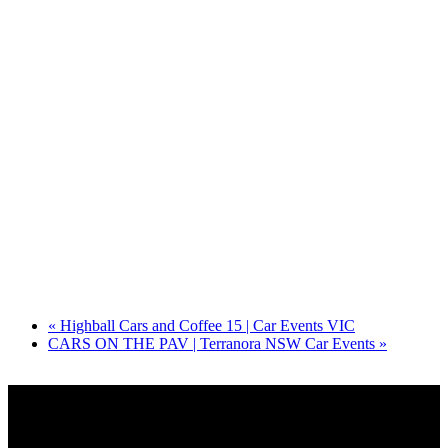
«
Highball Cars and Coffee 15 | Car Events VIC
CARS ON THE PAV | Terranora NSW Car Events
»
Share on Socials