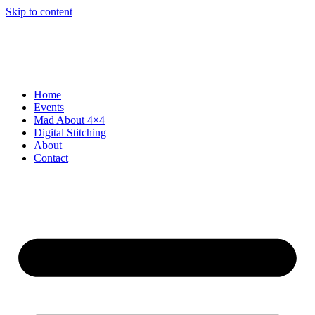
Skip to content
Home
Events
Mad About 4×4
Digital Stitching
About
Contact