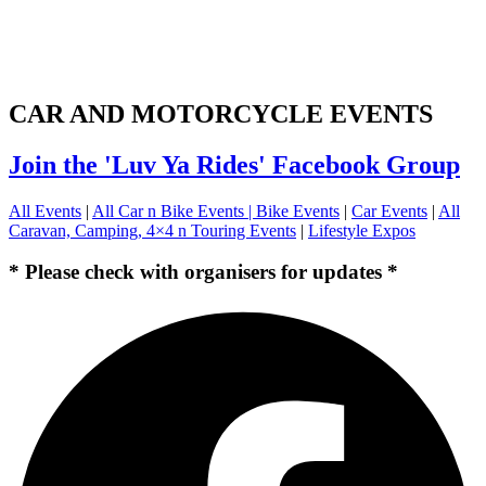
CAR AND MOTORCYCLE EVENTS
Join the 'Luv Ya Rides' Facebook Group
All Events
|
All Car n Bike Events |
Bike Events
|
Car Events
|
All
Caravan, Camping, 4×4 n Touring Events
|
Lifestyle Expos
* Please check with organisers for updates *