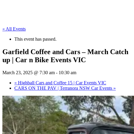
« All Events
This event has passed.
Garfield Coffee and Cars – March Catch
up | Car n Bike Events VIC
March 23, 2025 @ 7:30 am
-
10:30 am
«
Highball Cars and Coffee 15 | Car Events VIC
CARS ON THE PAV | Terranora NSW Car Events
»