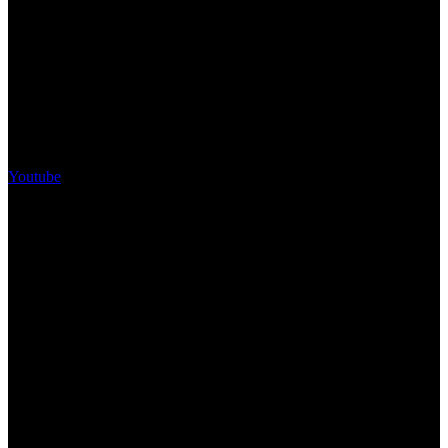
Youtube