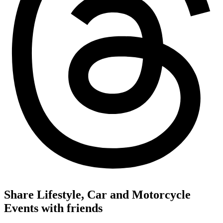
Share Lifestyle, Car and Motorcycle
Events with friends