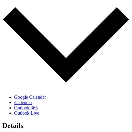
Google Calendar
iCalendar
Outlook 365
Outlook Live
Details