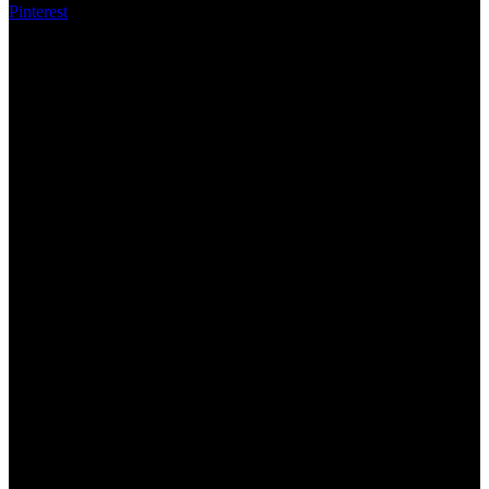
Pinterest