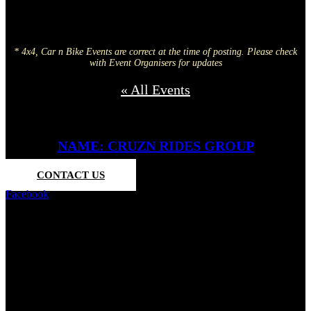
* 4x4, Car n Bike Events are correct at the time of posting. Please check
with Event Organisers for updates
« All Events
NAME: CRUZN RIDES GROUP
CONTACT US
Facebook