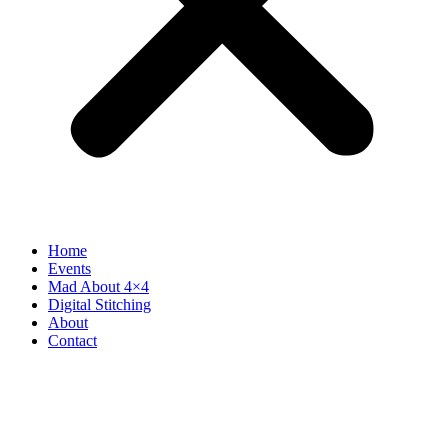
Home
Events
Mad About 4×4
Digital Stitching
About
Contact