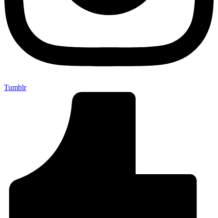
Tumblr