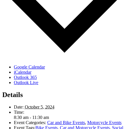
Google Calendar
iCalendar
Outlook 365
Outlook Live
Details
Date:
October 5, 2024
Time:
8:30 am - 11:30 am
Event Categories:
Car and Bike Events
,
Motorcycle Events
Event Tags:
Bike Events
,
Car and Motorcycle Events
,
Social