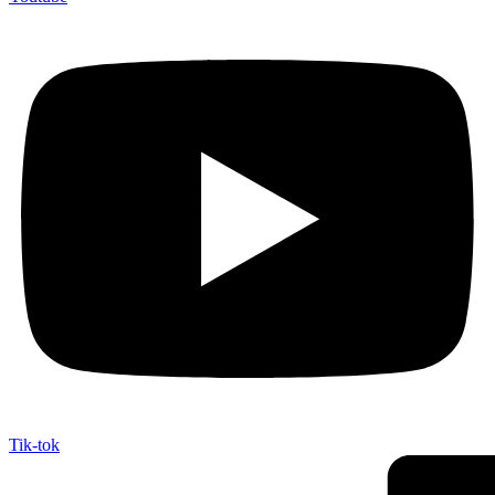
Tik-tok