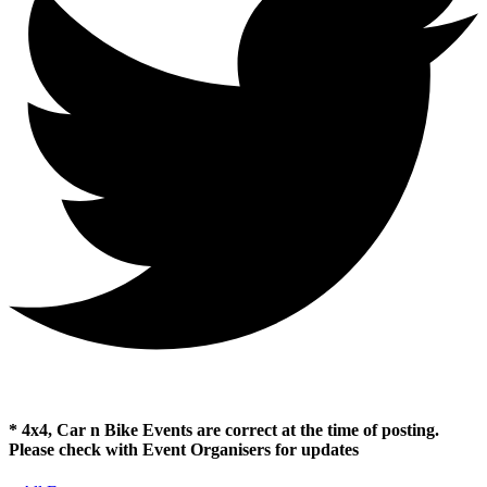
* 4x4, Car n Bike Events are correct at the time of posting.
Please check with Event Organisers for updates