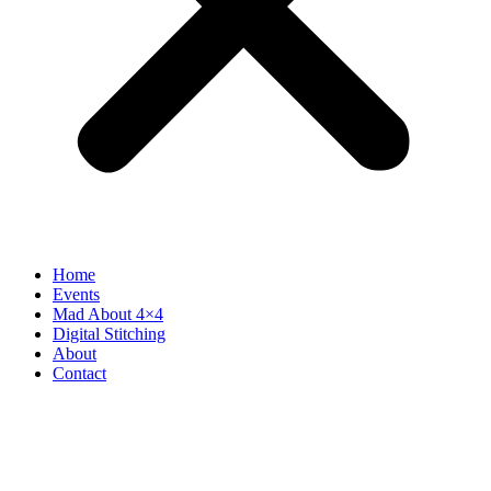
Home
Events
Mad About 4×4
Digital Stitching
About
Contact