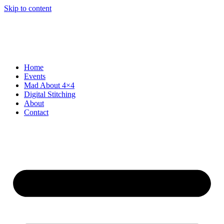
Skip to content
Home
Events
Mad About 4×4
Digital Stitching
About
Contact