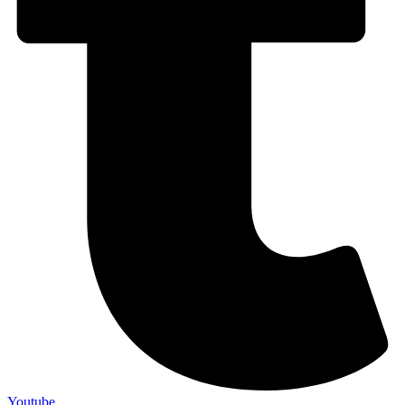
Youtube