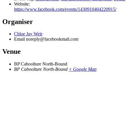
Website:
https://www.facebook.com/events/1430910404220915/
Organiser
Chloe Jay Weir
Email
noreply@facebookmail.com
Venue
BP Caboolture North-Bound
BP Caboolture North-Bound
+ Google Map