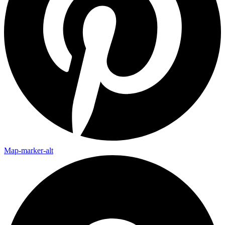
Map-marker-alt