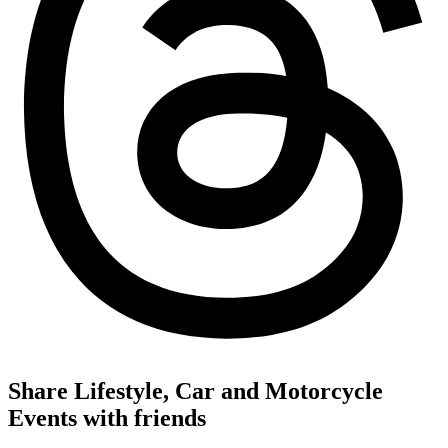
Share Lifestyle, Car and Motorcycle
Events with friends