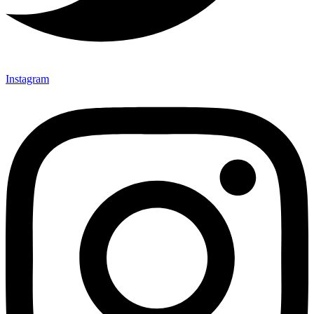
Instagram