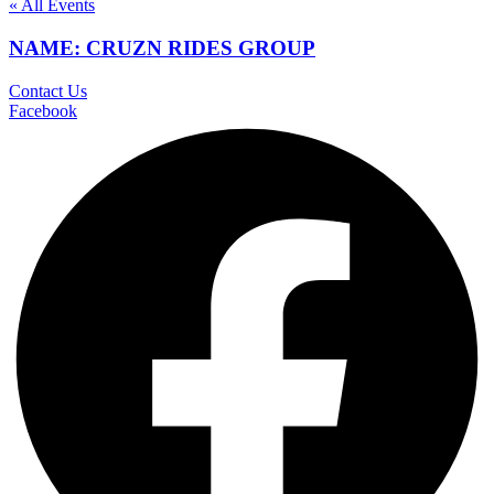
« All Events
NAME: CRUZN RIDES GROUP
Contact Us
Facebook