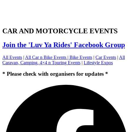
CAR AND MOTORCYCLE EVENTS
Join the 'Luv Ya Rides' Facebook Group
All Events
|
All Car n Bike Events |
Bike Events
|
Car Events
|
All
Caravan, Camping, 4×4 n Touring Events
|
Lifestyle Expos
* Please check with organisers for updates *