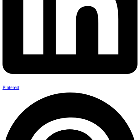
Pinterest