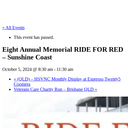
« All Events
This event has passed.
Eight Annual Memorial RIDE FOR RED
– Sunshine Coast
October 5, 2024 @ 8:30 am
-
11:30 am
«
(QLD) – HSVNC Monthly Display at Espresso Twenty5
Coomera
Veterans Care Charity Run – Brisbane QLD
»