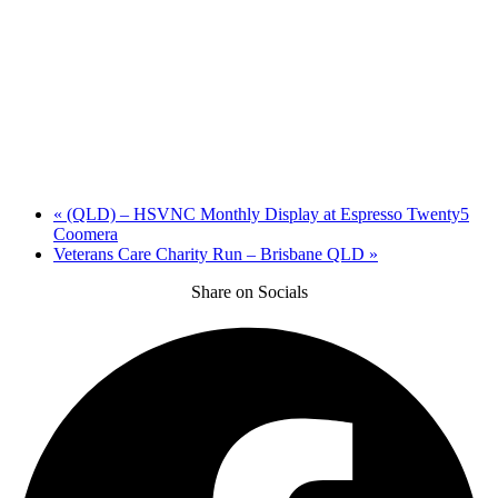
«
(QLD) – HSVNC Monthly Display at Espresso Twenty5
Coomera
Veterans Care Charity Run – Brisbane QLD
»
Share on Socials