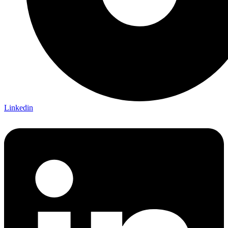
Linkedin