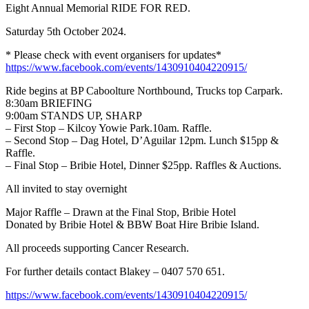
Eight Annual Memorial RIDE FOR RED.
Saturday 5th October 2024.
* Please check with event organisers for updates*
https://www.facebook.com/events/1430910404220915/
Ride begins at BP Caboolture Northbound, Trucks top Carpark.
8:30am BRIEFING
9:00am STANDS UP, SHARP
– First Stop – Kilcoy Yowie Park.10am. Raffle.
– Second Stop – Dag Hotel, D’Aguilar 12pm. Lunch $15pp &
Raffle.
– Final Stop – Bribie Hotel, Dinner $25pp. Raffles & Auctions.
All invited to stay overnight
Major Raffle – Drawn at the Final Stop, Bribie Hotel
Donated by Bribie Hotel & BBW Boat Hire Bribie Island.
All proceeds supporting Cancer Research.
For further details contact Blakey – 0407 570 651.
https://www.facebook.com/events/1430910404220915/