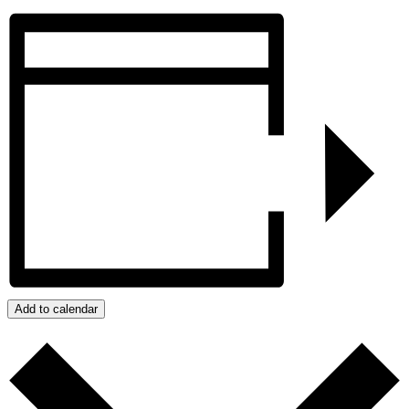
Add to calendar