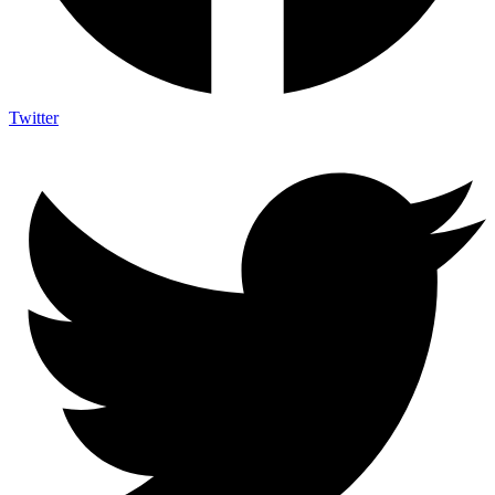
Twitter