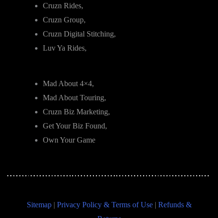
Cruzn Rides,
Cruzn Group,
Cruzn Digital Stitching,
Luv Ya Rides,
Mad About 4×4,
Mad About Touring,
Cruzn Biz Marketing,
Get Your Biz Found,
Own Your Game
Sitemap
|
Privacy Policy & Terms of Use
|
Refunds &