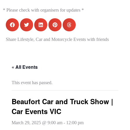
* Please check with organisers for updates *
Share Lifestyle, Car and Motorcycle Events with friends
« All Events
This event has passed.
Beaufort Car and Truck Show |
Car Events VIC
March 29, 2025 @ 9:00 am
-
12:00 pm