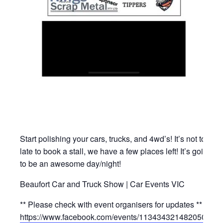
Start polishing your cars, trucks, and 4wd’s! It’s not too
late to book a stall, we have a few places left! It’s going
to be an awesome day/night!
Beaufort Car and Truck Show | Car Events VIC
** Please check with event organisers for updates **
https://www.facebook.com/events/1134343214820500/