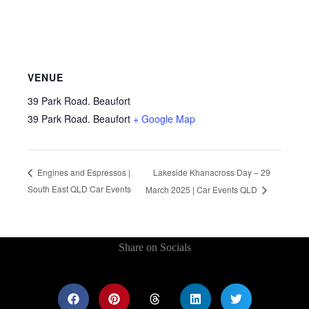
VENUE
39 Park Road. Beaufort
39 Park Road. Beaufort
+ Google Map
Lakeside Khanacross Day – 29
Engines and Espressos |
South East QLD Car Events
March 2025 | Car Events QLD
Share on Socials