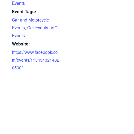
Events
Event Tags:
Car and Motorcycle
Events
,
Car Events
,
VIC
Events
Website:
https://www.facebook.co
m/events/113434321482
0500/