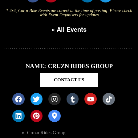
* 4x4, Car n Bike Events are correct at the time of posting. Please check
with Event Organisers for updates
« All Events
NAME: CRUZN RIDES GROUP
CONTACT US
Cruzn Rides Group,