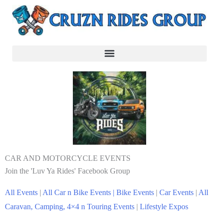
CAR AND MOTORCYCLE EVENTS
Join the 'Luv Ya Rides' Facebook Group
All Events
|
All Car n Bike Events |
Bike Events
|
Car Events
|
All
Caravan, Camping, 4×4 n Touring Events
|
Lifestyle Expos