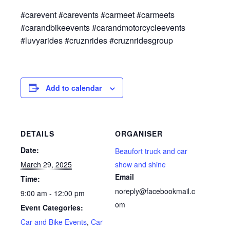
#carevent #carevents #carmeet #carmeets
#carandbikeevents #carandmotorcycleevents
#luvyarides #cruznrides #cruznridesgroup
Add to calendar
DETAILS
ORGANISER
Date:
Beaufort truck and car
March 29, 2025
show and shine
Email
Time:
noreply@facebookmail.c
9:00 am - 12:00 pm
om
Event Categories:
Car and Bike Events
,
Car