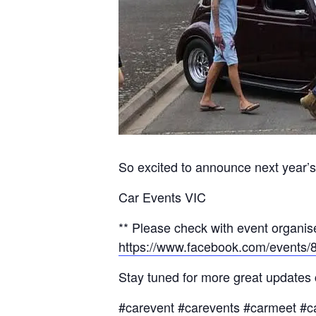
So excited to announce next year’s 
Car Events VIC
** Please check with event organise
https://www.facebook.com/events
Stay tuned for more great updates
#carevent #carevents #carmeet #c