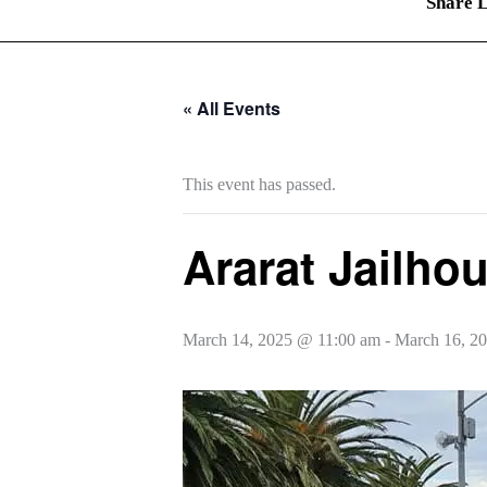
Share L
« All Events
This event has passed.
Ararat Jailho
March 14, 2025 @ 11:00 am
-
March 16, 2