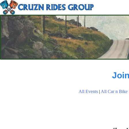
Joi
All Events
|
All Car n Bike 