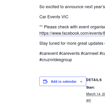
So excited to announce next year’s 
Car Events VIC
** Please check with event organise
https://www.facebook.com/events
Stay tuned for more great updates
#carevent #carevents #carmeet #c
#cruznridesgroup
DETAILS
Add to calendar
Start:
March 14, 2
am