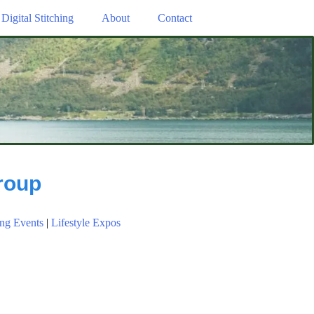
Digital Stitching
About
Contact
roup
ng Events
|
Lifestyle Expos