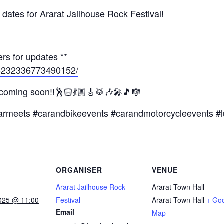
dates for Ararat Jailhouse Rock Festival!
rs for updates **
/8232336773490152/
 coming soon!!🕺🏻💃🏼🎸🥁🎶🎤🎵🎼
armeets #carandbikeevents #carandmotorcycleevents #l
ORGANISER
VENUE
Ararat Jailhouse Rock
Ararat Town Hall
025 @ 11:00
Festival
Ararat Town Hall
+ Go
Email
Map