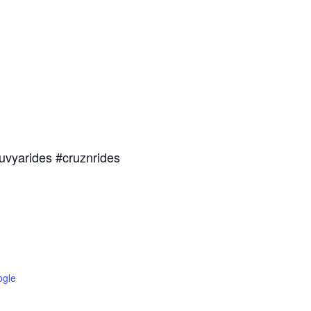
uvyarides #cruznrides
ogle