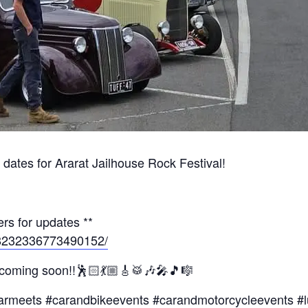
dates for Ararat Jailhouse Rock Festival!
rs for updates **
/8232336773490152/
 coming soon!!🕺🏻💃🏼🎸🥁🎶🎤🎵🎼
armeets #carandbikeevents #carandmotorcycleevents #l