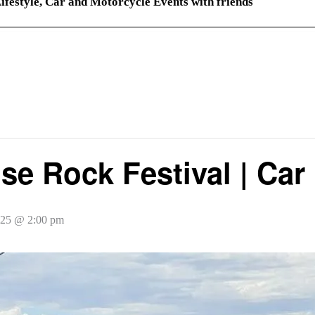
ifestyle, Car and Motorcycle Events with friends
use Rock Festival | Car
025 @ 2:00 pm