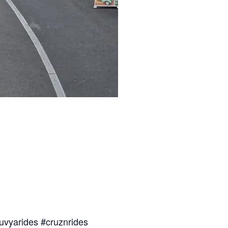
uvyarides #cruznrides