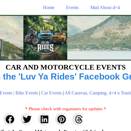
Home
Events
Mad About 4×4
CAR AND MOTORCYCLE EVENTS
n the 'Luv Ya Rides' Facebook G
Events |
Bike Events
|
Car Events
|
All Caravan, Camping, 4×4 n Touri
* Please check with organisers for updates *