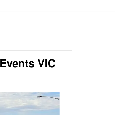
 Events VIC