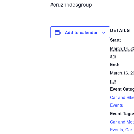
#cruznridesgroup
DETAILS
Add to calendar
Start:
March 14, 2
am
End:
March 16, 2
pm
Event Categ
Car and Bik
Events
Event Tags
Car and Mot
Events
,
Car 