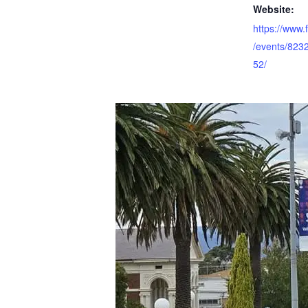
Website:
https://www
/events/82
52/