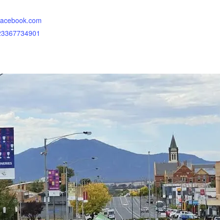
.facebook.com
323367734901