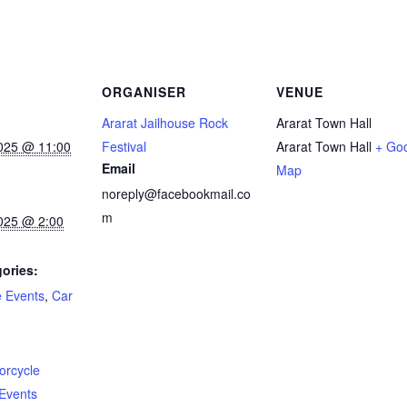
ORGANISER
VENUE
Ararat Jailhouse Rock
Ararat Town Hall
025 @ 11:00
Festival
Ararat Town Hall
+ Go
Email
Map
noreply@facebookmail.co
m
025 @ 2:00
ories:
e Events
,
Car
:
orcycle
Events