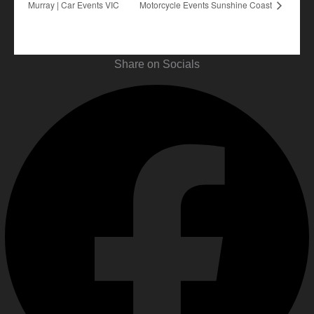
Murray | Car Events VIC
Motorcycle Events Sunshine Coast
Share on Socials