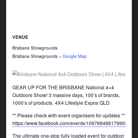
VENUE
Brisbane Showgrounds
Brisbane Showgrounds
+ Google Map
GEAR UP FOR THE BRISBANE National 4×4
Outdoors Show! 3 massive days, 100’s of brands,
1000’s of products. 4X4 Lifestyle Expos QLD
** Please check with event organisers for updates **
https://www.facebook.com/events/1097684881799031/
The ultimate one-stop fully loaded event for outdoor