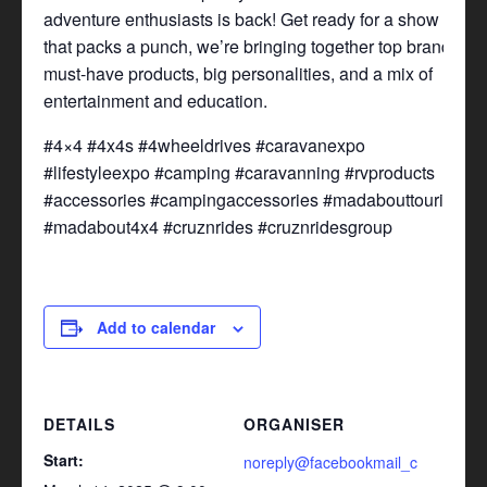
adventure enthusiasts is back! Get ready for a show
that packs a punch, we’re bringing together top brands,
must-have products, big personalities, and a mix of
entertainment and education.
#4×4 #4x4s #4wheeldrives #caravanexpo
#lifestyleexpo #camping #caravanning #rvproducts
#accessories #campingaccessories #madabouttouring
#madabout4x4 #cruznrides #cruznridesgroup
Add to calendar
DETAILS
ORGANISER
Start:
noreply@facebookmail_c