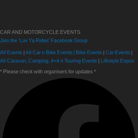
CAR AND MOTORCYCLE EVENTS
Join the 'Luv Ya Rides' Facebook Group
All Events
|
All Car n Bike Events |
Bike Events
|
Car Events
|
All Caravan, Camping, 4×4 n Touring Events
|
Lifestyle Expos
* Please check with organisers for updates *