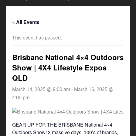
« All Events
This event has passed.
Brisbane National 4×4 Outdoors
Show | 4X4 Lifestyle Expos
QLD
March 14, 2025 @ 9:00 am
-
March 16, 2025 @
4:00 pm
GEAR UP FOR THE BRISBANE National 4×4
Outdoors Show! 3 massive days, 100’s of brands,