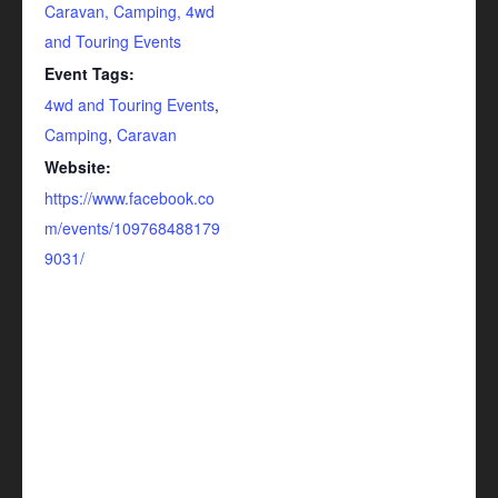
Caravan, Camping, 4wd
and Touring Events
Event Tags:
4wd and Touring Events
,
Camping
,
Caravan
Website:
https://www.facebook.co
m/events/109768488179
9031/