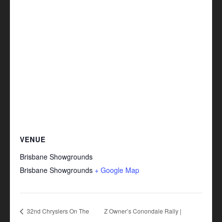
VENUE
Brisbane Showgrounds
Brisbane Showgrounds
+ Google Map
32nd Chryslers On The
Z Owner’s Conondale Rally |