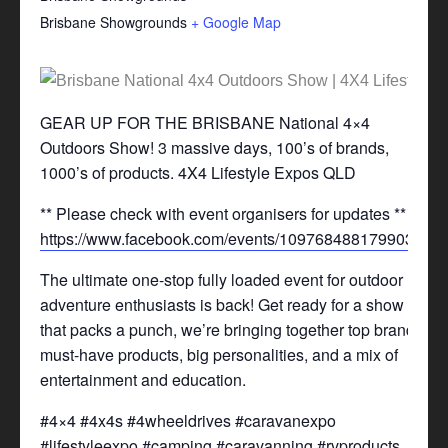
Brisbane Showgrounds
+ Google Map
GEAR UP FOR THE BRISBANE National 4×4
Outdoors Show! 3 massive days, 100’s of brands,
1000’s of products. 4X4 Lifestyle Expos QLD
** Please check with event organisers for updates **
https://www.facebook.com/events/1097684881799031/
The ultimate one-stop fully loaded event for outdoor
adventure enthusiasts is back! Get ready for a show
that packs a punch, we’re bringing together top brands,
must-have products, big personalities, and a mix of
entertainment and education.
#4×4 #4x4s #4wheeldrives #caravanexpo
#lifestyleexpo #camping #caravanning #rvproducts