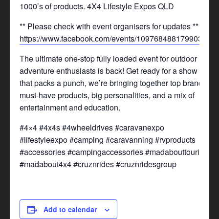
1000’s of products. 4X4 Lifestyle Expos QLD
** Please check with event organisers for updates **
https://www.facebook.com/events/1097684881799031/
The ultimate one-stop fully loaded event for outdoor
adventure enthusiasts is back! Get ready for a show
that packs a punch, we’re bringing together top brands,
must-have products, big personalities, and a mix of
entertainment and education.
#4×4 #4x4s #4wheeldrives #caravanexpo
#lifestyleexpo #camping #caravanning #rvproducts
#accessories #campingaccessories #madabouttouring
#madabout4x4 #cruznrides #cruznridesgroup
Add to calendar