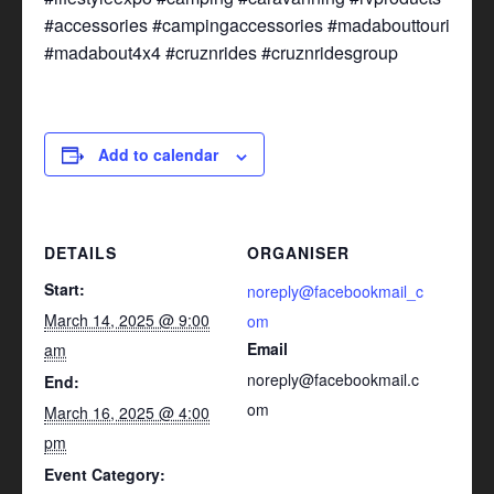
#accessories #campingaccessories #madabouttouring
#madabout4x4 #cruznrides #cruznridesgroup
Add to calendar
DETAILS
ORGANISER
Start:
noreply@facebookmail_c
March 14, 2025 @ 9:00
om
Email
am
noreply@facebookmail.c
End:
om
March 16, 2025 @ 4:00
pm
Event Category: