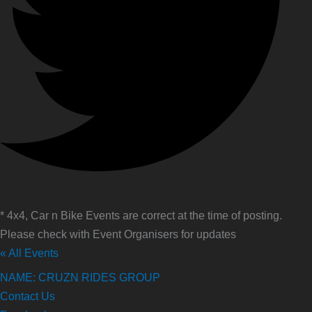
* 4x4, Car n Bike Events are correct at the time of posting.
Please check with Event Organisers for updates
« All Events
NAME: CRUZN RIDES GROUP
Contact Us