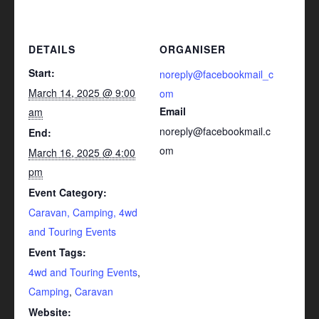
DETAILS
ORGANISER
Start:
noreply@facebookmail_c
March 14, 2025 @ 9:00
om
Email
am
noreply@facebookmail.c
End:
om
March 16, 2025 @ 4:00
pm
Event Category:
Caravan, Camping, 4wd
and Touring Events
Event Tags:
4wd and Touring Events
,
Camping
,
Caravan
Website: