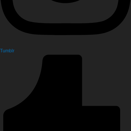
Tumblr