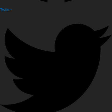
Twitter