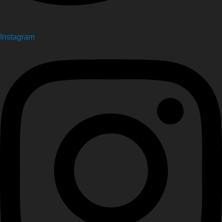
Instagram