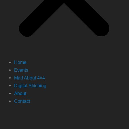
Home
Events
Mad About 4×4
Digital Stitching
About
Contact