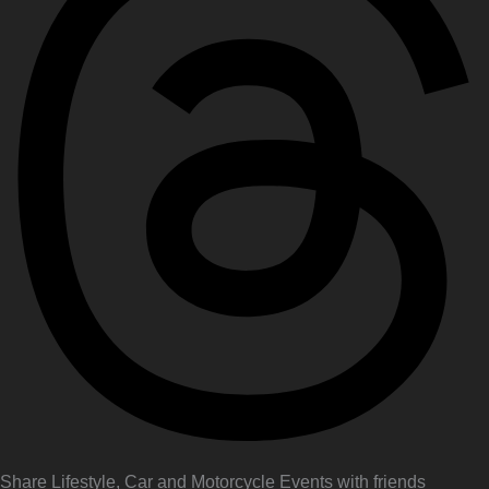
Share Lifestyle, Car and Motorcycle Events with friends