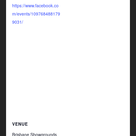
https://www.facebook.co
m/events/109768488179
9031/
VENUE
Brisbane Showgrounds