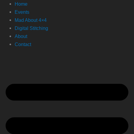
Home
Events
Mad About 4×4
Digital Stitching
About
Contact