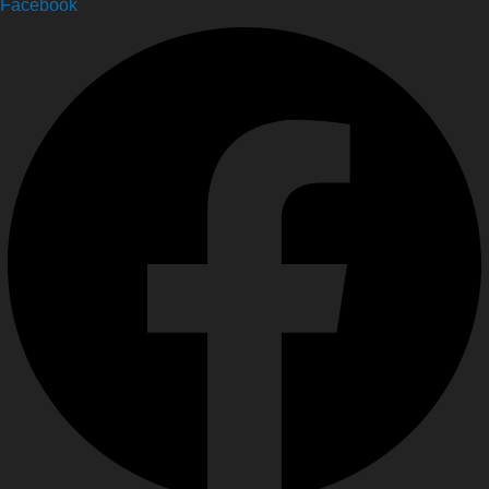
Facebook