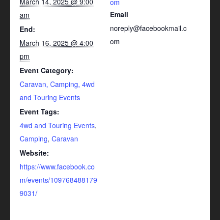
March 14, 2025 @ 9:00
om
Email
am
noreply@facebookmail.c
End:
om
March 16, 2025 @ 4:00
pm
Event Category:
Caravan, Camping, 4wd
and Touring Events
Event Tags:
4wd and Touring Events
,
Camping
,
Caravan
Website:
https://www.facebook.co
m/events/109768488179
9031/