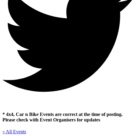
* 4x4, Car n Bike Events are correct at the time of posting.
Please check with Event Organisers for updates
« All Events