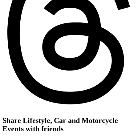
Share Lifestyle, Car and Motorcycle
Events with friends