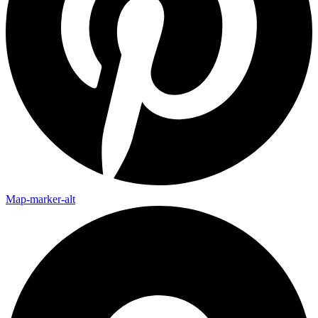
Map-marker-alt