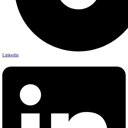
Linkedin