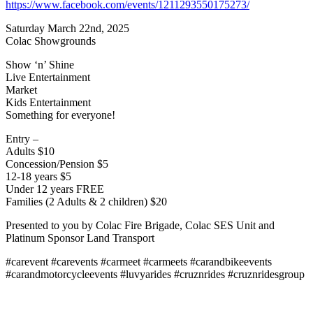
https://www.facebook.com/events/1211293550175273/
Saturday March 22nd, 2025
Colac Showgrounds
Show ‘n’ Shine
Live Entertainment
Market
Kids Entertainment
Something for everyone!
Entry –
Adults $10
Concession/Pension $5
12-18 years $5
Under 12 years FREE
Families (2 Adults & 2 children) $20
Presented to you by Colac Fire Brigade, Colac SES Unit and
Platinum Sponsor Land Transport
#carevent #carevents #carmeet #carmeets #carandbikeevents
#carandmotorcycleevents #luvyarides #cruznrides #cruznridesgroup