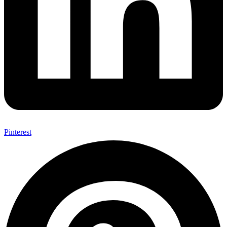
Pinterest