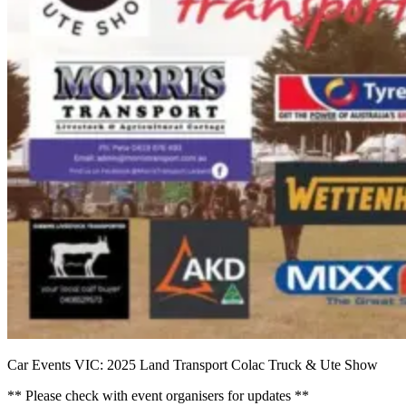
Car Events VIC: 2025 Land Transport Colac Truck & Ute Show
** Please check with event organisers for updates **