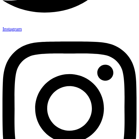
Instagram