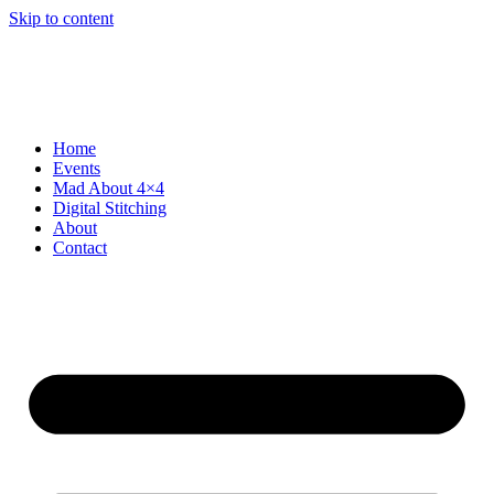
Skip to content
Home
Events
Mad About 4×4
Digital Stitching
About
Contact