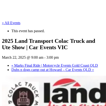
« All Events
This event has passed.
2025 Land Transport Colac Truck and
Ute Show | Car Events VIC
March 22, 2025 @ 9:00 am
-
3:00 pm
«
Marks Final Ride | Motorcycle Events Gold Coast QLD
Dubs n dogs camp out at Howard – Car Events QLD
»