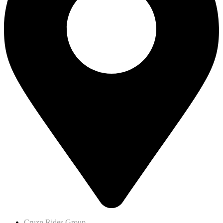
Cruzn Rides Group,