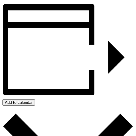
Add to calendar