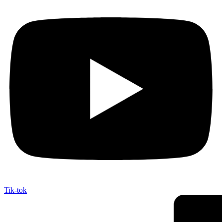
Tik-tok