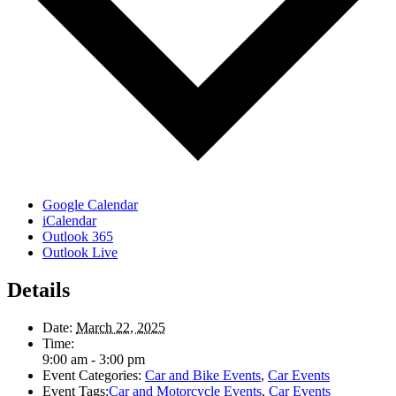
Google Calendar
iCalendar
Outlook 365
Outlook Live
Details
Date:
March 22, 2025
Time:
9:00 am - 3:00 pm
Event Categories:
Car and Bike Events
,
Car Events
Event Tags:
Car and Motorcycle Events
,
Car Events