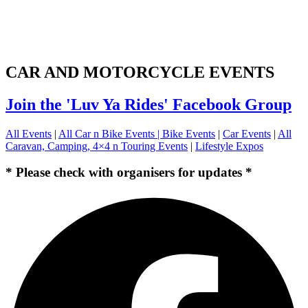
CAR AND MOTORCYCLE EVENTS
Join the 'Luv Ya Rides' Facebook Group
All Events
|
All Car n Bike Events |
Bike Events
|
Car Events
|
All
Caravan, Camping, 4×4 n Touring Events
|
Lifestyle Expos
* Please check with organisers for updates *