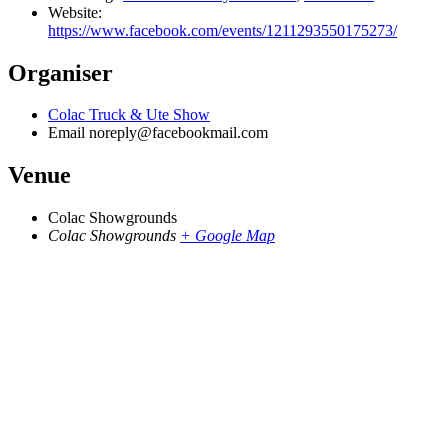
Website:
https://www.facebook.com/events/1211293550175273/
Organiser
Colac Truck & Ute Show
Email
noreply@facebookmail.com
Venue
Colac Showgrounds
Colac Showgrounds
+ Google Map