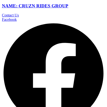
NAME: CRUZN RIDES GROUP
Contact Us
Facebook