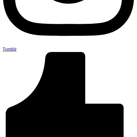
Tumblr