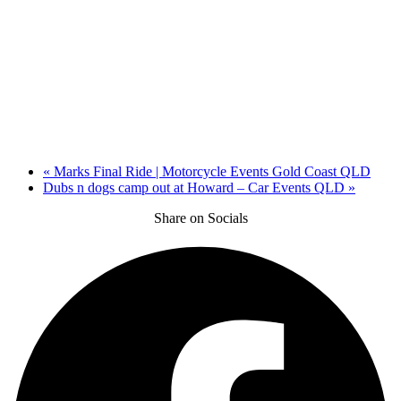
«
Marks Final Ride | Motorcycle Events Gold Coast QLD
Dubs n dogs camp out at Howard – Car Events QLD
»
Share on Socials