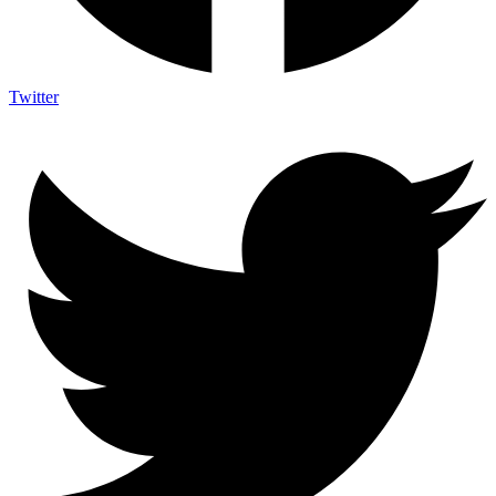
Twitter