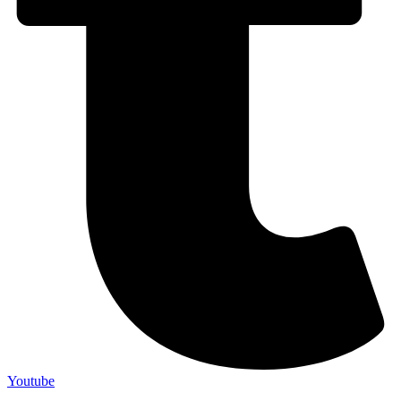
Youtube