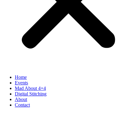
Home
Events
Mad About 4×4
Digital Stitching
About
Contact