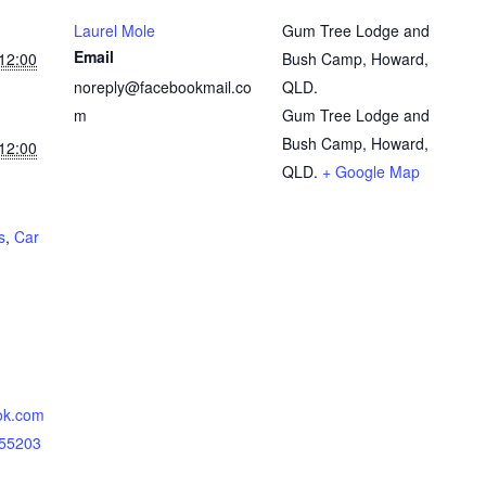
Laurel Mole
Gum Tree Lodge and
Email
12:00
Bush Camp, Howard,
noreply@facebookmail.co
QLD.
m
Gum Tree Lodge and
Bush Camp, Howard,
12:00
QLD.
+ Google Map
s
,
Car
ok.com
855203