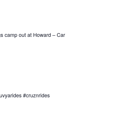
dogs camp out at Howard – Car
uvyarides #cruznrides