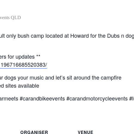
l adult only bush camp located at Howard for the Dubs n 
rs for updates **
/1196716685520383/
r dogs your music and let’s sit around the campfire
 sites available
armeets #carandbikeevents #carandmotorcycleevents #l
ORGANISER
VENUE