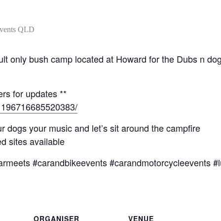
l adult only bush camp located at Howard for the Dubs n 
rs for updates **
/1196716685520383/
r dogs your music and let’s sit around the campfire
 sites available
armeets #carandbikeevents #carandmotorcycleevents #l
ORGANISER
VENUE