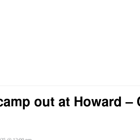
camp out at Howard – 
025 @ 12:00 pm