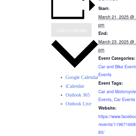
Start:
March 21, 2025 @ 
pm
Add to calendar
End:
March 23, 2025 @ 
pm
Event Categories:
Car and Bike Event
Events
Google Calendar
Event Tags:
iCalendar
Car and Motorcycle
Outlook 365
Events
,
Car Events
Outlook Live
Website:
https://www.facebo
/events/11967166
83/