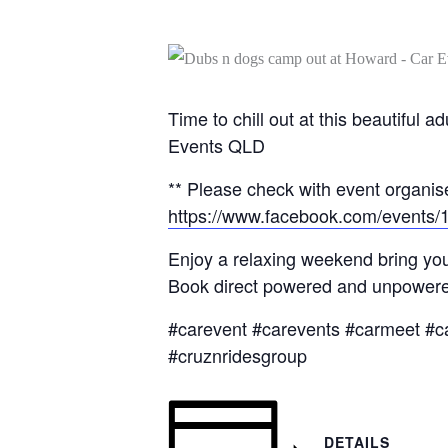
Time to chill out at this beautifu
Events QLD
** Please check with event organise
https://www.facebook.com/events
Enjoy a relaxing weekend bring you
Book direct powered and unpowered
#carevent #carevents #carmeet #c
#cruznridesgroup
DETAILS