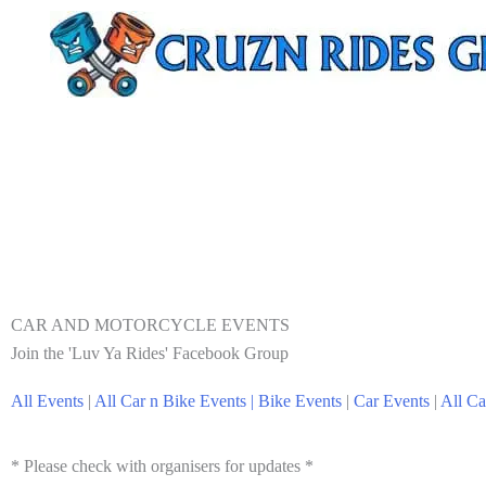
CAR AND MOTORCYCLE EVENTS
Join the 'Luv Ya Rides' Facebook Group
All Events
|
All Car n Bike Events |
Bike Events
|
Car Events
|
All Ca
* Please check with organisers for updates *