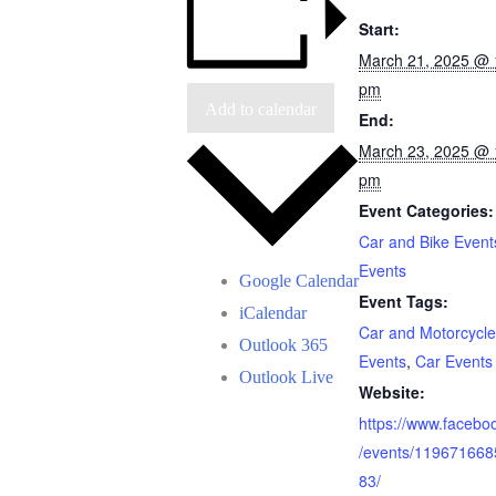
Start:
March 21, 2025 @ 
pm
Add to calendar
End:
March 23, 2025 @ 
pm
Event Categories:
Car and Bike Event
Events
Google Calendar
Event Tags:
iCalendar
Car and Motorcycle
Outlook 365
Events
,
Car Events
Outlook Live
Website:
https://www.facebo
/events/11967166
83/