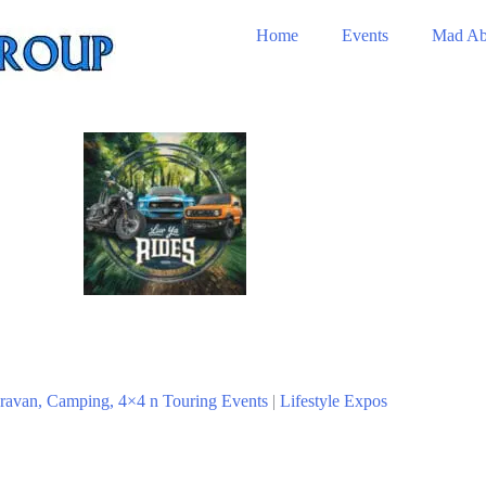
Home
Events
Mad Ab
ravan, Camping, 4×4 n Touring Events
|
Lifestyle Expos