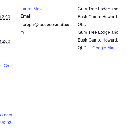
Laurel Mole
Gum Tree Lodge and
Email
12:00
Bush Camp, Howard,
noreply@facebookmail.co
QLD.
m
Gum Tree Lodge and
Bush Camp, Howard,
12:00
QLD.
+ Google Map
s
,
Car
ok.com
855203