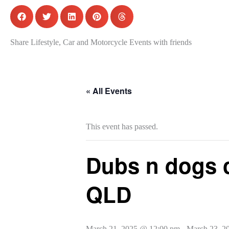
Share Lifestyle, Car and Motorcycle Events with friends
« All Events
This event has passed.
Dubs n dogs 
QLD
March 21, 2025 @ 12:00 pm
-
March 23, 2