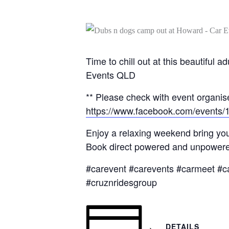
Time to chill out at this beautifu
Events QLD
** Please check with event organise
https://www.facebook.com/events
Enjoy a relaxing weekend bring you
Book direct powered and unpowered
#carevent #carevents #carmeet #c
#cruznridesgroup
DETAILS