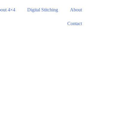
out 4×4
Digital Stitching
About
Contact