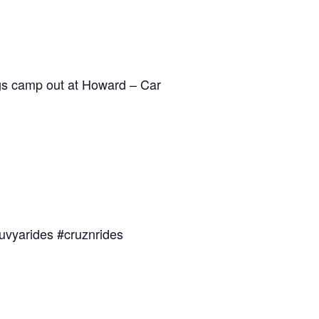
dogs camp out at Howard – Car
uvyarides #cruznrides