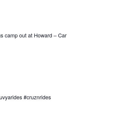
dogs camp out at Howard – Car
uvyarides #cruznrides