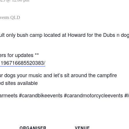
l adult only bush camp located at Howard for the Dubs n 
rs for updates **
/1196716685520383/
r dogs your music and let’s sit around the campfire
 sites available
armeets #carandbikeevents #carandmotorcycleevents #l
ORGANISER
VENUE