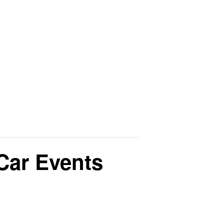
Car Events