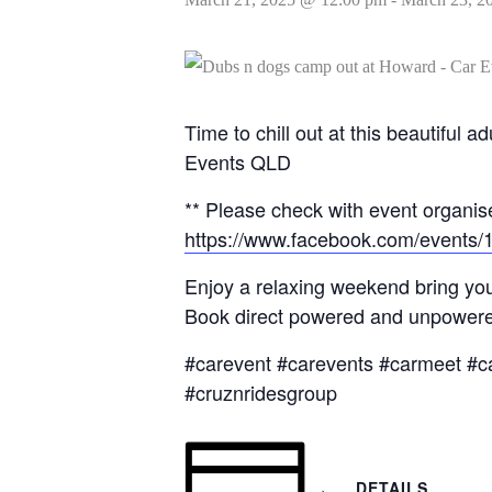
Time to chill out at this beautifu
Events QLD
** Please check with event organise
https://www.facebook.com/events
Enjoy a relaxing weekend bring you
Book direct powered and unpowered
#carevent #carevents #carmeet #c
#cruznridesgroup
DETAILS