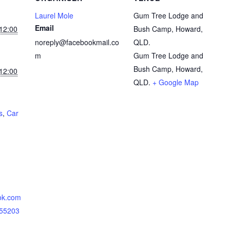
Laurel Mole
Gum Tree Lodge and
Email
12:00
Bush Camp, Howard,
noreply@facebookmail.co
QLD.
m
Gum Tree Lodge and
Bush Camp, Howard,
12:00
QLD.
+ Google Map
s
,
Car
ok.com
855203