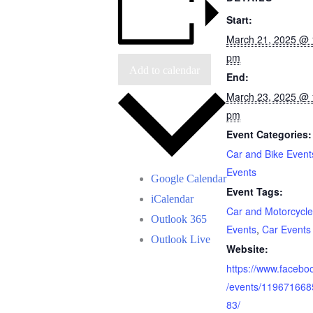
Start:
March 21, 2025 @ 
pm
Add to calendar
End:
March 23, 2025 @ 
pm
Event Categories:
Car and Bike Event
Events
Google Calendar
Event Tags:
iCalendar
Car and Motorcycle
Outlook 365
Events
,
Car Events
Outlook Live
Website:
https://www.facebo
/events/11967166
83/