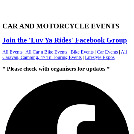
CAR AND MOTORCYCLE EVENTS
Join the 'Luv Ya Rides' Facebook Group
All Events
|
All Car n Bike Events |
Bike Events
|
Car Events
|
All
Caravan, Camping, 4×4 n Touring Events
|
Lifestyle Expos
* Please check with organisers for updates *