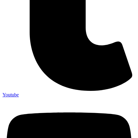
Youtube