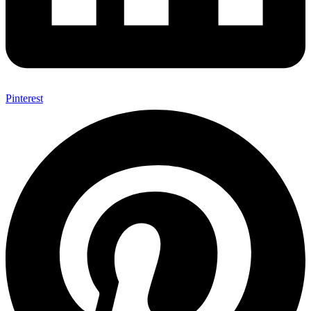
Pinterest