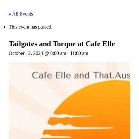
« All Events
This event has passed.
Tailgates and Torque at Cafe Elle
October 12, 2024 @ 8:00 am
-
11:00 am