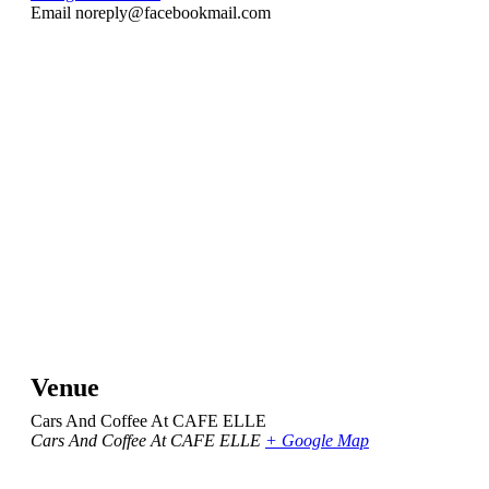
Email
noreply@facebookmail.com
Venue
Cars And Coffee At CAFE ELLE
Cars And Coffee At CAFE ELLE
+ Google Map