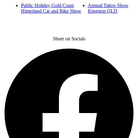
Public Holiday Gold Coast
Annual Tattoo Show
Hinterland Car and Bike Show
Kingston QLD
Share on Socials