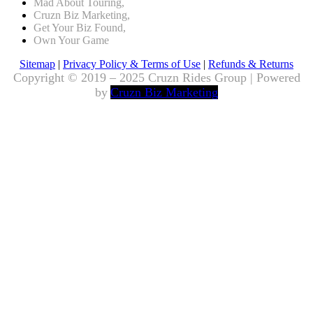
Mad About Touring,
Cruzn Biz Marketing,
Get Your Biz Found,
Own Your Game
Sitemap
|
Privacy Policy & Terms of Use
|
Refunds & Returns
Copyright © 2019 – 2025 Cruzn Rides Group | Powered
by
Cruzn Biz Marketing
Scroll
to
Top