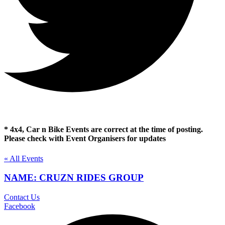
* 4x4, Car n Bike Events are correct at the time of posting.
Please check with Event Organisers for updates
« All Events
NAME: CRUZN RIDES GROUP
Contact Us
Facebook