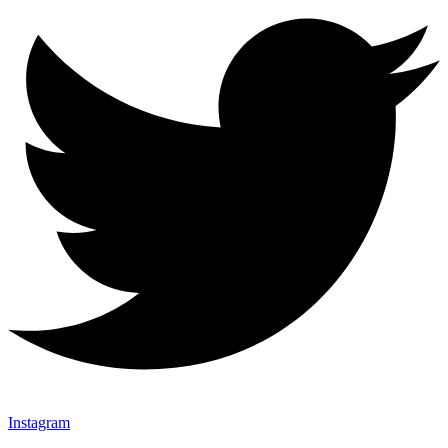
Instagram