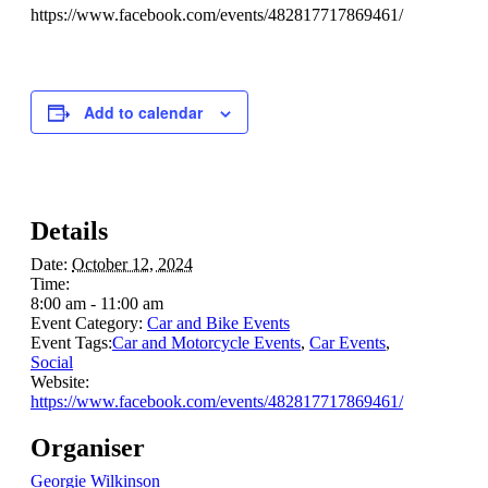
https://www.facebook.com/events/482817717869461/
Add to calendar
Details
Date:
October 12, 2024
Time:
8:00 am - 11:00 am
Event Category:
Car and Bike Events
Event Tags:
Car and Motorcycle Events
,
Car Events
,
Social
Website:
https://www.facebook.com/events/482817717869461/
Organiser
Georgie Wilkinson