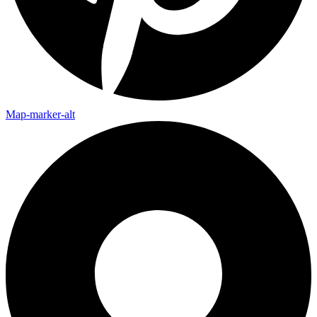
Map-marker-alt