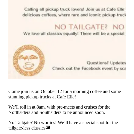
Come join us on October 12 for a morning coffee and some
stunning pickup trucks at Cafe Elle!
We’ll roll in at 8am, with pre-meets and cruises for the
Northsiders and Southsiders to be announced soon.
No Tailgate? No worries! We’ll have a special spot for the
tailgate-less classics🏁