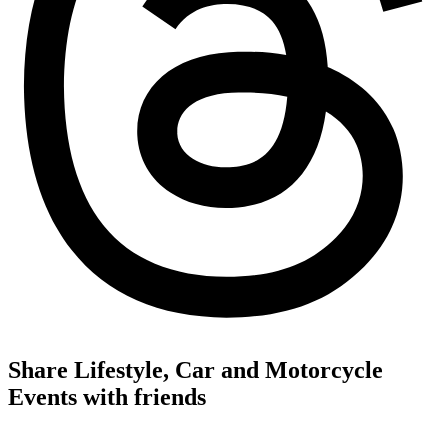
Share Lifestyle, Car and Motorcycle
Events with friends