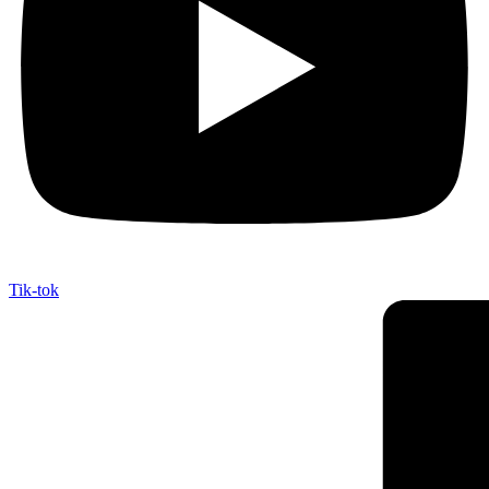
Tik-tok