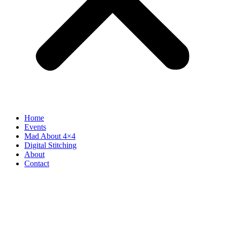
Home
Events
Mad About 4×4
Digital Stitching
About
Contact