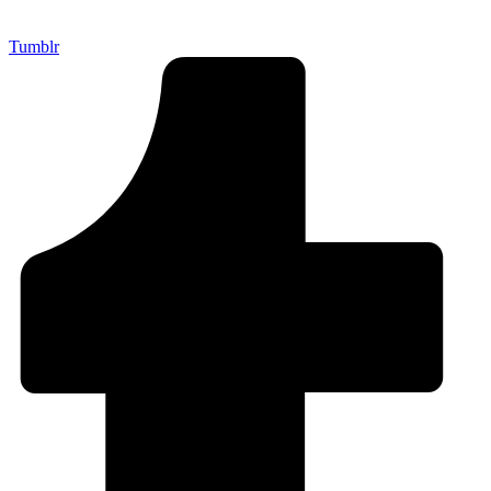
Tumblr