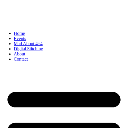
Skip
to
content
Home
Events
Mad About 4×4
Digital Stitching
About
Contact