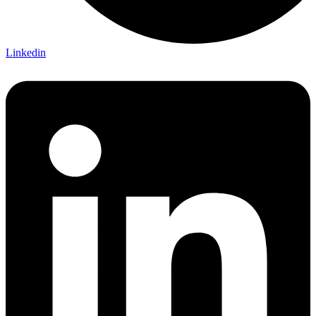
Linkedin