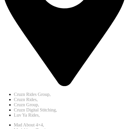
Cruzn Rides Group,
Cruzn Rides,
Cruzn Group,
Cruzn Digital Stitching,
Luv Ya Rides,
Mad About 4×4,