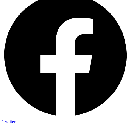
Twitter