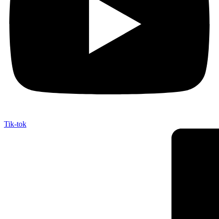
Tik-tok