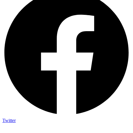
Twitter