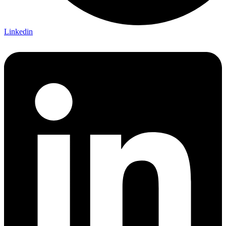
Linkedin