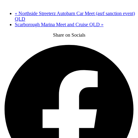
«
Northside Streeterz Autobarn Car Meet (asrf sanction event)
QLD
Scarborough Marina Meet and Cruise QLD
»
Share on Socials