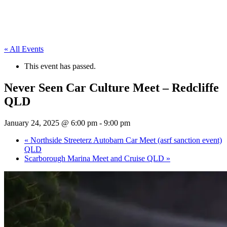
« All Events
This event has passed.
Never Seen Car Culture Meet – Redcliffe
QLD
January 24, 2025 @ 6:00 pm
-
9:00 pm
«
Northside Streeterz Autobarn Car Meet (asrf sanction event)
QLD
Scarborough Marina Meet and Cruise QLD
»