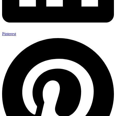
Pinterest