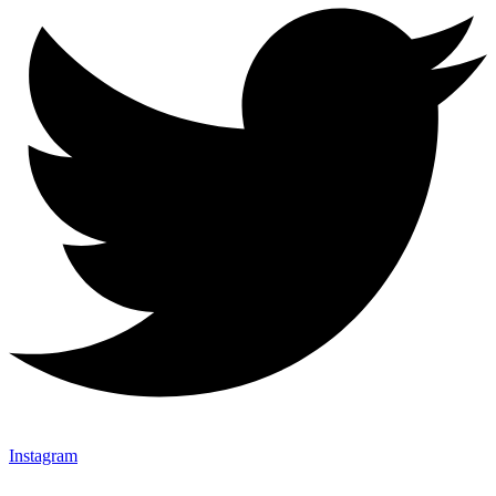
Instagram