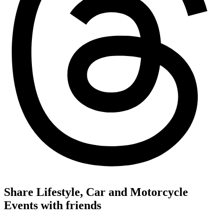
Share Lifestyle, Car and Motorcycle
Events with friends