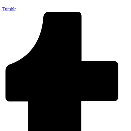
Tumblr