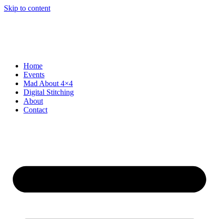
Skip to content
Home
Events
Mad About 4×4
Digital Stitching
About
Contact