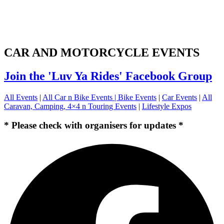
CAR AND MOTORCYCLE EVENTS
Join the 'Luv Ya Rides' Facebook Group
All Events
|
All Car n Bike Events |
Bike Events
|
Car Events
|
All
Caravan, Camping, 4×4 n Touring Events
|
Lifestyle Expos
* Please check with organisers for updates *