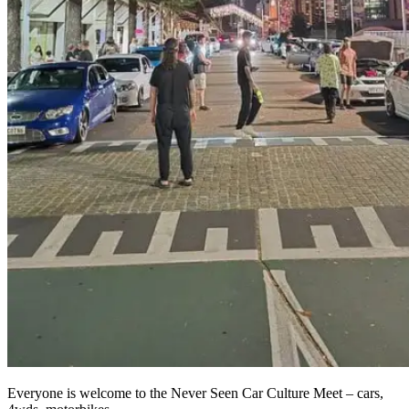
Everyone is welcome to the Never Seen Car Culture Meet – cars,