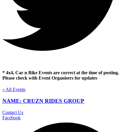
* 4x4, Car n Bike Events are correct at the time of posting.
Please check with Event Organisers for updates
« All Events
NAME: CRUZN RIDES GROUP
Contact Us
Facebook