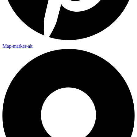
Map-marker-alt