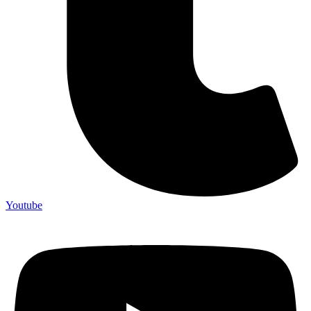
Youtube