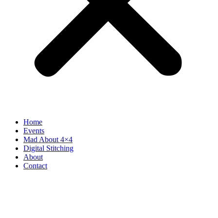
Home
Events
Mad About 4×4
Digital Stitching
About
Contact