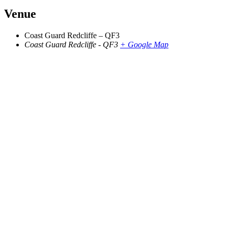
Venue
Coast Guard Redcliffe – QF3
Coast Guard Redcliffe - QF3
+ Google Map