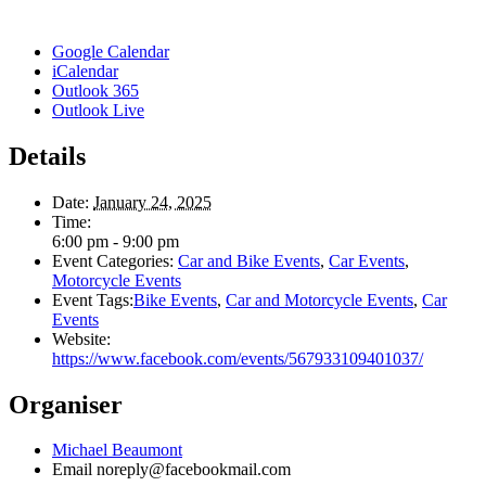
Google Calendar
iCalendar
Outlook 365
Outlook Live
Details
Date:
January 24, 2025
Time:
6:00 pm - 9:00 pm
Event Categories:
Car and Bike Events
,
Car Events
,
Motorcycle Events
Event Tags:
Bike Events
,
Car and Motorcycle Events
,
Car
Events
Website:
https://www.facebook.com/events/567933109401037/
Organiser
Michael Beaumont
Email
noreply@facebookmail.com