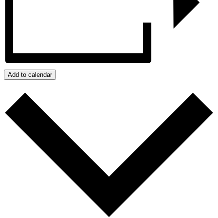
Add to calendar