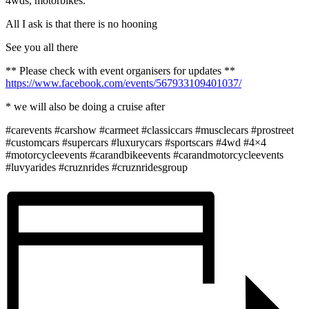
4wds, motorbikes.
All I ask is that there is no hooning
See you all there
** Please check with event organisers for updates **
https://www.facebook.com/events/567933109401037/
* we will also be doing a cruise after
#carevents #carshow #carmeet #classiccars #musclecars #prostreet
#customcars #supercars #luxurycars #sportscars #4wd #4×4
#motorcycleevents #carandbikeevents #carandmotorcycleevents
#luvyarides #cruznrides #cruznridesgroup