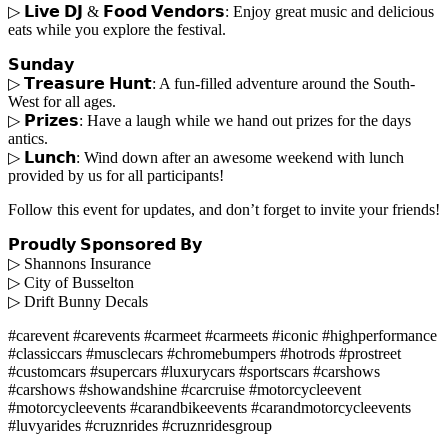
▷ 𝗟𝗶𝘃𝗲 𝗗𝗝 & 𝗙𝗼𝗼𝗱 𝗩𝗲𝗻𝗱𝗼𝗿𝘀: Enjoy great music and delicious
eats while you explore the festival.
𝗦𝘂𝗻𝗱𝗮𝘆
▷ 𝗧𝗿𝗲𝗮𝘀𝘂𝗿𝗲 𝗛𝘂𝗻𝘁: A fun-filled adventure around the South-
West for all ages.
▷ 𝗣𝗿𝗶𝘇𝗲𝘀: Have a laugh while we hand out prizes for the days
antics.
▷ 𝗟𝘂𝗻𝗰𝗵: Wind down after an awesome weekend with lunch
provided by us for all participants!
Follow this event for updates, and don’t forget to invite your friends!
𝗣𝗿𝗼𝘂𝗱𝗹𝘆 𝗦𝗽𝗼𝗻𝘀𝗼𝗿𝗲𝗱 𝗕𝘆
▷ Shannons Insurance
▷ City of Busselton
▷ Drift Bunny Decals
#carevent #carevents #carmeet #carmeets #iconic #highperformance
#classiccars #musclecars #chromebumpers #hotrods #prostreet
#customcars #supercars #luxurycars #sportscars #carshows
#carshows #showandshine #carcruise #motorcycleevent
#motorcycleevents #carandbikeevents #carandmotorcycleevents
#luvyarides #cruznrides #cruznridesgroup