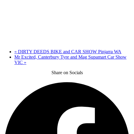
«
DIRTY DEEDS BIKE and CAR SHOW Pinjarra WA
Mr Excited, Canterbury Tyre and Mag Supamart Car Show
VIC
»
Share on Socials