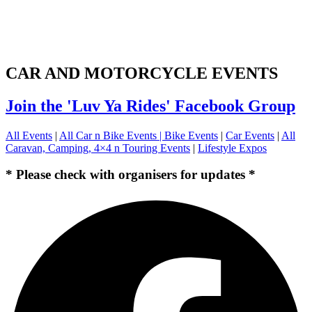
CAR AND MOTORCYCLE EVENTS
Join the 'Luv Ya Rides' Facebook Group
All Events
|
All Car n Bike Events |
Bike Events
|
Car Events
|
All
Caravan, Camping, 4×4 n Touring Events
|
Lifestyle Expos
* Please check with organisers for updates *