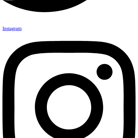
Instagram