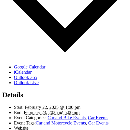
Google Calendar
iCalendar
Outlook 365
Outlook Live
Details
Start:
February 22, 2025 @ 1:00 pm
End:
February 23, 2025 @ 5:00 pm
Event Categories:
Car and Bike Events
,
Car Events
Event Tags:
Car and Motorcycle Events
,
Car Events
Website: