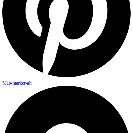
Map-marker-alt