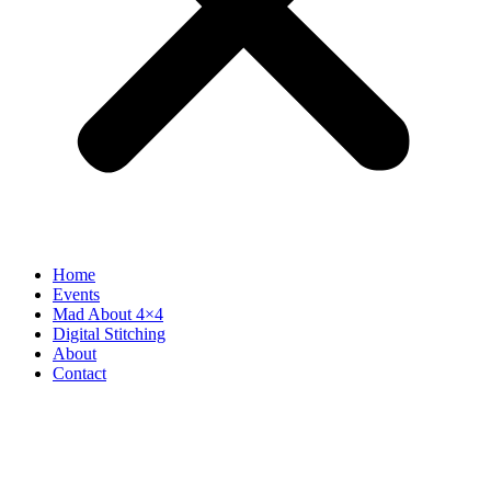
Home
Events
Mad About 4×4
Digital Stitching
About
Contact