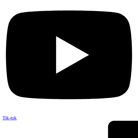
Tik-tok