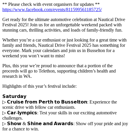
** Please check with event organisers for updates **
https://www.facebook.com/events/811599561185725/
Get ready for the ultimate automotive celebration at Nautical Drive
Festival 2025! Join us for an unforgettable weekend packed with
stunning cars, thrilling activities, and loads of family-friendly fun.
Whether you’re a car enthusiast or just looking for a great time with
family and friends, Nautical Drive Festival 2025 has something for
everyone. Mark your calendars and join us in Busselton for a
weekend you won’t want to miss!
Plus, this year we’re proud to announce that a portion of the
proceeds will go to Telethon, supporting children’s health and
research in WA.
Highlights of this year’s festival include:
𝗦𝗮𝘁𝘂𝗿𝗱𝗮𝘆
▷ 𝗖𝗿𝘂𝗶𝘀𝗲 𝗳𝗿𝗼𝗺 𝗣𝗲𝗿𝘁𝗵 𝘁𝗼 𝗕𝘂𝘀𝘀𝗲𝗹𝘁𝗼𝗻: Experience the
scenic drive with fellow car enthusiasts.
▷ 𝗖𝗮𝗿-𝗹𝘆𝗺𝗽𝗶𝗰𝘀: Test your skills in our exciting automotive
challenges.
▷ 𝗦𝗵𝗼𝘄 & 𝗦𝗵𝗶𝗻𝗲 𝗮𝗻𝗱 𝗔𝘄𝗮𝗿𝗱𝘀: Show off your pride and joy
for a chance to win.