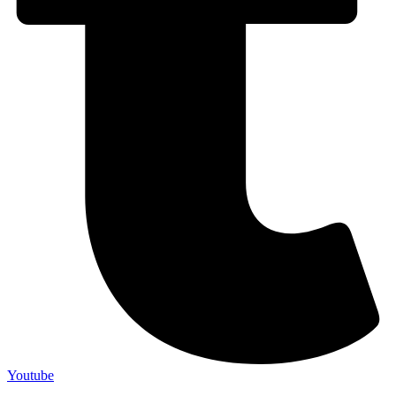
Youtube