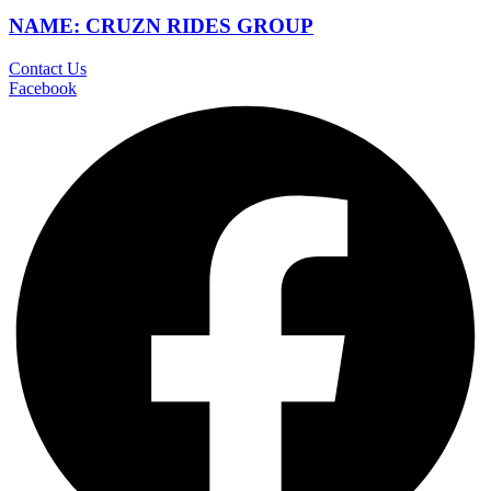
NAME: CRUZN RIDES GROUP
Contact Us
Facebook