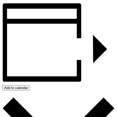
Add to calendar