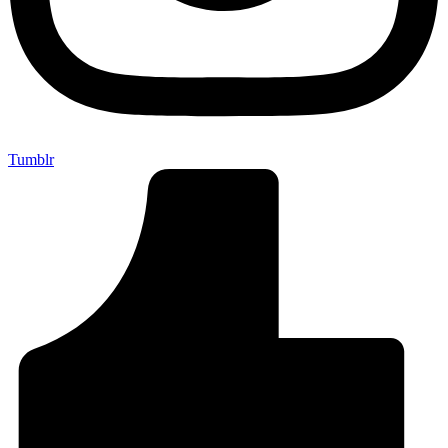
Tumblr