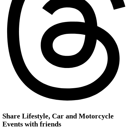
Share Lifestyle, Car and Motorcycle
Events with friends