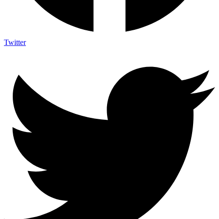
Twitter