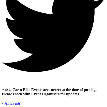
* 4x4, Car n Bike Events are correct at the time of posting.
Please check with Event Organisers for updates
« All Events