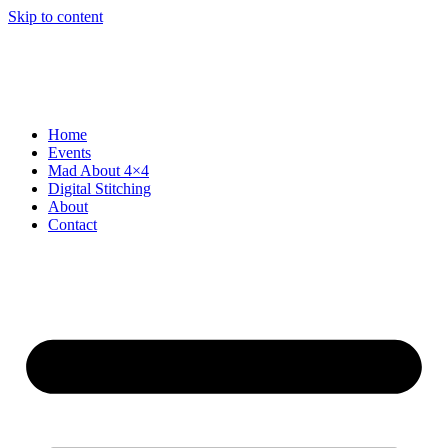
Skip to content
Home
Events
Mad About 4×4
Digital Stitching
About
Contact