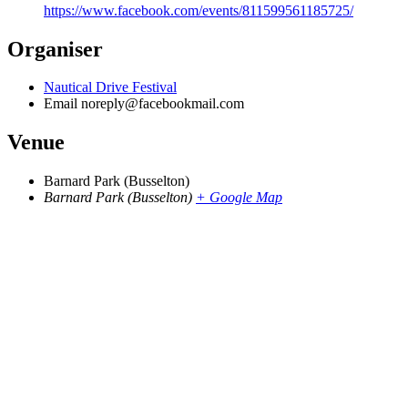
https://www.facebook.com/events/811599561185725/
Organiser
Nautical Drive Festival
Email
noreply@facebookmail.com
Venue
Barnard Park (Busselton)
Barnard Park (Busselton)
+ Google Map