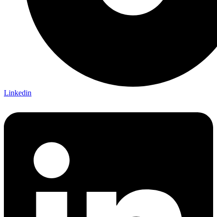
Linkedin