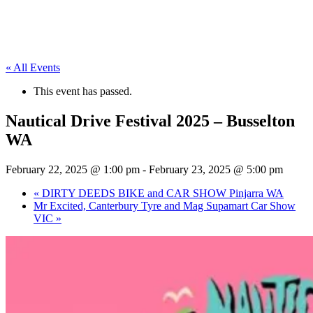
« All Events
This event has passed.
Nautical Drive Festival 2025 – Busselton
WA
February 22, 2025 @ 1:00 pm
-
February 23, 2025 @ 5:00 pm
«
DIRTY DEEDS BIKE and CAR SHOW Pinjarra WA
Mr Excited, Canterbury Tyre and Mag Supamart Car Show
VIC
»