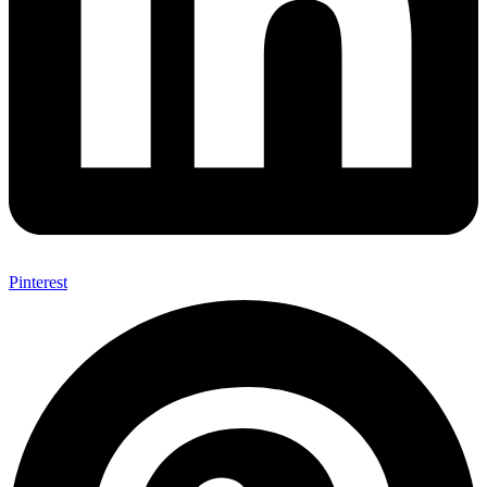
Pinterest