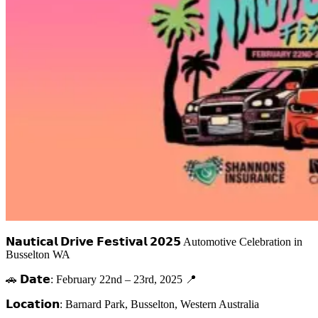
𝗡𝗮𝘂𝘁𝗶𝗰𝗮𝗹 𝗗𝗿𝗶𝘃𝗲 𝗙𝗲𝘀𝘁𝗶𝘃𝗮𝗹 𝟮𝟬𝟮𝟱 Automotive Celebration in
Busselton WA
🚗 𝗗𝗮𝘁𝗲: February 22nd – 23rd, 2025 📍
𝗟𝗼𝗰𝗮𝘁𝗶𝗼𝗻: Barnard Park, Busselton, Western Australia