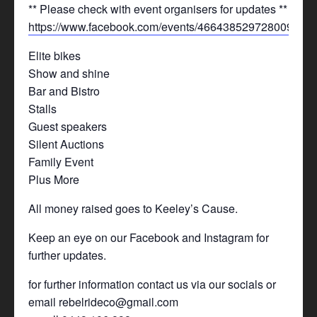
** Please check with event organisers for updates **
https://www.facebook.com/events/466438529728009/
Elite bikes
Show and shine
Bar and Bistro
Stalls
Guest speakers
Silent Auctions
Family Event
Plus More
All money raised goes to Keeley’s Cause.
Keep an eye on our Facebook and Instagram for
further updates.
for further information contact us via our socials or
email rebelrideco@gmail.com