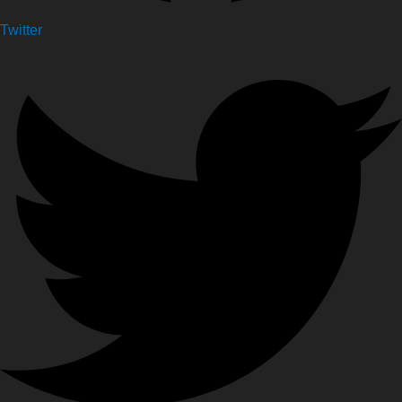
Twitter