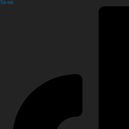
Tik-tok