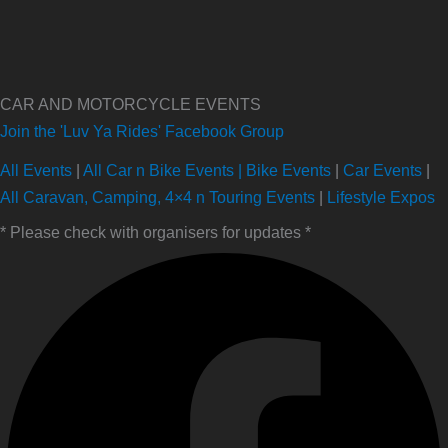
CAR AND MOTORCYCLE EVENTS
Join the 'Luv Ya Rides' Facebook Group
All Events
|
All Car n Bike Events |
Bike Events
|
Car Events
|
All Caravan, Camping, 4×4 n Touring Events
|
Lifestyle Expos
* Please check with organisers for updates *