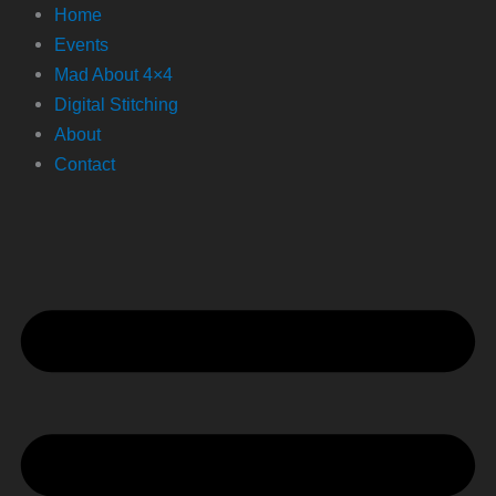
Home
Events
Mad About 4×4
Digital Stitching
About
Contact