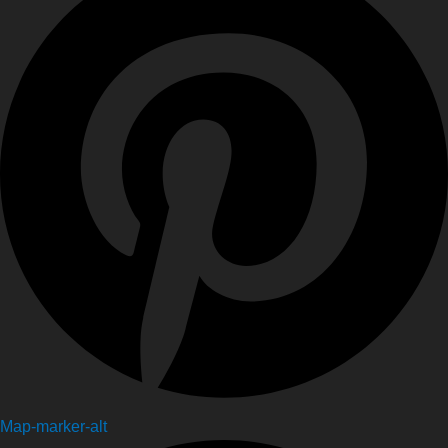
Map-marker-alt