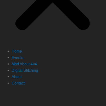
Home
Events
Mad About 4×4
Digital Stitching
About
Contact