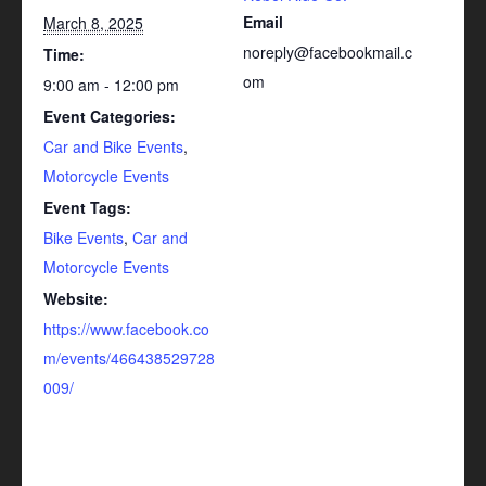
Email
March 8, 2025
noreply@facebookmail.c
Time:
om
9:00 am - 12:00 pm
Event Categories:
Car and Bike Events
,
Motorcycle Events
Event Tags:
Bike Events
,
Car and
Motorcycle Events
Website:
https://www.facebook.co
m/events/466438529728
009/