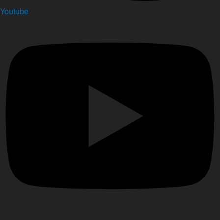
Youtube