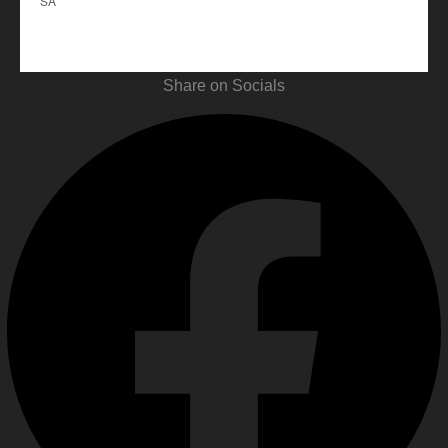
SA
Share on Socials