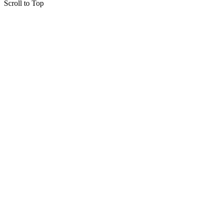
Scroll to Top