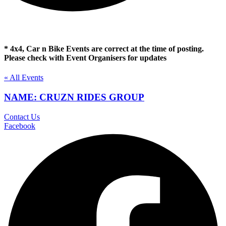
* 4x4, Car n Bike Events are correct at the time of posting.
Please check with Event Organisers for updates
« All Events
NAME: CRUZN RIDES GROUP
Contact Us
Facebook