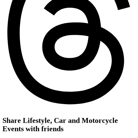
Share Lifestyle, Car and Motorcycle
Events with friends