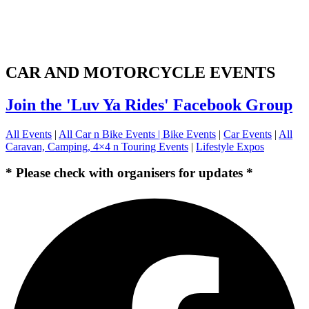
CAR AND MOTORCYCLE EVENTS
Join the 'Luv Ya Rides' Facebook Group
All Events
|
All Car n Bike Events |
Bike Events
|
Car Events
|
All
Caravan, Camping, 4×4 n Touring Events
|
Lifestyle Expos
* Please check with organisers for updates *