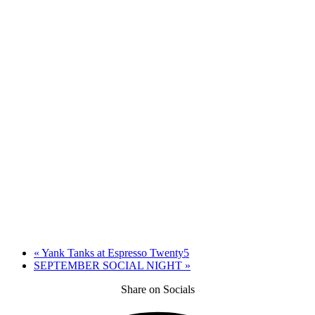
«
Yank Tanks at Espresso Twenty5
SEPTEMBER SOCIAL NIGHT
»
Share on Socials