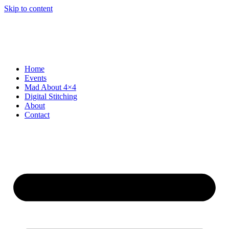
Skip to content
Home
Events
Mad About 4×4
Digital Stitching
About
Contact