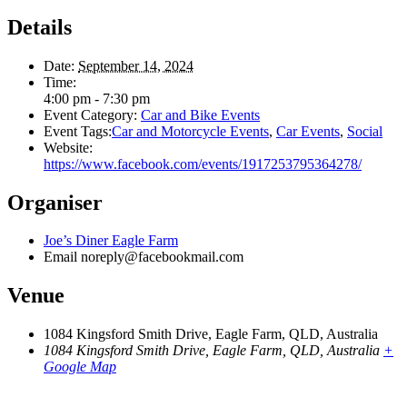
Details
Date:
September 14, 2024
Time:
4:00 pm - 7:30 pm
Event Category:
Car and Bike Events
Event Tags:
Car and Motorcycle Events
,
Car Events
,
Social
Website:
https://www.facebook.com/events/1917253795364278/
Organiser
Joe’s Diner Eagle Farm
Email
noreply@facebookmail.com
Venue
1084 Kingsford Smith Drive, Eagle Farm, QLD, Australia
1084 Kingsford Smith Drive, Eagle Farm, QLD, Australia
+
Google Map