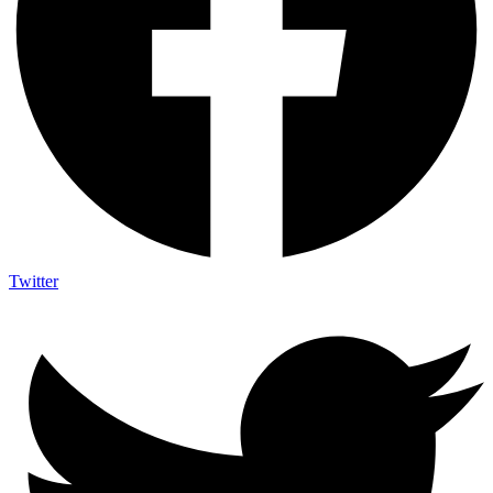
Twitter