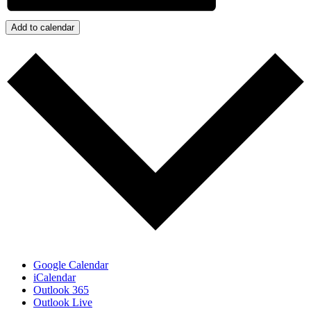
Add to calendar
Google Calendar
iCalendar
Outlook 365
Outlook Live