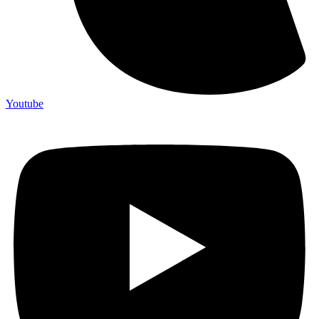
Youtube