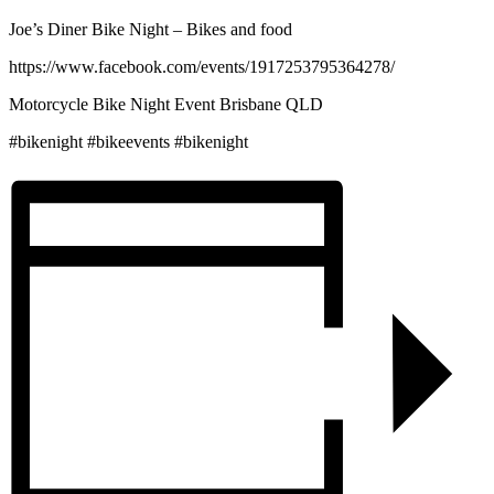
Joe’s Diner Bike Night – Bikes and food
https://www.facebook.com/events/1917253795364278/
Motorcycle Bike Night Event Brisbane QLD
#bikenight #bikeevents #bikenight