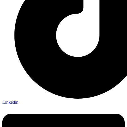
Linkedin