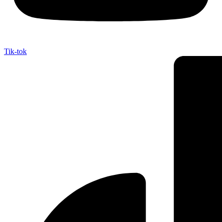
Tik-tok