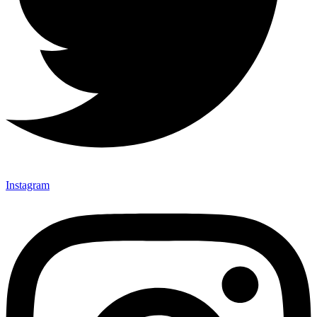
Instagram