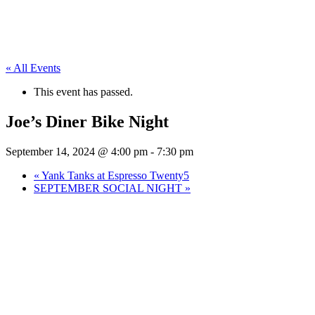
« All Events
This event has passed.
Joe’s Diner Bike Night
September 14, 2024 @ 4:00 pm
-
7:30 pm
«
Yank Tanks at Espresso Twenty5
SEPTEMBER SOCIAL NIGHT
»