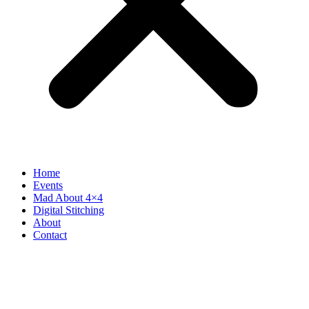
Home
Events
Mad About 4×4
Digital Stitching
About
Contact