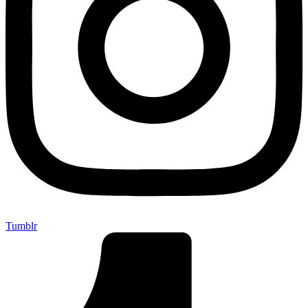
Tumblr