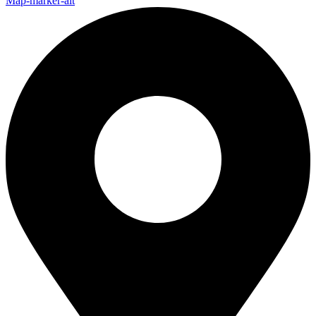
Map-marker-alt