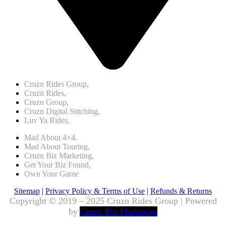
Cruzn Rides Group,
Cruzn Rides,
Cruzn Group,
Cruzn Digital Stitching,
Luv Ya Rides,
Mad About 4×4,
Mad About Touring,
Cruzn Biz Marketing,
Get Your Biz Found,
Own Your Game
Sitemap
|
Privacy Policy & Terms of Use
|
Refunds & Returns
Copyright © 2019 – 2025 Cruzn Rides Group | Powered
by
Cruzn Biz Marketing