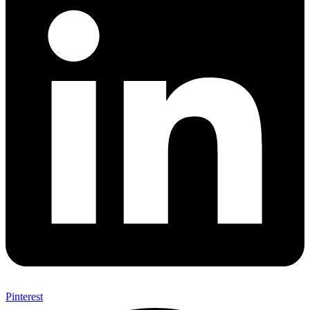
Pinterest