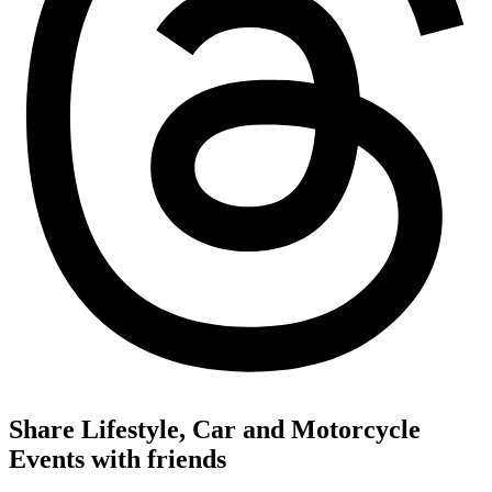
Share Lifestyle, Car and Motorcycle
Events with friends