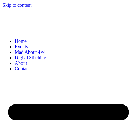
Skip to content
Home
Events
Mad About 4×4
Digital Stitching
About
Contact