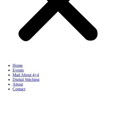
Home
Events
Mad About 4×4
Digital Stitching
About
Contact