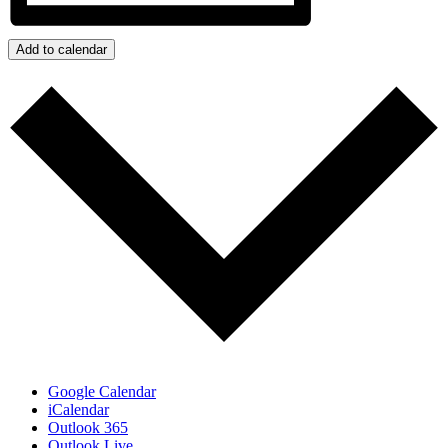
Add to calendar
Google Calendar
iCalendar
Outlook 365
Outlook Live