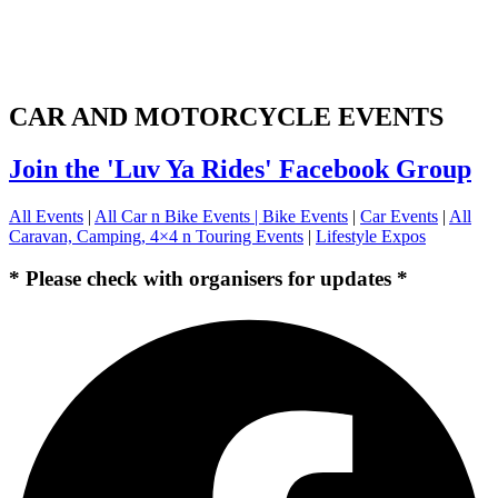
CAR AND MOTORCYCLE EVENTS
Join the 'Luv Ya Rides' Facebook Group
All Events
|
All Car n Bike Events |
Bike Events
|
Car Events
|
All
Caravan, Camping, 4×4 n Touring Events
|
Lifestyle Expos
* Please check with organisers for updates *