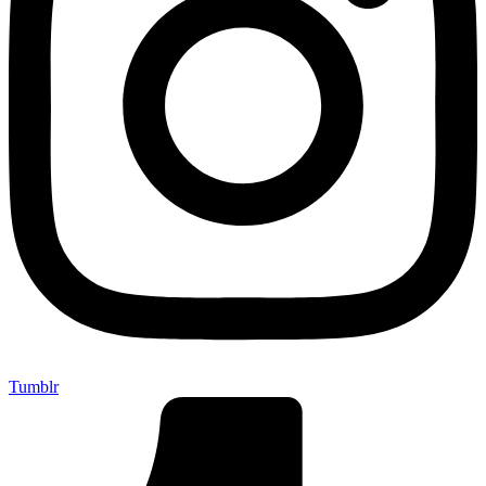
Tumblr