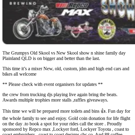
The Grumpys Old Skool vs New Skool show n shine family day
Plainland QLD is on bigger and better than the last.
This time it’s a mixer New, old, custom, jdm and high end cars and
bikes all welcome
** Please check with event organisers for updates **
the crew from trucking djs playing live again bring the beats.
Awards multiple trophies more stalls ,raffles giveaways.
This time we will be prepared more toilets and bins 👍. Fun day for
the whole family to see and enjoy. Gold coin donation for life flight
on the day .to book a spot for your rides call the store . Proudly
sponsored by Repco max ,Lockyer ford, Lockyer Toyota , coast to
coast embroidery , coast to coast designs cbc co. And 88 coffee