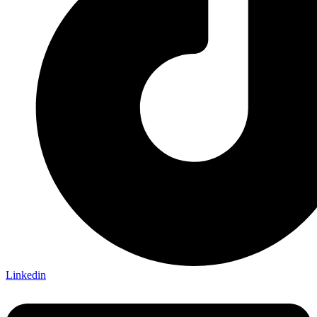
Linkedin