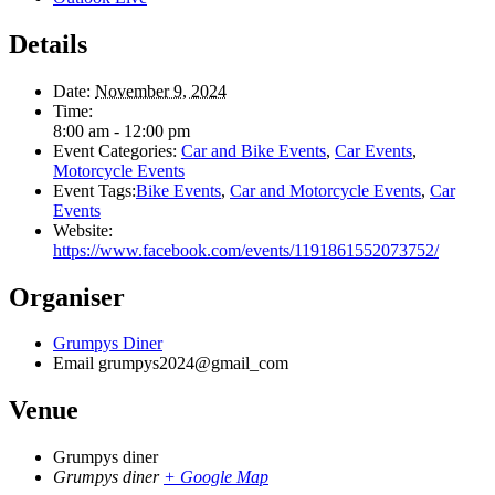
Details
Date:
November 9, 2024
Time:
8:00 am - 12:00 pm
Event Categories:
Car and Bike Events
,
Car Events
,
Motorcycle Events
Event Tags:
Bike Events
,
Car and Motorcycle Events
,
Car
Events
Website:
https://www.facebook.com/events/1191861552073752/
Organiser
Grumpys Diner
Email
grumpys2024@gmail_com
Venue
Grumpys diner
Grumpys diner
+ Google Map