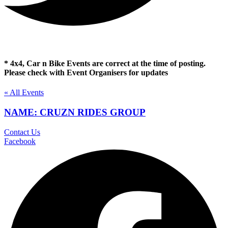
* 4x4, Car n Bike Events are correct at the time of posting.
Please check with Event Organisers for updates
« All Events
NAME: CRUZN RIDES GROUP
Contact Us
Facebook