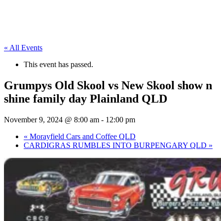
« All Events
This event has passed.
Grumpys Old Skool vs New Skool show n
shine family day Plainland QLD
November 9, 2024 @ 8:00 am
-
12:00 pm
«
Morayfield Cars and Coffee QLD
CARDIGRAS RUMBLES INTO BURPENGARY QLD
»