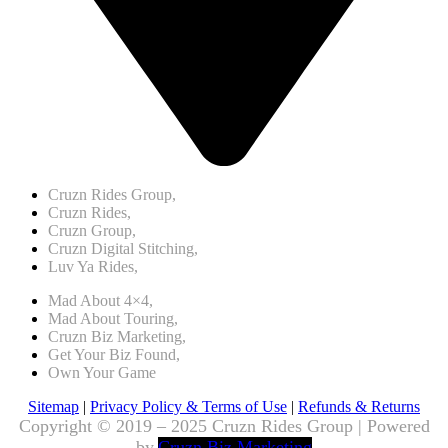
Cruzn Rides Group,
Cruzn Rides,
Cruzn Group,
Cruzn Digital Stitching,
Luv Ya Rides,
Mad About 4×4,
Mad About Touring,
Cruzn Biz Marketing,
Get Your Biz Found,
Own Your Game
Sitemap
|
Privacy Policy & Terms of Use
|
Refunds & Returns
Copyright © 2019 – 2025 Cruzn Rides Group | Powered
by
Cruzn Biz Marketing