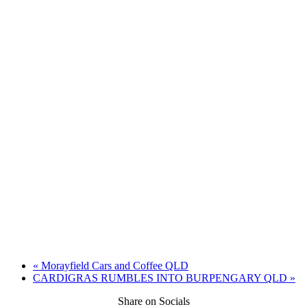
«
Morayfield Cars and Coffee QLD
CARDIGRAS RUMBLES INTO BURPENGARY QLD
»
Share on Socials