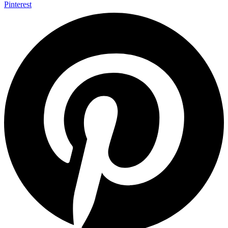
Pinterest