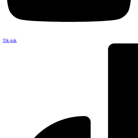
Tik-tok