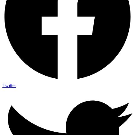
Twitter