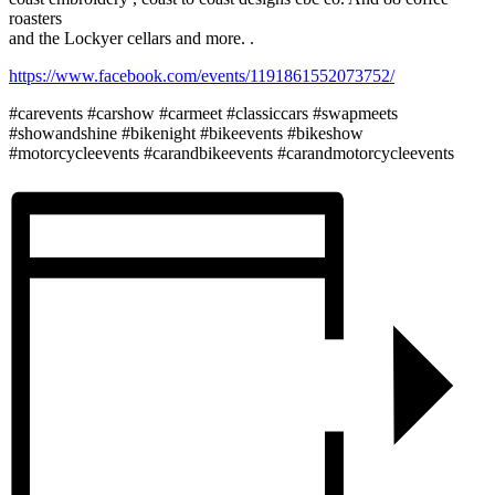
roasters
and the Lockyer cellars and more. .
https://www.facebook.com/events/1191861552073752/
#carevents #carshow #carmeet #classiccars #swapmeets
#showandshine #bikenight #bikeevents #bikeshow
#motorcycleevents #carandbikeevents #carandmotorcycleevents