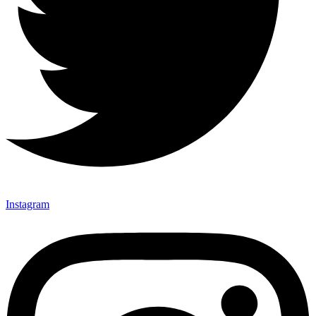
Instagram