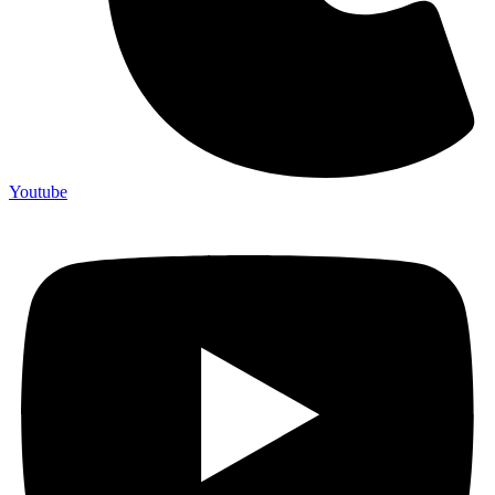
Youtube