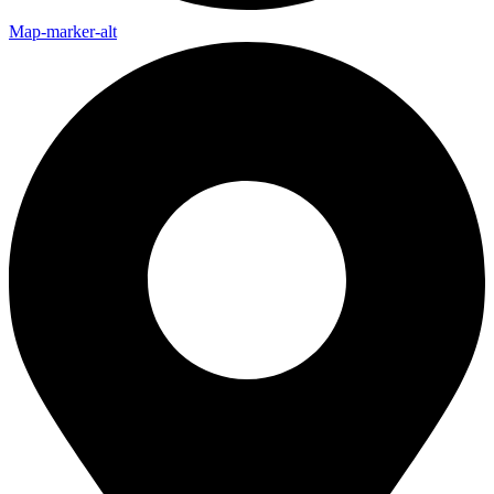
Map-marker-alt