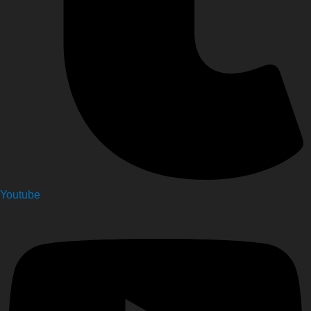
Youtube