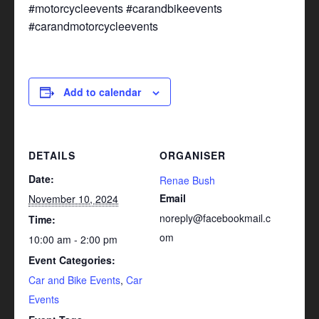
#motorcycleevents #carandbikeevents
#carandmotorcycleevents
Add to calendar
DETAILS
ORGANISER
Date:
Renae Bush
Email
November 10, 2024
noreply@facebookmail.c
Time:
om
10:00 am - 2:00 pm
Event Categories:
Car and Bike Events
,
Car
Events