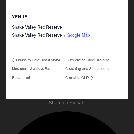
VENUE
Snake Valley Rec Reserve
Snake Valley Rec Reserve
+ Google Map
Cruise to Gold Coast Motor
Streetwise Rider Training
Museum – Stanleys Barn
Coaching and Setup course
Restaurant
Cornubia QLD
Share on Socials