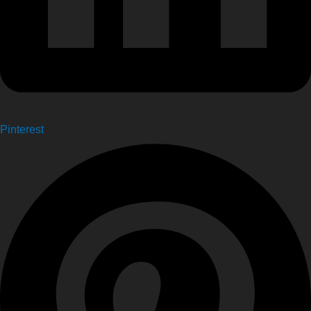
Pinterest