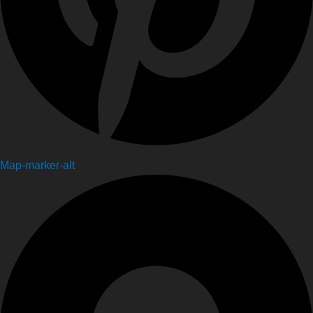
Map-marker-alt