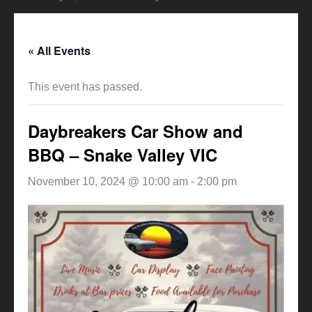
« All Events
This event has passed.
Daybreakers Car Show and
BBQ – Snake Valley VIC
November 10, 2024 @ 10:00 am
-
2:00 pm