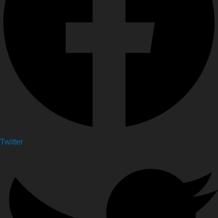
Twitter