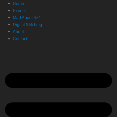
Home
Events
Mad About 4×4
Digital Stitching
About
Contact