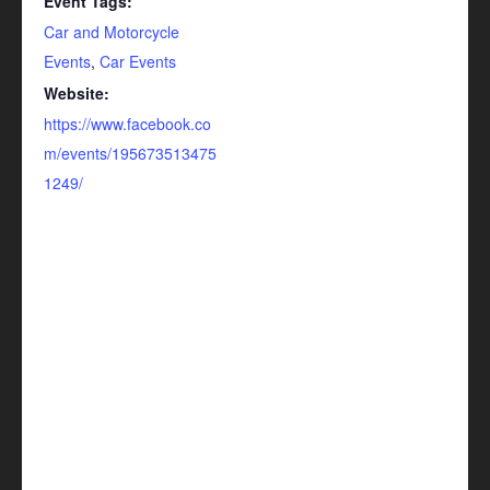
Event Tags:
Car and Motorcycle
Events
,
Car Events
Website:
https://www.facebook.co
m/events/195673513475
1249/