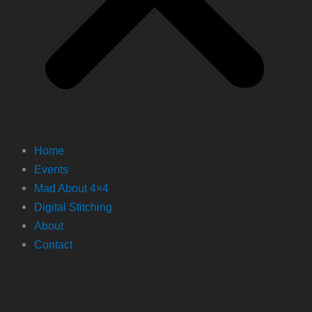
Home
Events
Mad About 4×4
Digital Stitching
About
Contact