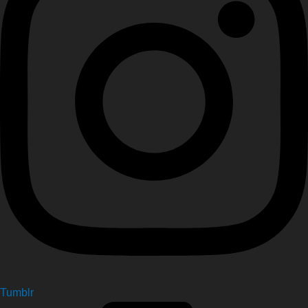
Tumblr