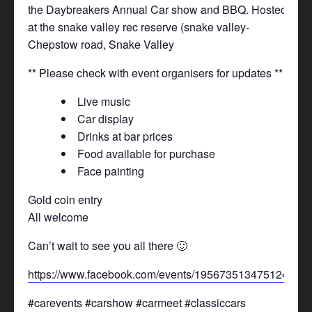
the Daybreakers Annual Car show and BBQ. Hosted
at the snake valley rec reserve (snake valley-
Chepstow road, Snake Valley
** Please check with event organisers for updates **
Live music
Car display
Drinks at bar prices
Food available for purchase
Face painting
Gold coin entry
All welcome
Can’t wait to see you all there 🙂
https://www.facebook.com/events/1956735134751249/
#carevents #carshow #carmeet #classiccars