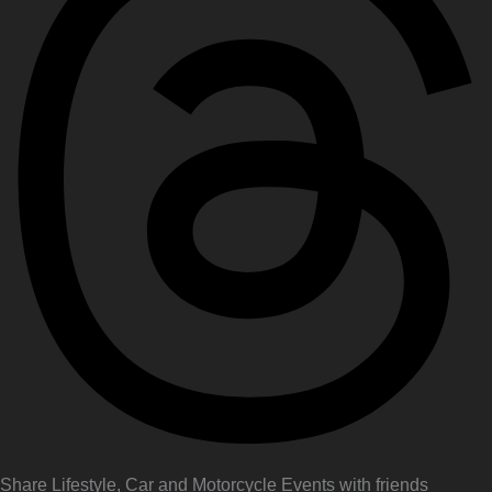
Share Lifestyle, Car and Motorcycle Events with friends