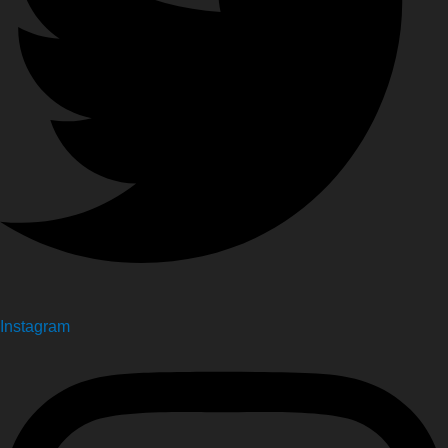
Instagram