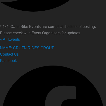
* 4x4, Car n Bike Events are correct at the time of posting.
Please check with Event Organisers for updates
« All Events
NAME: CRUZN RIDES GROUP
Contact Us
Facebook