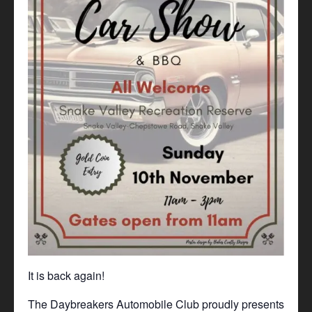
It is back again!
The Daybreakers Automobile Club proudly presents