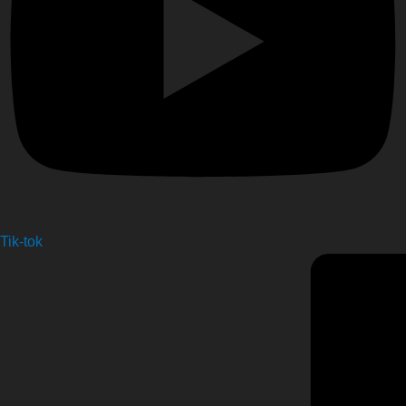
Tik-tok