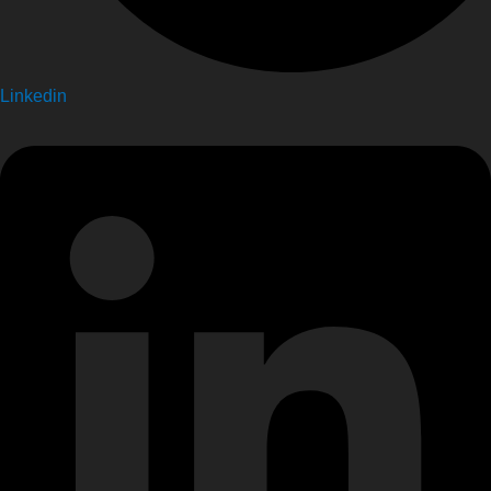
Linkedin