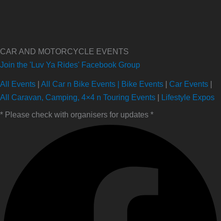
CAR AND MOTORCYCLE EVENTS
Join the 'Luv Ya Rides' Facebook Group
All Events
|
All Car n Bike Events |
Bike Events
|
Car Events
|
All Caravan, Camping, 4×4 n Touring Events
|
Lifestyle Expos
* Please check with organisers for updates *