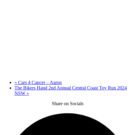
«
Cars 4 Cancer – Aaron
The Bikers Hand 2nd Annual Central Coast Toy Run 2024
NSW
»
Share on Socials