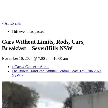
« All Events
This event has passed.
Cars Without Limits, Rods, Cars,
Breakfast – SevenHills NSW
November 10, 2024 @ 7:00 am
-
10:00 am
«
Cars 4 Cancer – Aaron
The Bikers Hand 2nd Annual Central Coast Toy Run 2024
NSW
»