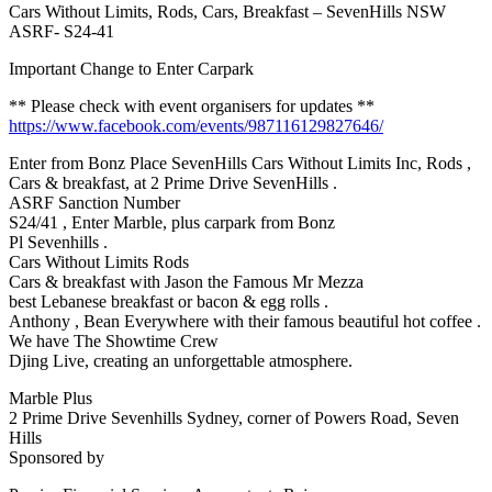
Cars Without Limits, Rods, Cars, Breakfast – SevenHills NSW
ASRF- S24-41
Important Change to Enter Carpark
** Please check with event organisers for updates **
https://www.facebook.com/events/987116129827646/
Enter from Bonz Place SevenHills Cars Without Limits Inc, Rods ,
Cars & breakfast, at 2 Prime Drive SevenHills .
ASRF Sanction Number
S24/41 , Enter Marble, plus carpark from Bonz
Pl Sevenhills .
Cars Without Limits Rods
Cars & breakfast with Jason the Famous Mr Mezza
best Lebanese breakfast or bacon & egg rolls .
Anthony , Bean Everywhere with their famous beautiful hot coffee .
We have The Showtime Crew
Djing Live, creating an unforgettable atmosphere.
Marble Plus
2 Prime Drive Sevenhills Sydney, corner of Powers Road, Seven
Hills
Sponsored by