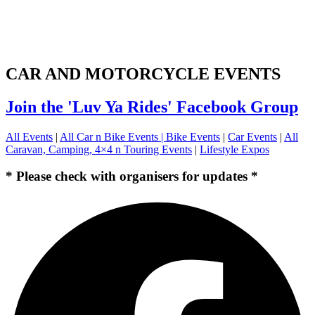
CAR AND MOTORCYCLE EVENTS
Join the 'Luv Ya Rides' Facebook Group
All Events
|
All Car n Bike Events |
Bike Events
|
Car Events
|
All
Caravan, Camping, 4×4 n Touring Events
|
Lifestyle Expos
* Please check with organisers for updates *