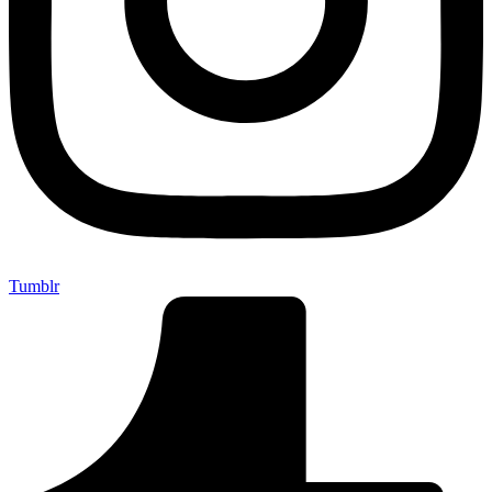
Tumblr