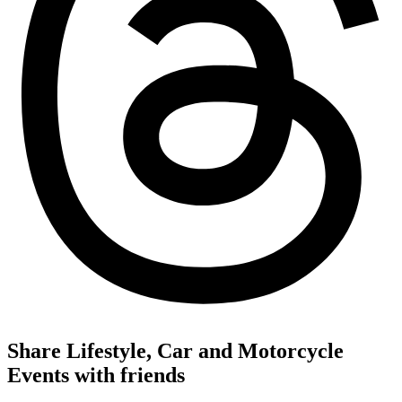
Share Lifestyle, Car and Motorcycle
Events with friends