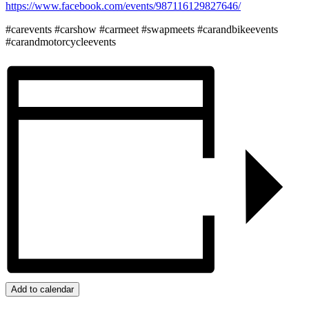
https://www.facebook.com/events/987116129827646/
#carevents #carshow #carmeet #swapmeets #carandbikeevents
#carandmotorcycleevents
Add to calendar