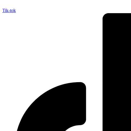
Tik-tok