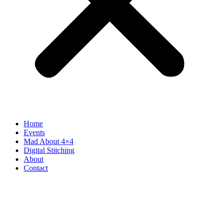
Home
Events
Mad About 4×4
Digital Stitching
About
Contact