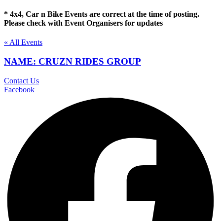
* 4x4, Car n Bike Events are correct at the time of posting.
Please check with Event Organisers for updates
« All Events
NAME: CRUZN RIDES GROUP
Contact Us
Facebook