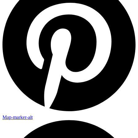
Map-marker-alt