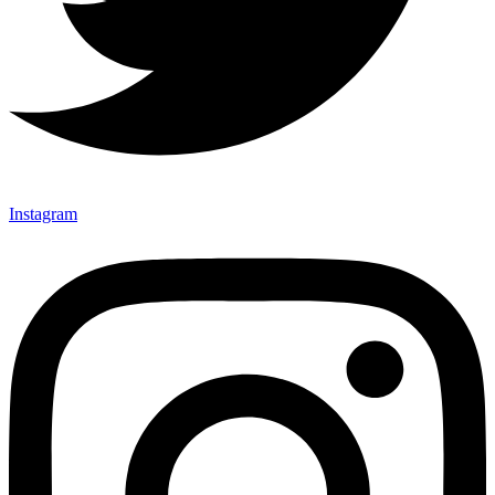
Instagram