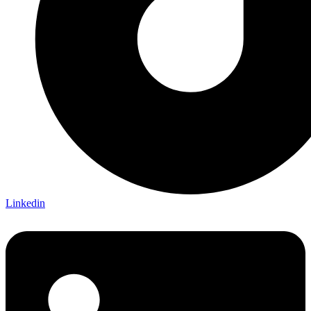
Linkedin