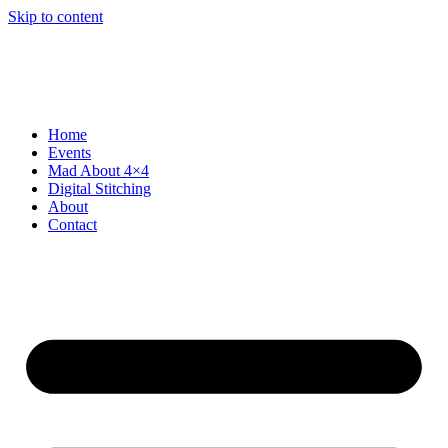
Skip to content
Home
Events
Mad About 4×4
Digital Stitching
About
Contact