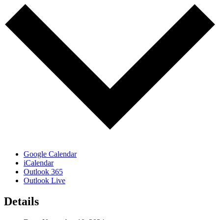
Google Calendar
iCalendar
Outlook 365
Outlook Live
Details