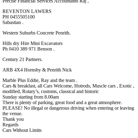
Precise Financial Services Accountants Raj ,
REVENTON LAWERS
PH 0455505100
Sabastian .
Western Suburbs Concrete Penrith.
Hills dry Hire Mini Excavators
Ph 0410 389 971 Benson .
Century 21 Partners.
ARB 4X4 Hornsby & Penrith Nick
Marble Plus Eddie, Ray and the team .
Cars & breakfast, all Cars Welcome, Hotrods, Muscle cars , Exotic ,
modified, Rotary’s, customs, classical and historic
Sunday starting from 8.00am
There is plenty of parking, great food and a great atmosphere.
PLEASE! No illegal or dangerous driving when entering or leaving
the venue.
Thank you
Regards
Cars Without Limits