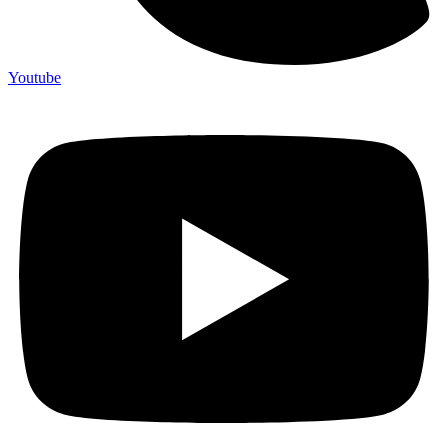
Youtube