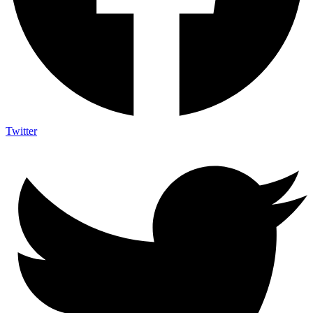
Twitter