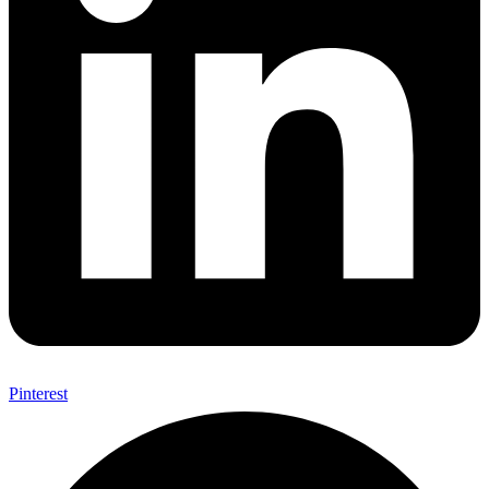
Pinterest