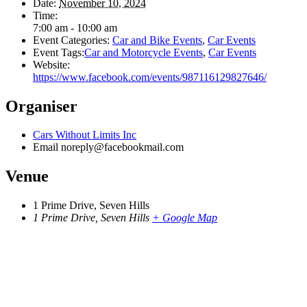
Date:
November 10, 2024
Time:
7:00 am - 10:00 am
Event Categories:
Car and Bike Events
,
Car Events
Event Tags:
Car and Motorcycle Events
,
Car Events
Website:
https://www.facebook.com/events/987116129827646/
Organiser
Cars Without Limits Inc
Email
noreply@facebookmail.com
Venue
1 Prime Drive, Seven Hills
1 Prime Drive, Seven Hills
+ Google Map