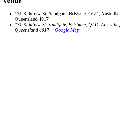
Venue
131 Rainbow St, Sandgate, Brisbane, QLD, Australia,
Queensland 4017
131 Rainbow St, Sandgate, Brisbane, QLD, Australia,
Queensland 4017
+ Google Map