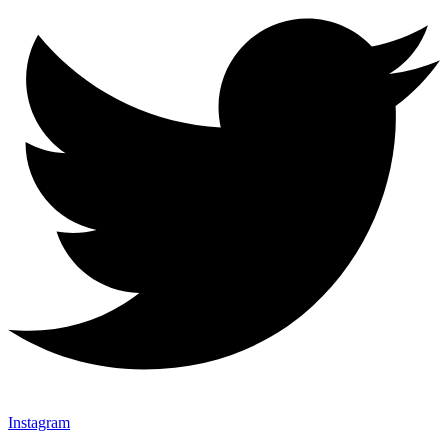
Instagram