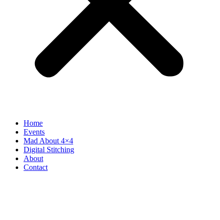
Home
Events
Mad About 4×4
Digital Stitching
About
Contact