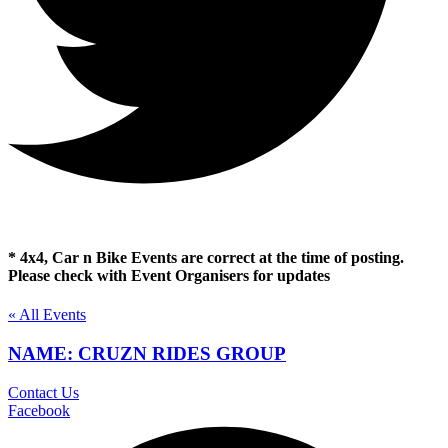
* 4x4, Car n Bike Events are correct at the time of posting.
Please check with Event Organisers for updates
« All Events
NAME: CRUZN RIDES GROUP
Contact Us
Facebook