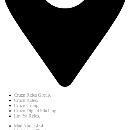
Cruzn Rides Group,
Cruzn Rides,
Cruzn Group,
Cruzn Digital Stitching,
Luv Ya Rides,
Mad About 4×4,