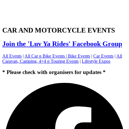
CAR AND MOTORCYCLE EVENTS
Join the 'Luv Ya Rides' Facebook Group
All Events
|
All Car n Bike Events |
Bike Events
|
Car Events
|
All
Caravan, Camping, 4×4 n Touring Events
|
Lifestyle Expos
* Please check with organisers for updates *