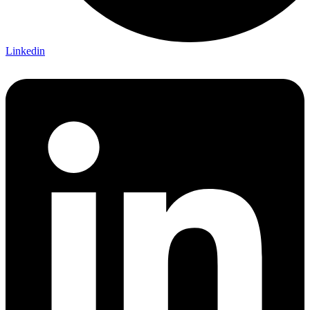
Linkedin