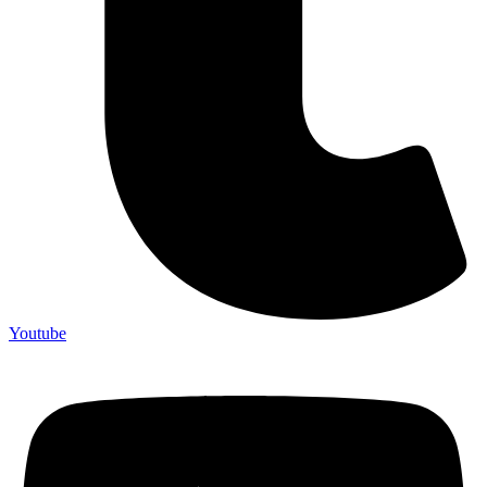
Youtube