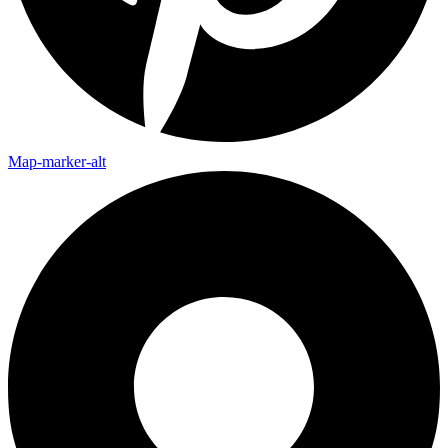
Map-marker-alt