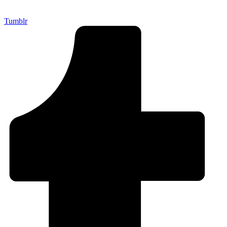
Tumblr