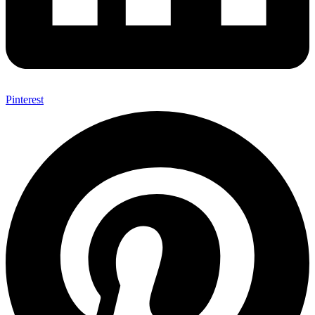
Pinterest