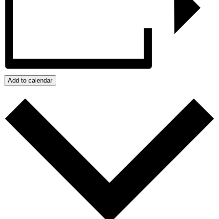
Add to calendar