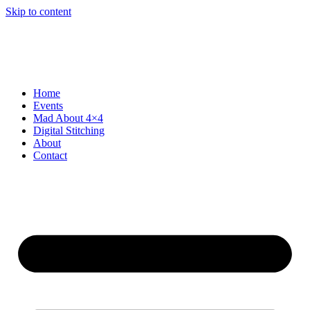
Skip to content
Home
Events
Mad About 4×4
Digital Stitching
About
Contact