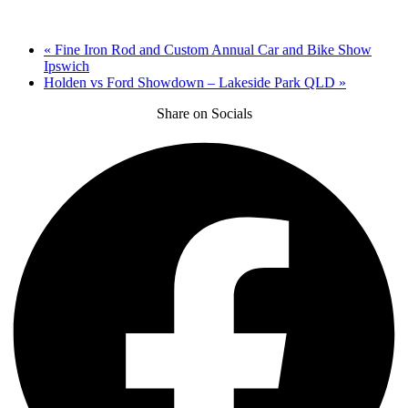
«
Fine Iron Rod and Custom Annual Car and Bike Show
Ipswich
Holden vs Ford Showdown – Lakeside Park QLD
»
Share on Socials