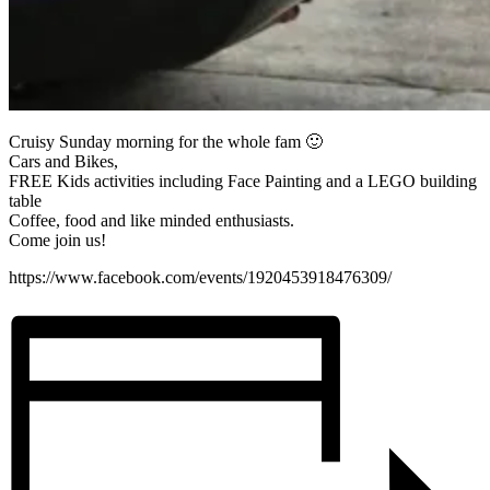
Cruisy Sunday morning for the whole fam 🙂
Cars and Bikes,
FREE Kids activities including Face Painting and a LEGO building
table
Coffee, food and like minded enthusiasts.
Come join us!
https://www.facebook.com/events/1920453918476309/