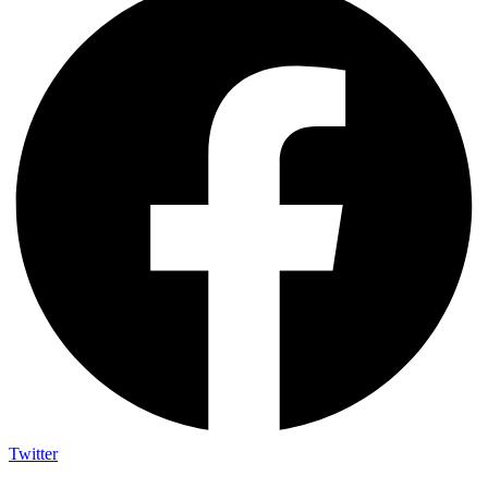
Twitter