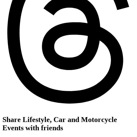
Share Lifestyle, Car and Motorcycle
Events with friends