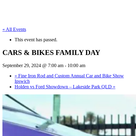
« All Events
This event has passed.
CARS & BIKES FAMILY DAY
September 29, 2024 @ 7:00 am
-
10:00 am
«
Fine Iron Rod and Custom Annual Car and Bike Show
Ipswich
Holden vs Ford Showdown – Lakeside Park QLD
»