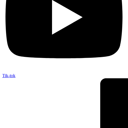
Tik-tok