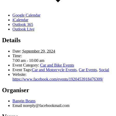
Google Calendar
iCalendar
Outlook 365
Outlook Live
Details
Date:
September 29, 2024
Time:
7:00 am - 10:00 am
Event Category:
Car and Bike Events
Event Tags:
Car and Motorcycle Events
,
Car Events
,
Social
Website:
https://www.facebook.com/events/1920453918476309/
Organiser
Bangin Beans
Email
noreply@facebookmail.com