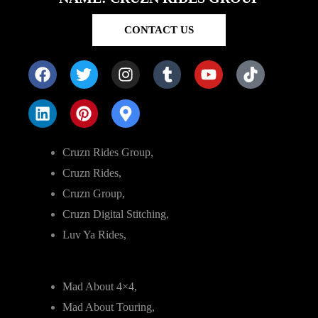
CONTACT US
Cruzn Rides Group,
Cruzn Rides,
Cruzn Group,
Cruzn Digital Stitching,
Luv Ya Rides,
Mad About 4×4,
Mad About Touring,