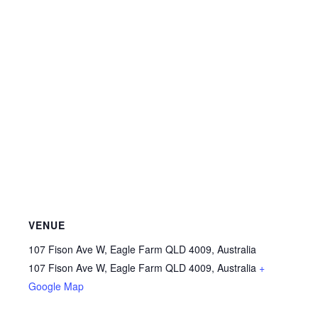
VENUE
107 Fison Ave W, Eagle Farm QLD 4009, Australia
107 Fison Ave W, Eagle Farm QLD 4009, Australia
+
Google Map