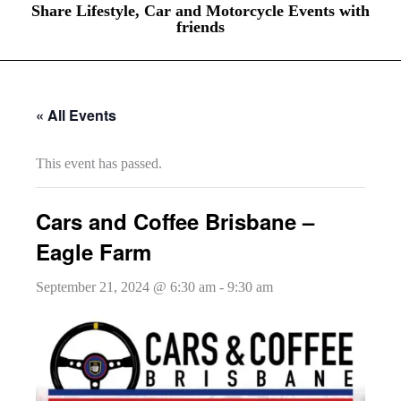
Share Lifestyle, Car and Motorcycle Events with
friends
« All Events
This event has passed.
Cars and Coffee Brisbane –
Eagle Farm
September 21, 2024 @ 6:30 am
-
9:30 am