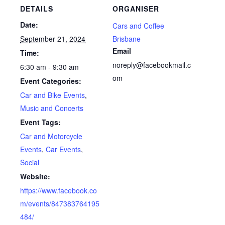
DETAILS
ORGANISER
Date:
Cars and Coffee
September 21, 2024
Brisbane
Email
Time:
noreply@facebookmail.c
6:30 am - 9:30 am
om
Event Categories:
Car and Bike Events
,
Music and Concerts
Event Tags:
Car and Motorcycle
Events
,
Car Events
,
Social
Website:
https://www.facebook.co
m/events/847383764195
484/