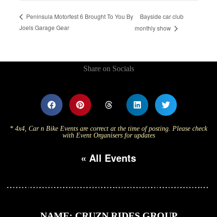
Bayside car club
Peninsula Motorfest 6 Brought To You By
Joels Garage Gear
monthly show
Share on Socials
* 4x4, Car n Bike Events are correct at the time of posting. Please check
with Event Organisers for updates
« All Events
NAME: CRUZN RIDES GROUP