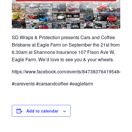
SD Wraps & Protection presents Cars and Coffee
Brisbane at Eagle Farm on September the 21st from
6.30am at Shannons Insurance 107 Fison Ave W,
Eagle Farm. We’d love to see you & your wheels.
https://www.facebook.com/events/847383764195484/
#carevents #carsandcoffee #eaglefarm
Add to calendar