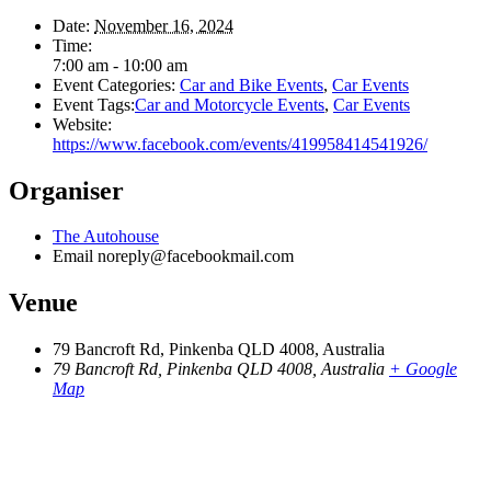
Date:
November 16, 2024
Time:
7:00 am - 10:00 am
Event Categories:
Car and Bike Events
,
Car Events
Event Tags:
Car and Motorcycle Events
,
Car Events
Website:
https://www.facebook.com/events/419958414541926/
Organiser
The Autohouse
Email
noreply@facebookmail.com
Venue
79 Bancroft Rd, Pinkenba QLD 4008, Australia
79 Bancroft Rd, Pinkenba QLD 4008, Australia
+ Google
Map