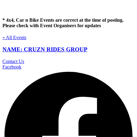
* 4x4, Car n Bike Events are correct at the time of posting.
Please check with Event Organisers for updates
« All Events
NAME: CRUZN RIDES GROUP
Contact Us
Facebook