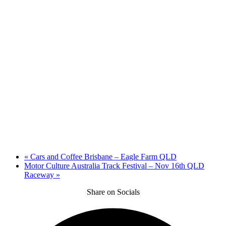
«
Cars and Coffee Brisbane – Eagle Farm QLD
Motor Culture Australia Track Festival – Nov 16th QLD
Raceway
»
Share on Socials