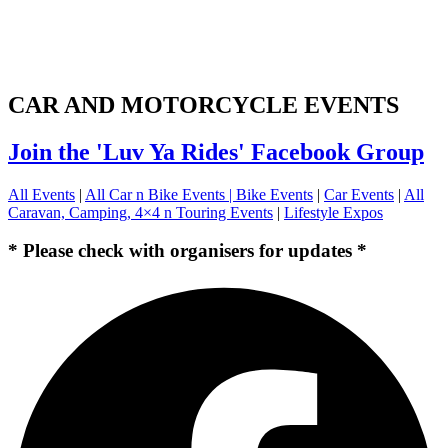
CAR AND MOTORCYCLE EVENTS
Join the 'Luv Ya Rides' Facebook Group
All Events
|
All Car n Bike Events |
Bike Events
|
Car Events
|
All
Caravan, Camping, 4×4 n Touring Events
|
Lifestyle Expos
* Please check with organisers for updates *