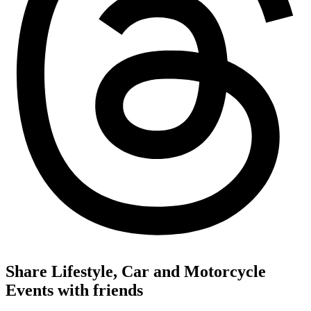
Share Lifestyle, Car and Motorcycle
Events with friends