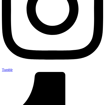
Tumblr