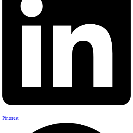
Pinterest