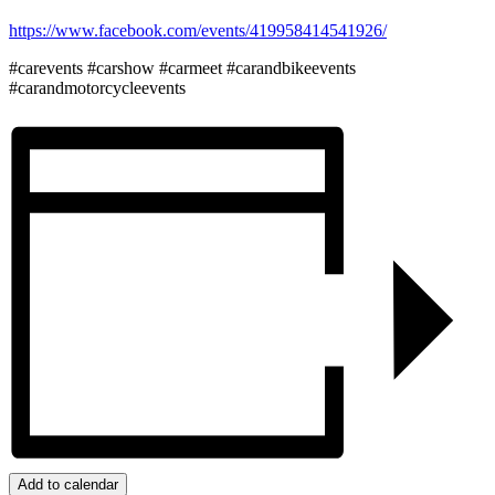
https://www.facebook.com/events/419958414541926/
#carevents #carshow #carmeet #carandbikeevents
#carandmotorcycleevents
Add to calendar