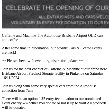
Caffeine and Machine The Autohouse Brisbane Airport QLD cars
and coffee
After some time in hibernation, our prolific Cars & Coffee events
are back!
** Please check with event organisers for updates **
Join us for the next chapter of Caffeine & Machine at our brand new
Brisbane Airport Precinct Storage facility in Pinkenba on Saturday
16/11/2024!
Join us along with some very special cars from the Autohouse
collection from 7am.
There will be an optional $5 entry fee donation to our nominated
event charity – whether you donate or not is up to you! All proceeds
will be donated.