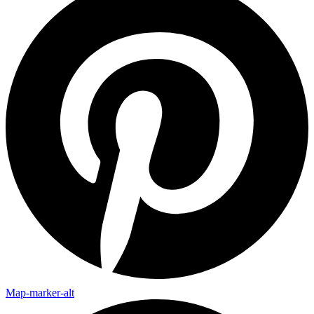
Map-marker-alt