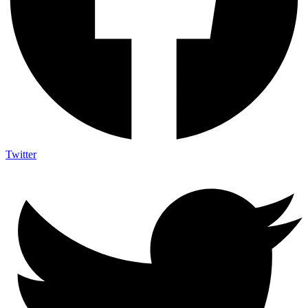
Twitter