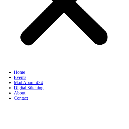
Home
Events
Mad About 4×4
Digital Stitching
About
Contact