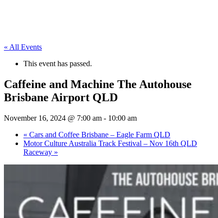
« All Events
This event has passed.
Caffeine and Machine The Autohouse
Brisbane Airport QLD
November 16, 2024 @ 7:00 am
-
10:00 am
«
Cars and Coffee Brisbane – Eagle Farm QLD
Motor Culture Australia Track Festival – Nov 16th QLD
Raceway
»