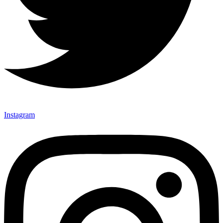
Instagram