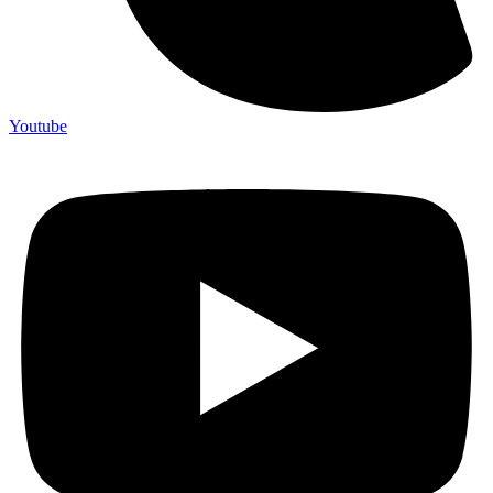
Youtube