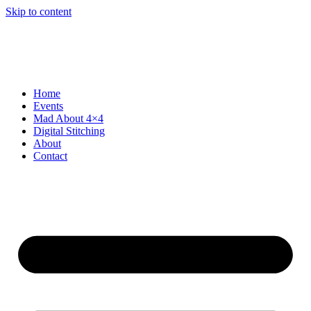
Skip to content
Home
Events
Mad About 4×4
Digital Stitching
About
Contact