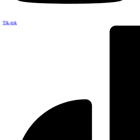
Tik-tok