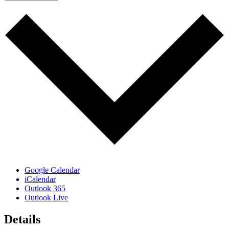
Google Calendar
iCalendar
Outlook 365
Outlook Live
Details