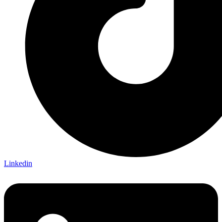
Linkedin