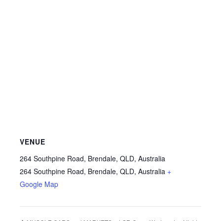
VENUE
264 Southpine Road, Brendale, QLD, Australia
264 Southpine Road, Brendale, QLD, Australia
+
Google Map