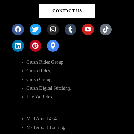
CONTACT US
Cruzn Rides Group,
Cruzn Rides,
Cruzn Group,
Cruzn Digital Stitching,
Luv Ya Rides,
Mad About 4×4,
Mad About Touring,