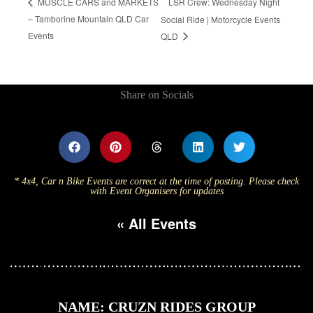
LSR Crew: Wednesday Night
MUSCLE CARS and MARKETS
– Tamborine Mountain QLD Car
Social Ride | Motorcycle Events
Events
QLD
Share on Socials
* 4x4, Car n Bike Events are correct at the time of posting. Please check
with Event Organisers for updates
« All Events
NAME: CRUZN RIDES GROUP