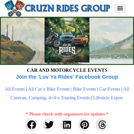
CAR AND MOTORCYCLE EVENTS
Join the 'Luv Ya Rides' Facebook Group
All Events
|
All Car n Bike Events |
Bike Events
|
Car Events
|
All
Caravan, Camping, 4×4 n Touring Events
|
Lifestyle Expos
* Please check with organisers for updates *