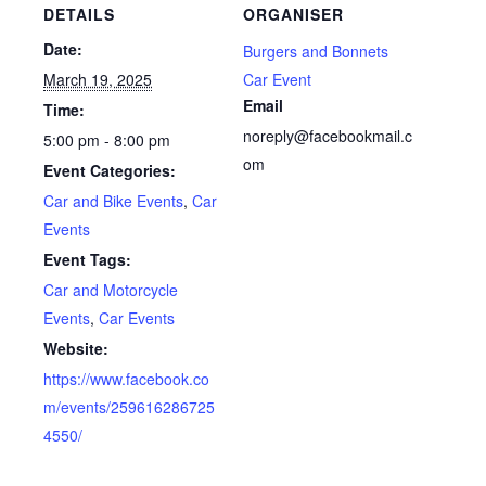
DETAILS
ORGANISER
Date:
Burgers and Bonnets
March 19, 2025
Car Event
Email
Time:
noreply@facebookmail.c
5:00 pm - 8:00 pm
om
Event Categories:
Car and Bike Events
,
Car
Events
Event Tags:
Car and Motorcycle
Events
,
Car Events
Website:
https://www.facebook.co
m/events/259616286725
4550/