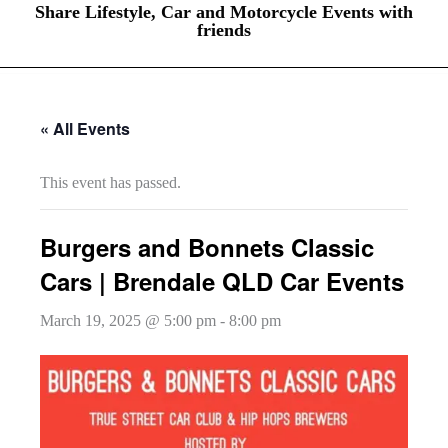
Share Lifestyle, Car and Motorcycle Events with
friends
« All Events
This event has passed.
Burgers and Bonnets Classic
Cars | Brendale QLD Car Events
March 19, 2025 @ 5:00 pm
-
8:00 pm