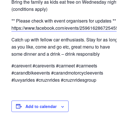
Bring the family as kids eat free on Wednesday nights
(conditions apply)
** Please check with event organisers for updates **
https://www.facebook.com/events/2596162867254550/
Catch up with fellow car enthusiasts. Stay for as long
as you like, come and go etc, great menu to have
some dinner and a drink – drink responsibly
#carevent #carevents #carmeet #carmeets
#carandbikeevents #carandmotorcycleevents
#luvyarides #cruznrides #cruznridesgroup
Add to calendar