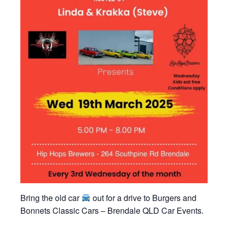
Bring the old car
out for a drive to Burgers and
Bonnets Classic Cars – Brendale QLD Car Events.