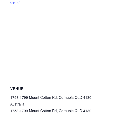
2195/
VENUE
1753-1799 Mount Cotton Rd, Cornubia QLD 4130,
Australia
1753-1799 Mount Cotton Rd, Cornubia QLD 4130,