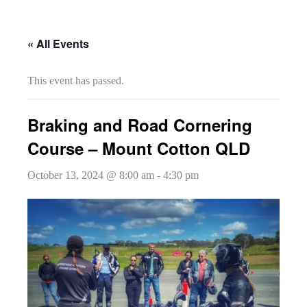
« All Events
This event has passed.
Braking and Road Cornering
Course – Mount Cotton QLD
October 13, 2024 @ 8:00 am
-
4:30 pm