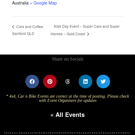
Australia
+ Google Map
Kids Day Event – Super Cars and Super
Cars and Coffee
Samford QLD
Heroes – Gold Coast
Share on Socials
* 4x4, Car n Bike Events are correct at the time of posting. Please check
with Event Organisers for updates
« All Events