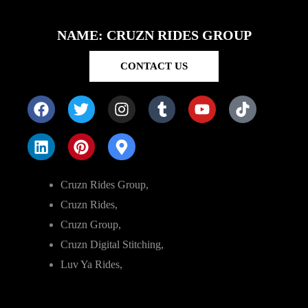
NAME: CRUZN RIDES GROUP
CONTACT US
Cruzn Rides Group,
Cruzn Rides,
Cruzn Group,
Cruzn Digital Stitching,
Luv Ya Rides,