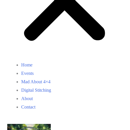
Home
Events
Mad About 4×4
Digital Stitching
About
Contact