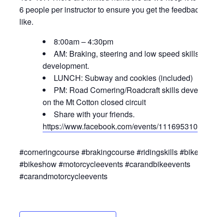
6 people per instructor to ensure you get the feedback you
like.
8:00am – 4:30pm
AM: Braking, steering and low speed skills
development.
LUNCH: Subway and cookies (included)
PM: Road Cornering/Roadcraft skills developm
on the Mt Cotton closed circuit
Share with your friends.
https://www.facebook.com/events/1116953106462
#corneringcourse #brakingcourse #ridingskills #bikeeven
#bikeshow #motorcycleevents #carandbikeevents
#carandmotorcycleevents