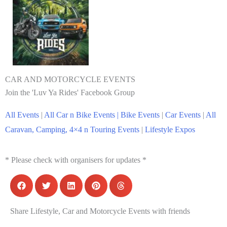
CAR AND MOTORCYCLE EVENTS
Join the 'Luv Ya Rides' Facebook Group
All Events
|
All Car n Bike Events |
Bike Events
|
Car Events
|
All
Caravan, Camping, 4×4 n Touring Events
|
Lifestyle Expos
* Please check with organisers for updates *
Share Lifestyle, Car and Motorcycle Events with friends