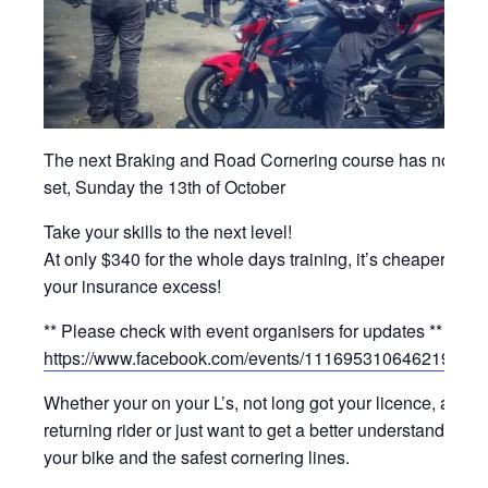
The next Braking and Road Cornering course has now b
set, Sunday the 13th of October
Take your skills to the next level!
At only $340 for the whole days training, it’s cheaper than
your insurance excess!
** Please check with event organisers for updates **
https://www.facebook.com/events/1116953106462195/
Whether your on your L’s, not long got your licence, a
returning rider or just want to get a better understanding of
your bike and the safest cornering lines.