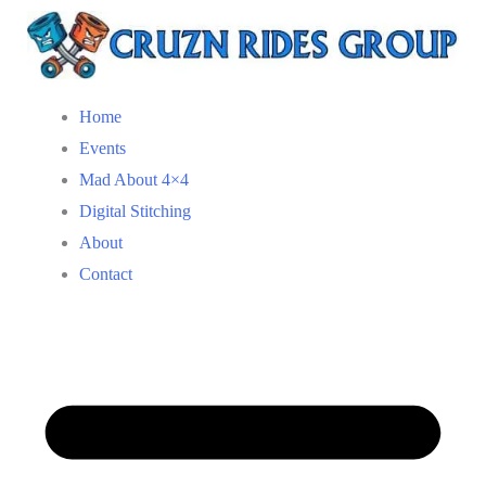
Home
Events
Mad About 4×4
Digital Stitching
About
Contact