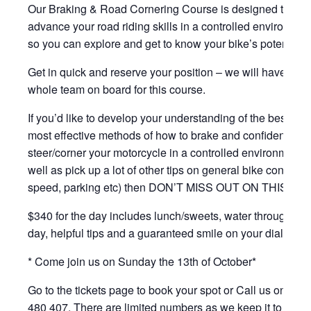
Our Braking & Road Cornering Course is designed to
advance your road riding skills in a controlled environmen
so you can explore and get to know your bike’s potential.
Get in quick and reserve your position – we will have the
whole team on board for this course.
If you’d like to develop your understanding of the best and
most effective methods of how to brake and confidently
steer/corner your motorcycle in a controlled environment, 
well as pick up a lot of other tips on general bike control (
speed, parking etc) then DON’T MISS OUT ON THIS ON
$340 for the day includes lunch/sweets, water throughout 
day, helpful tips and a guaranteed smile on your dial.
* Come join us on Sunday the 13th of October*
Go to the tickets page to book your spot or Call us on 040
480 407. There are limited numbers as we keep it to a ma