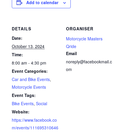
Add to calendar
DETAILS
ORGANISER
Date:
Motorcycle Masters
October 13, 2024
Qride
Email
Time:
noreply@facebookmail.c
8:00 am - 4:30 pm
om
Event Categories:
Car and Bike Events
,
Motorcycle Events
Event Tags:
Bike Events
,
Social
Website:
https://www.facebook.co
m/events/111695310646