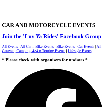
CAR AND MOTORCYCLE EVENTS
Join the 'Luv Ya Rides' Facebook Group
All Events
|
All Car n Bike Events |
Bike Events
|
Car Events
|
All
Caravan, Camping, 4×4 n Touring Events
|
Lifestyle Expos
* Please check with organisers for updates *