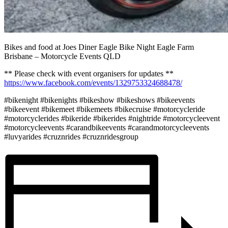
Bikes and food at Joes Diner Eagle Bike Night Eagle Farm
Brisbane – Motorcycle Events QLD
** Please check with event organisers for updates **
https://www.facebook.com/events/1329753324688478/
#bikenight #bikenights #bikeshow #bikeshows #bikeevents
#bikeevent #bikemeet #bikemeets #bikecruise #motorcycleride
#motorcyclerides #bikeride #bikerides #nightride #motorcycleevent
#motorcycleevents #carandbikeevents #carandmotorcycleevents
#luvyarides #cruznrides #cruznridesgroup