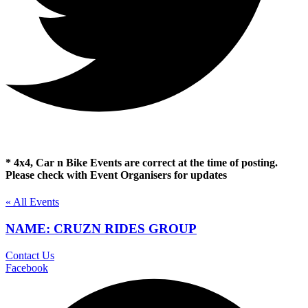
* 4x4, Car n Bike Events are correct at the time of posting.
Please check with Event Organisers for updates
« All Events
NAME: CRUZN RIDES GROUP
Contact Us
Facebook