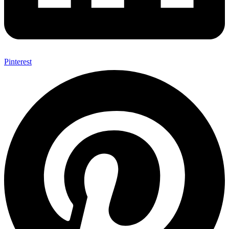
Pinterest