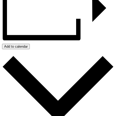
Add to calendar