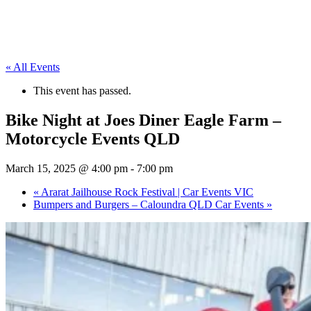
« All Events
This event has passed.
Bike Night at Joes Diner Eagle Farm –
Motorcycle Events QLD
March 15, 2025 @ 4:00 pm
-
7:00 pm
«
Ararat Jailhouse Rock Festival | Car Events VIC
Bumpers and Burgers – Caloundra QLD Car Events
»