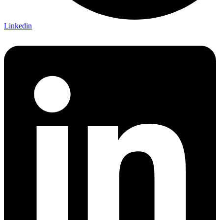
Linkedin