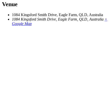
Venue
1084 Kingsford Smith Drive, Eagle Farm, QLD, Australia
1084 Kingsford Smith Drive, Eagle Farm, QLD, Australia
+
Google Map