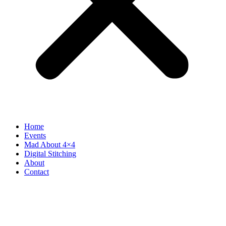
Home
Events
Mad About 4×4
Digital Stitching
About
Contact