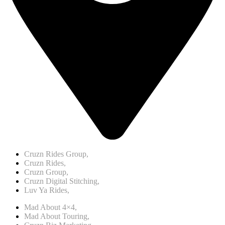
Cruzn Rides Group,
Cruzn Rides,
Cruzn Group,
Cruzn Digital Stitching,
Luv Ya Rides,
Mad About 4×4,
Mad About Touring,