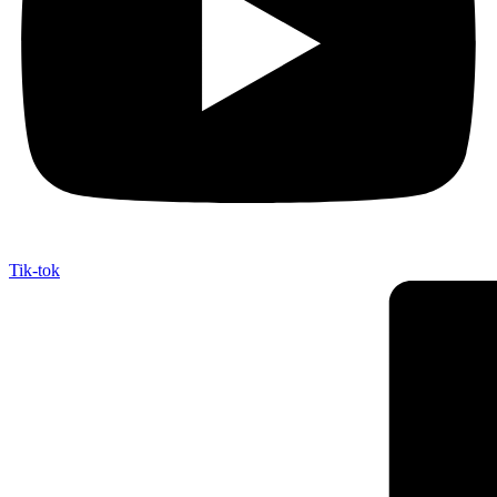
Tik-tok