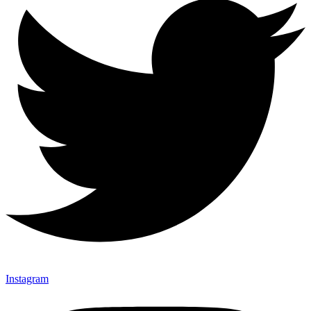
Instagram