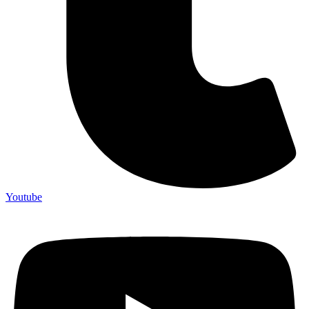
Youtube