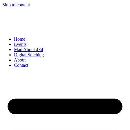
Skip to content
Home
Events
Mad About 4×4
Digital Stitching
About
Contact