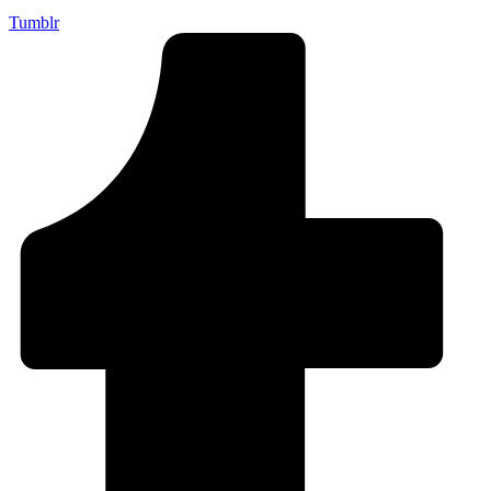
Tumblr