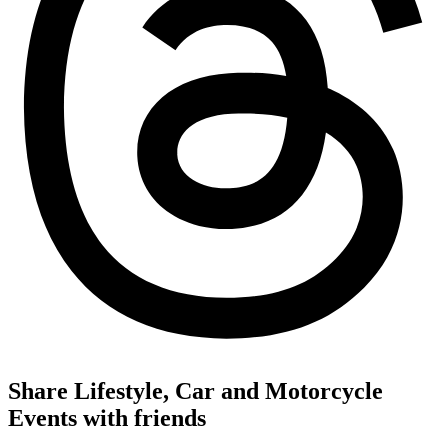
Share Lifestyle, Car and Motorcycle
Events with friends