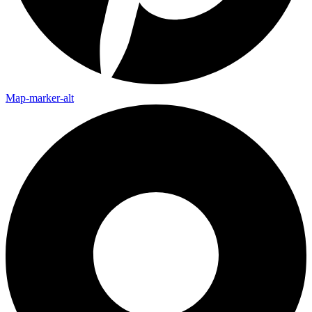
Map-marker-alt