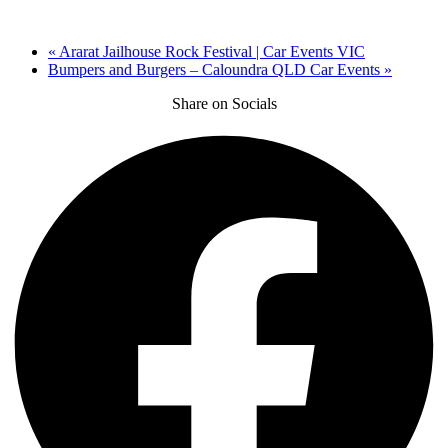
«
Ararat Jailhouse Rock Festival | Car Events VIC
Bumpers and Burgers – Caloundra QLD Car Events
»
Share on Socials