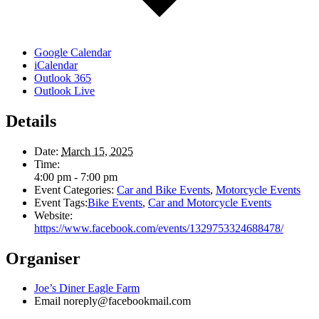
Google Calendar
iCalendar
Outlook 365
Outlook Live
Details
Date:
March 15, 2025
Time:
4:00 pm - 7:00 pm
Event Categories:
Car and Bike Events
,
Motorcycle Events
Event Tags:
Bike Events
,
Car and Motorcycle Events
Website:
https://www.facebook.com/events/1329753324688478/
Organiser
Joe’s Diner Eagle Farm
Email
noreply@facebookmail.com