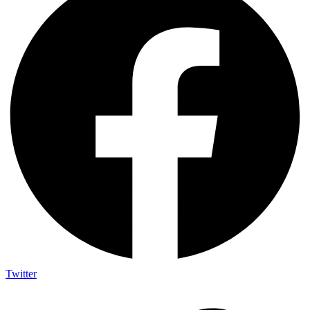
Twitter