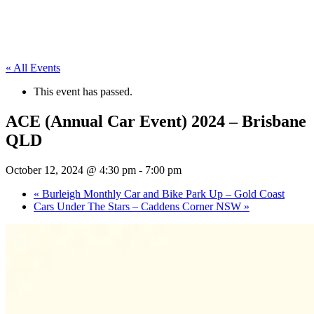
« All Events
This event has passed.
ACE (Annual Car Event) 2024 – Brisbane
QLD
October 12, 2024 @ 4:30 pm
-
7:00 pm
«
Burleigh Monthly Car and Bike Park Up – Gold Coast
Cars Under The Stars – Caddens Corner NSW
»