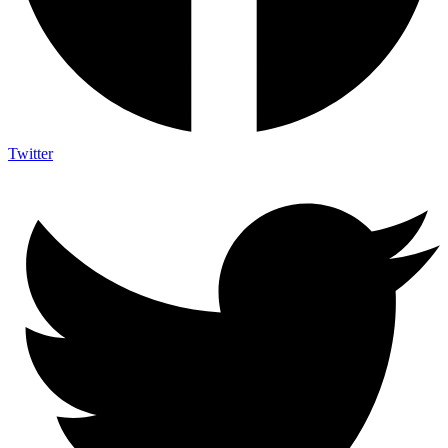
Twitter