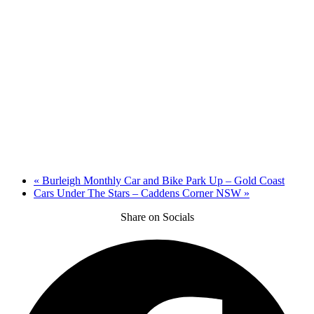
«
Burleigh Monthly Car and Bike Park Up – Gold Coast
Cars Under The Stars – Caddens Corner NSW
»
Share on Socials