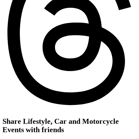
Share Lifestyle, Car and Motorcycle
Events with friends