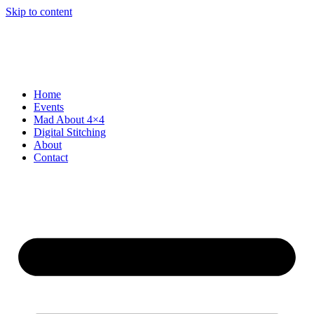
Skip to content
Home
Events
Mad About 4×4
Digital Stitching
About
Contact