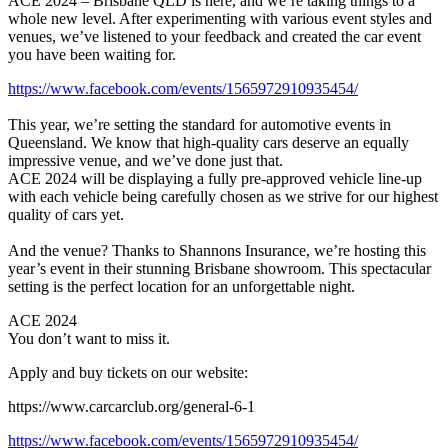
ACE 2024 – Brisbane QLD is here, and we’re taking things to a
whole new level. After experimenting with various event styles and
venues, we’ve listened to your feedback and created the car event
you have been waiting for.
https://www.facebook.com/events/1565972910935454/
This year, we’re setting the standard for automotive events in
Queensland. We know that high-quality cars deserve an equally
impressive venue, and we’ve done just that.
ACE 2024 will be displaying a fully pre-approved vehicle line-up
with each vehicle being carefully chosen as we strive for our highest
quality of cars yet.
And the venue? Thanks to Shannons Insurance, we’re hosting this
year’s event in their stunning Brisbane showroom. This spectacular
setting is the perfect location for an unforgettable night.
ACE 2024
You don’t want to miss it.
Apply and buy tickets on our website:
https://www.carcarclub.org/general-6-1
https://www.facebook.com/events/1565972910935454/