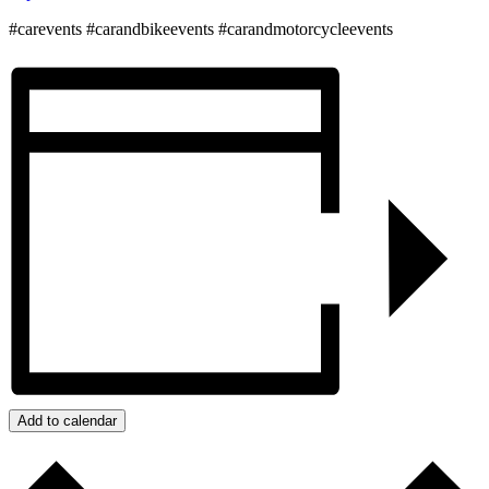
#carevents #carandbikeevents #carandmotorcycleevents
Add to calendar