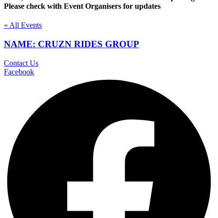
Please check with Event Organisers for updates
« All Events
NAME: CRUZN RIDES GROUP
Contact Us
Facebook