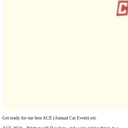
Get ready for our best ACE (Annual Car Event) yet.