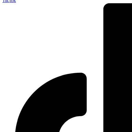
Tik-tok