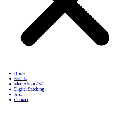
Home
Events
Mad About 4×4
Digital Stitching
About
Contact