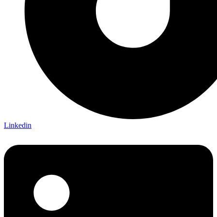
Linkedin