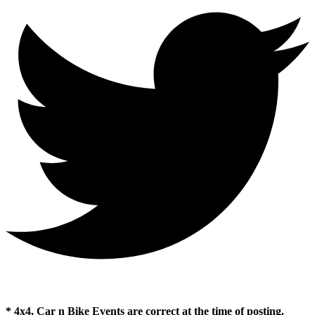
* 4x4, Car n Bike Events are correct at the time of posting.