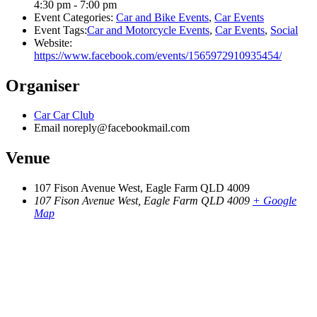
4:30 pm - 7:00 pm
Event Categories:
Car and Bike Events
,
Car Events
Event Tags:
Car and Motorcycle Events
,
Car Events
,
Social
Website:
https://www.facebook.com/events/1565972910935454/
Organiser
Car Car Club
Email
noreply@facebookmail.com
Venue
107 Fison Avenue West, Eagle Farm QLD 4009
107 Fison Avenue West, Eagle Farm QLD 4009
+ Google
Map