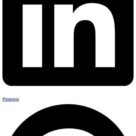
Pinterest