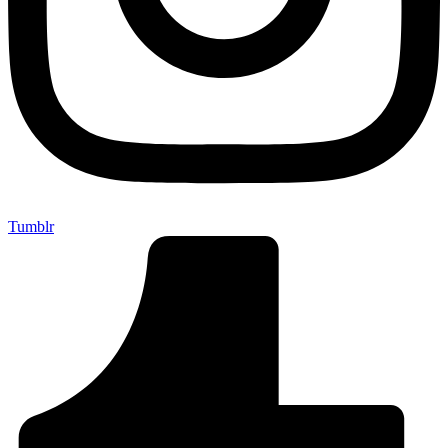
Tumblr