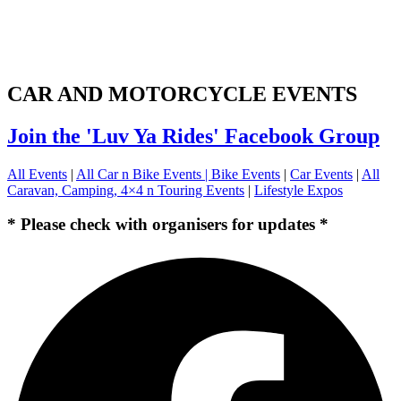
CAR AND MOTORCYCLE EVENTS
Join the 'Luv Ya Rides' Facebook Group
All Events
|
All Car n Bike Events |
Bike Events
|
Car Events
|
All
Caravan, Camping, 4×4 n Touring Events
|
Lifestyle Expos
* Please check with organisers for updates *