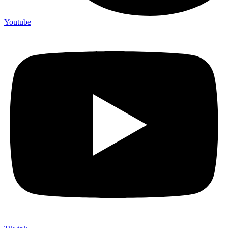
Youtube