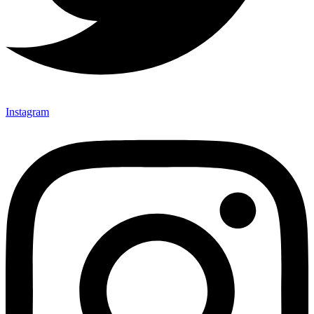
Instagram