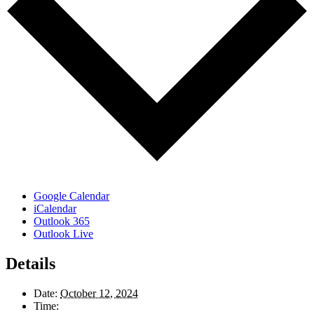
Google Calendar
iCalendar
Outlook 365
Outlook Live
Details
Date:
October 12, 2024
Time: