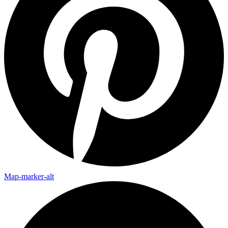
Map-marker-alt