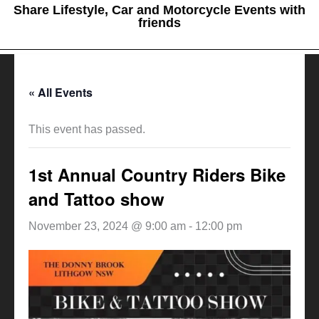
Share Lifestyle, Car and Motorcycle Events with
friends
« All Events
This event has passed.
1st Annual Country Riders Bike
and Tattoo show
November 23, 2024 @ 9:00 am
-
12:00 pm