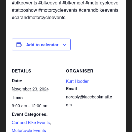
#bikeevents #bikeevent #bikemeet #motorcycleevent
#tattooshow #motorcycleevents #carandbikeevents
#carandmotorcycleevents
Add to calendar
DETAILS
ORGANISER
Date:
Kurt Hodder
Email
November 23, 2024
noreply@facebookmail.c
Time:
om
9:00 am - 12:00 pm
Event Categories:
Car and Bike Events
,
Motorcycle Events