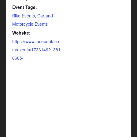
Event Tags:
Bike Events
,
Car and
Motorcycle Events
Website:
https://www.facebook.co
m/events/173614921381
6605/