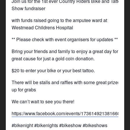
Join us for the 1st ever Country Riders Bike and Tattoo
Show fundraiser
with funds raised going to the amputee ward at
Westmead Childrens Hospital
** Please check with event organisers for updates **
Bring your friends and family to enjoy a great day for a
great cause for just a gold coin donation.
$20 to enter your bike or your best tattoo.
There will be stalls and raffles with some great prizes
up for grabs
We can’t wait to see you there!
https://www.facebook.com/events/1736149213816605/
#bikenight #bikenights #bikeshow #bikeshows