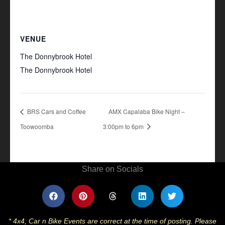
VENUE
The Donnybrook Hotel
The Donnybrook Hotel
+ Google Map
BRS Cars and Coffee
AMX Capalaba Bike Night –
Toowoomba
3:00pm to 6pm
Share on Socials
* 4x4, Car n Bike Events are correct at the time of posting. Please