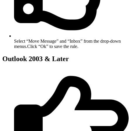
Select “Move Message” and “Inbox” from the drop-down
menus.Click “Ok” to save the rule.
Outlook 2003 & Later