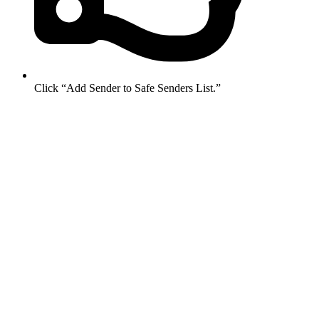
Click “Add Sender to Safe Senders List.”