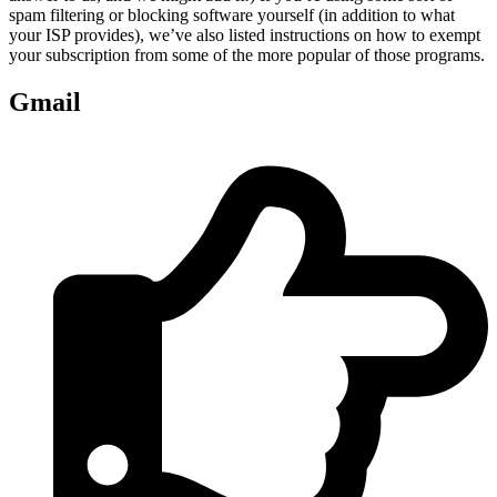
spam filtering or blocking software yourself (in addition to what
your ISP provides), we’ve also listed instructions on how to exempt
your subscription from some of the more popular of those programs.
Gmail