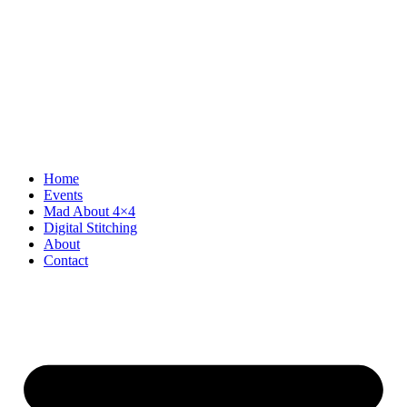
Home
Events
Mad About 4×4
Digital Stitching
About
Contact