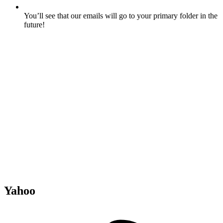
You’ll see that our emails will go to your primary folder in the
future!
Yahoo