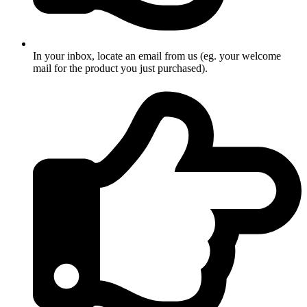
In your inbox, locate an email from us (eg. your welcome
mail for the product you just purchased).