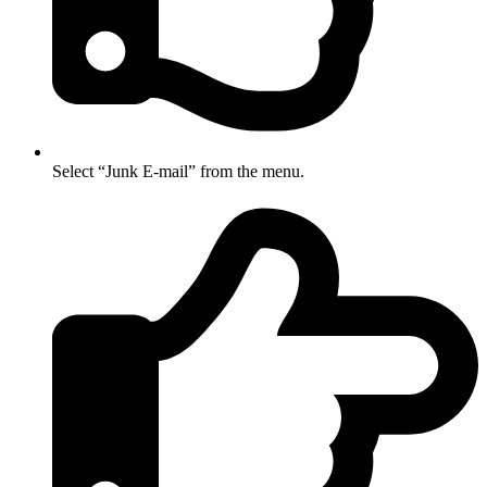
Select “Junk E-mail” from the menu.