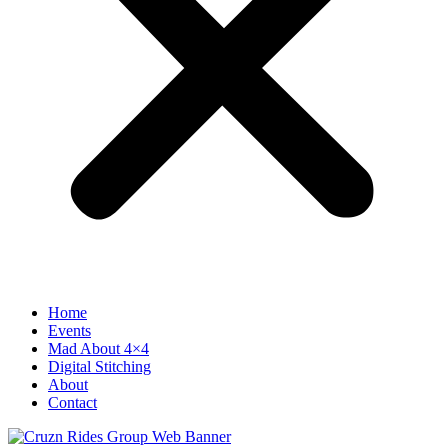
Home
Events
Mad About 4×4
Digital Stitching
About
Contact