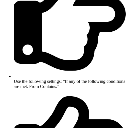
Use the following settings: “If any of the following conditions
are met: From Contains.”