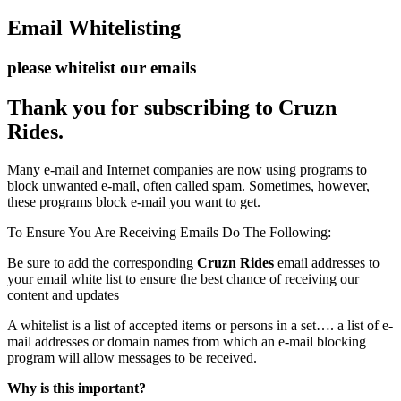
Email Whitelisting
please whitelist our emails
Thank you for subscribing to Cruzn
Rides.
Many e-mail and Internet companies are now using programs to
block unwanted e-mail, often called spam. Sometimes, however,
these programs block e-mail you want to get.
To Ensure You Are Receiving Emails Do The Following:
Be sure to add the corresponding
Cruzn Rides
email addresses to
your email white list to ensure the best chance of receiving our
content and updates
A whitelist is a list of accepted items or persons in a set…. a list of e-
mail addresses or domain names from which an e-mail blocking
program will allow messages to be received.
Why is this important?