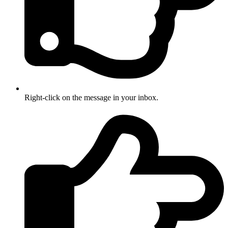
Right-click on the message in your inbox.