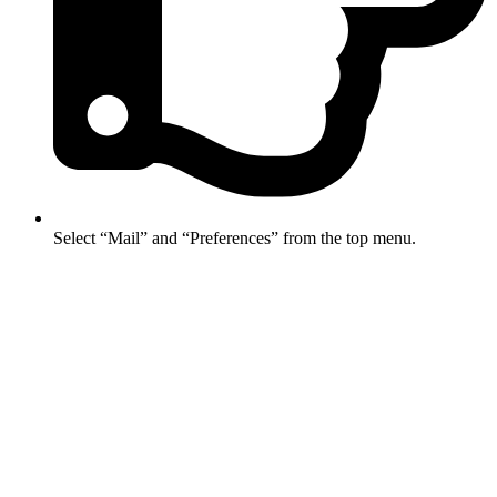
Select “Mail” and “Preferences” from the top menu.