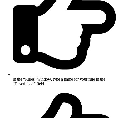
In the “Rules” window, type a name for your rule in the
“Description” field.