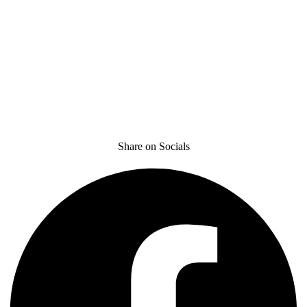
Share on Socials