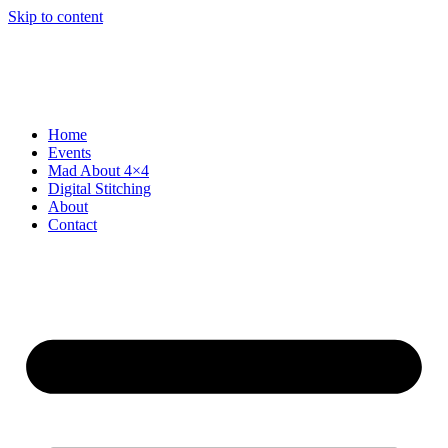
Skip to content
Home
Events
Mad About 4×4
Digital Stitching
About
Contact