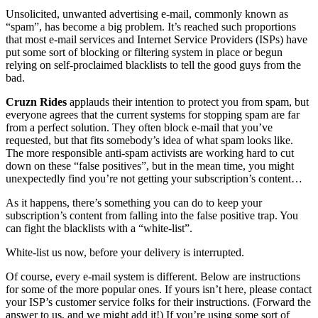
Unsolicited, unwanted advertising e-mail, commonly known as
“spam”, has become a big problem. It’s reached such proportions
that most e-mail services and Internet Service Providers (ISPs) have
put some sort of blocking or filtering system in place or begun
relying on self-proclaimed blacklists to tell the good guys from the
bad.
Cruzn Rides
applauds their intention to protect you from spam, but
everyone agrees that the current systems for stopping spam are far
from a perfect solution. They often block e-mail that you’ve
requested, but that fits somebody’s idea of what spam looks like.
The more responsible anti-spam activists are working hard to cut
down on these “false positives”, but in the mean time, you might
unexpectedly find you’re not getting your subscription’s content…
As it happens, there’s something you can do to keep your
subscription’s content from falling into the false positive trap. You
can fight the blacklists with a “white-list”.
White-list us now, before your delivery is interrupted.
Of course, every e-mail system is different. Below are instructions
for some of the more popular ones. If yours isn’t here, please contact
your ISP’s customer service folks for their instructions. (Forward the
answer to us, and we might add it!) If you’re using some sort of