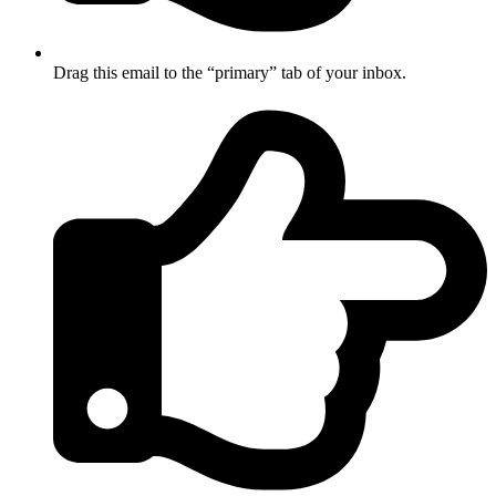
Drag this email to the “primary” tab of your inbox.