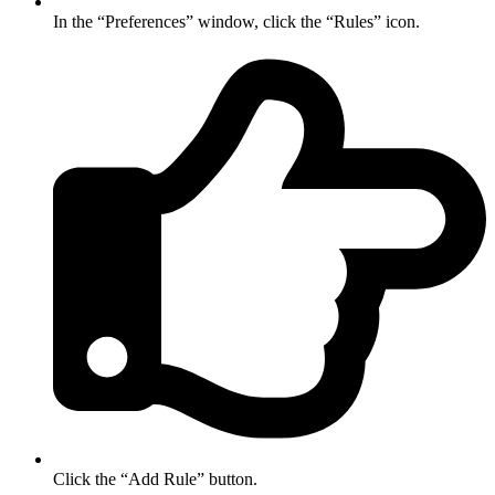
In the “Preferences” window, click the “Rules” icon.
Click the “Add Rule” button.