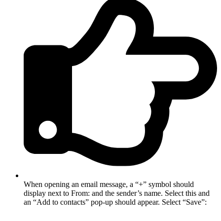
When opening an email message, a “+” symbol should
display next to From: and the sender’s name. Select this and
an “Add to contacts” pop-up should appear. Select “Save”: