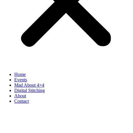
Home
Events
Mad About 4×4
Digital Stitching
About
Contact