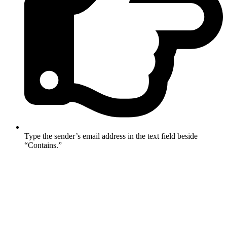
Type the sender’s email address in the text field beside
“Contains.”