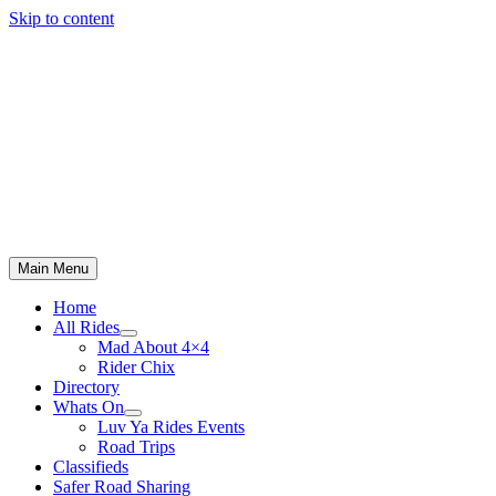
Skip to content
Main Menu
Home
All Rides
Mad About 4×4
Rider Chix
Directory
Whats On
Luv Ya Rides Events
Road Trips
Classifieds
Safer Road Sharing