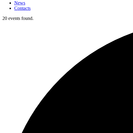
News
Contacts
20 events found.