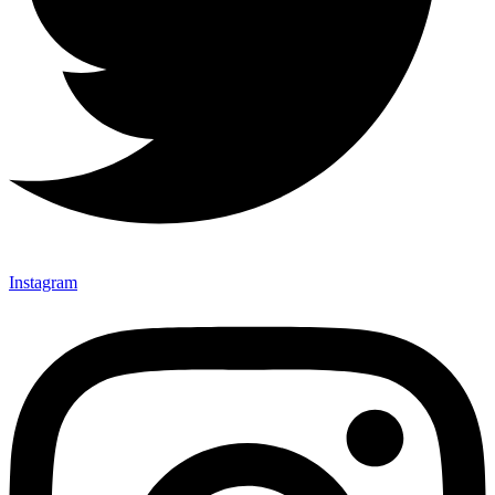
Instagram