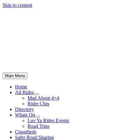
Skip to content
Main Menu
Home
All Rides
Mad About 4×4
Rider Chix
Directory
Whats On
Luv Ya Rides Events
Road Trips
Classifieds
Safer Road Sharing