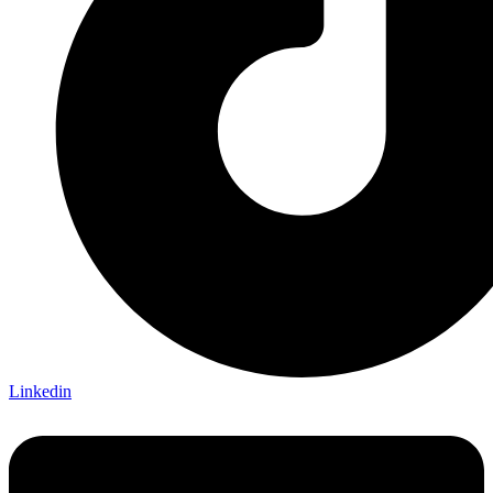
Linkedin