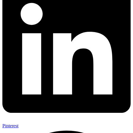
Pinterest