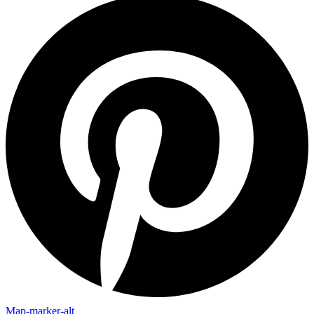
Map-marker-alt