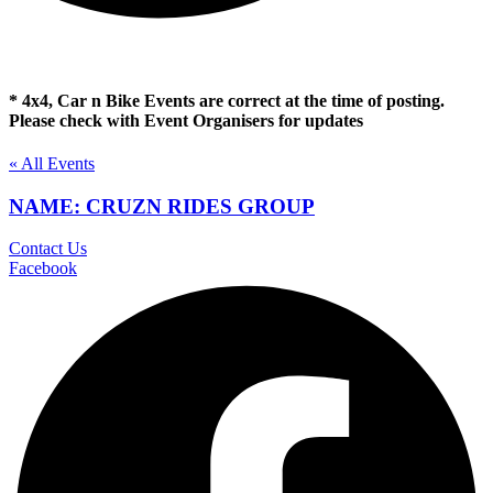
* 4x4, Car n Bike Events are correct at the time of posting.
Please check with Event Organisers for updates
« All Events
NAME: CRUZN RIDES GROUP
Contact Us
Facebook