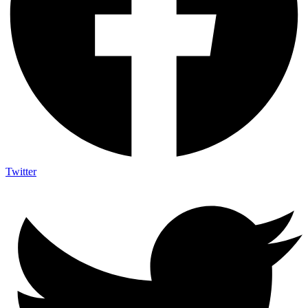
Twitter