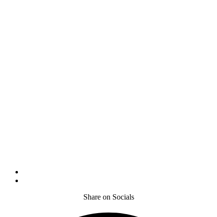
Share on Socials