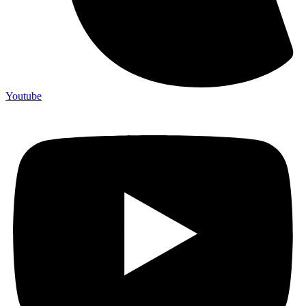
Youtube