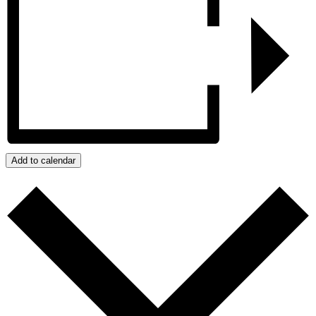
Add to calendar