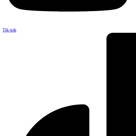
Tik-tok