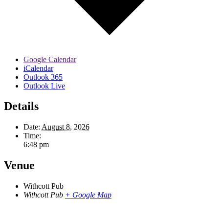
Google Calendar
iCalendar
Outlook 365
Outlook Live
Details
Date:
August 8, 2026
Time:
6:48 pm
Venue
Withcott Pub
Withcott Pub
+ Google Map