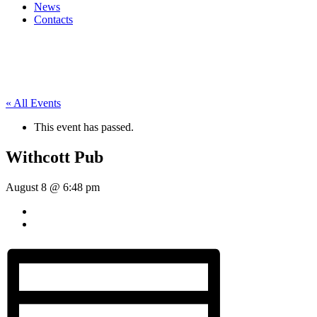
News
Contacts
« All Events
This event has passed.
Withcott Pub
August 8 @ 6:48 pm