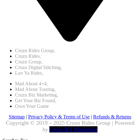
Cruzn Rides Group,
Cruzn Rides,
Cruzn Group,
Cruzn Digital Stitching,
Luv Ya Rides,
Mad About 4×4,
Mad About Touring,
Cruzn Biz Marketing,
Get Your Biz Found,
Own Your Game
Sitemap
|
Privacy Policy & Terms of Use
|
Refunds & Returns
Copyright © 2019 – 2025 Cruzn Rides Group | Powered
by
Cruzn Biz Marketing