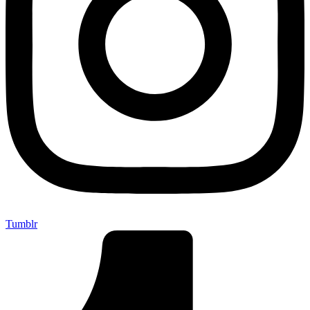
Tumblr