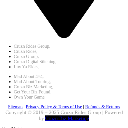
Cruzn Rides Group,
Cruzn Rides,
Cruzn Group,
Cruzn Digital Stitching,
Luv Ya Rides,
Mad About 4×4,
Mad About Touring,
Cruzn Biz Marketing,
Get Your Biz Found,
Own Your Game
Sitemap
|
Privacy Policy & Terms of Use
|
Refunds & Returns
Copyright © 2019 – 2025 Cruzn Rides Group | Powered
by
Cruzn Biz Marketing