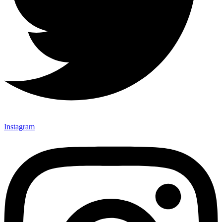
Instagram