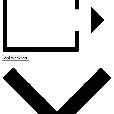
Add to calendar