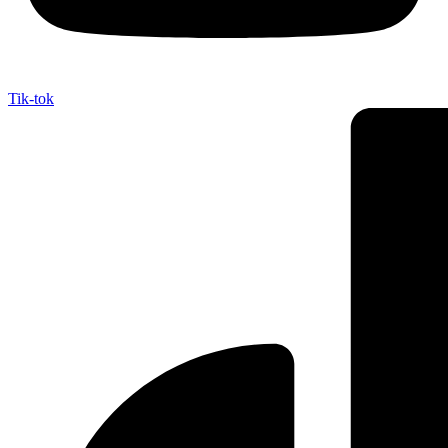
Tik-tok