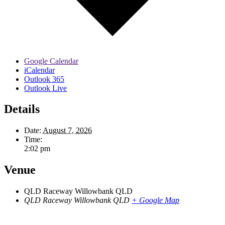
Google Calendar
iCalendar
Outlook 365
Outlook Live
Details
Date:
August 7, 2026
Time:
2:02 pm
Venue
QLD Raceway Willowbank QLD
QLD Raceway Willowbank QLD
+ Google Map