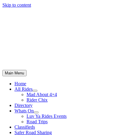
Skip to content
Main Menu
Home
All Rides
Mad About 4×4
Rider Chix
Directory
Whats On
Luv Ya Rides Events
Road Trips
Classifieds
Safer Road Sharing