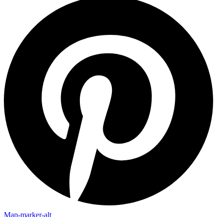
Map-marker-alt