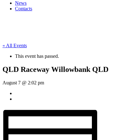
News
Contacts
« All Events
This event has passed.
QLD Raceway Willowbank QLD
August 7 @ 2:02 pm