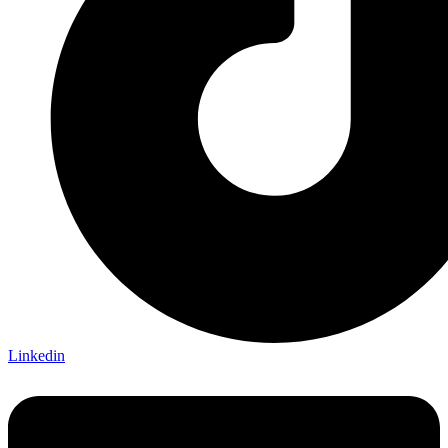
Linkedin