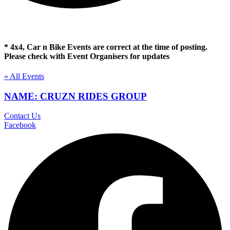
* 4x4, Car n Bike Events are correct at the time of posting.
Please check with Event Organisers for updates
« All Events
NAME: CRUZN RIDES GROUP
Contact Us
Facebook