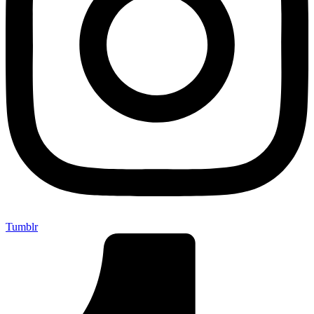
Tumblr