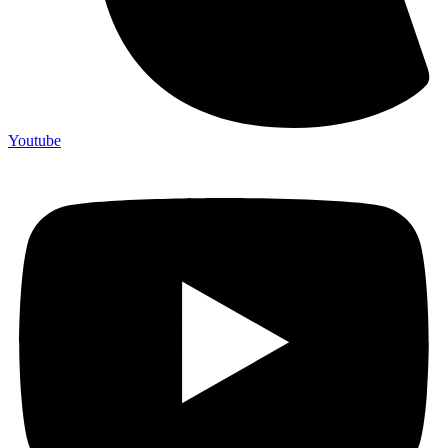
Youtube