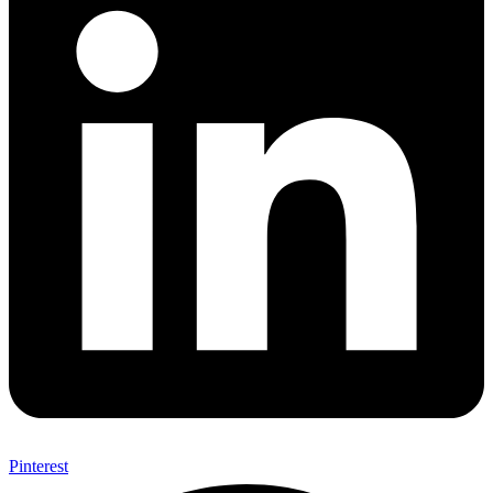
Pinterest