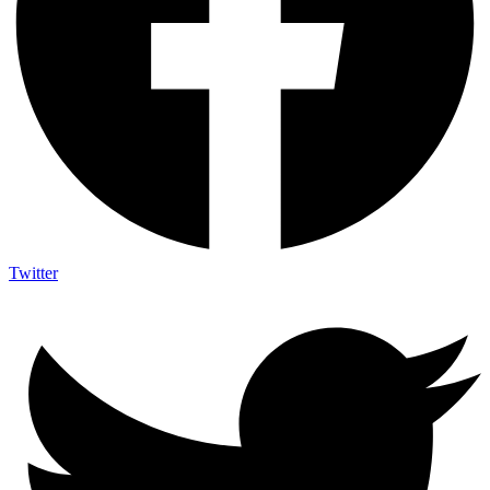
Twitter