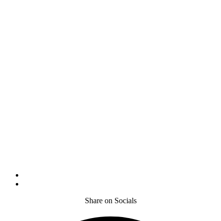
Share on Socials