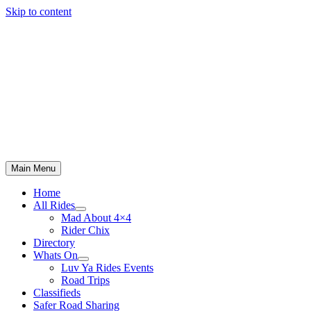
Skip to content
Main Menu
Home
All Rides
Mad About 4×4
Rider Chix
Directory
Whats On
Luv Ya Rides Events
Road Trips
Classifieds
Safer Road Sharing