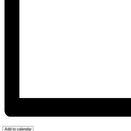
Add to calendar