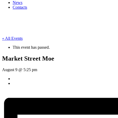
News
Contacts
« All Events
This event has passed.
Market Street Moe
August 9 @ 5:25 pm