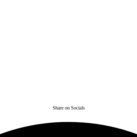
Share on Socials