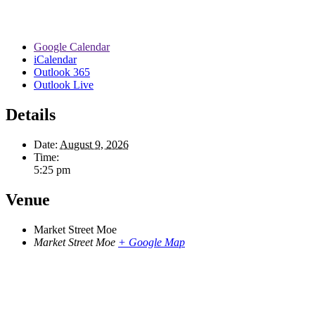
Google Calendar
iCalendar
Outlook 365
Outlook Live
Details
Date:
August 9, 2026
Time:
5:25 pm
Venue
Market Street Moe
Market Street Moe
+ Google Map