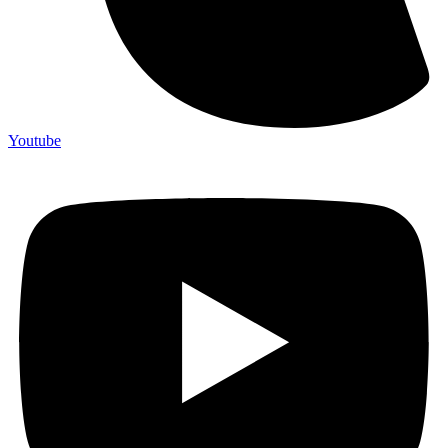
Youtube