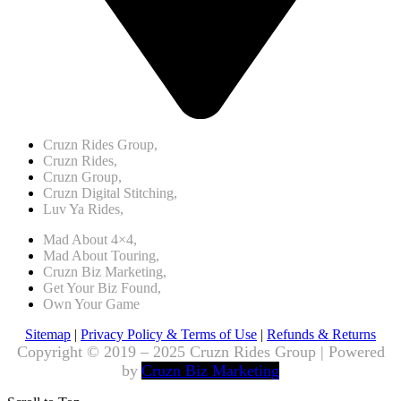
Cruzn Rides Group,
Cruzn Rides,
Cruzn Group,
Cruzn Digital Stitching,
Luv Ya Rides,
Mad About 4×4,
Mad About Touring,
Cruzn Biz Marketing,
Get Your Biz Found,
Own Your Game
Sitemap
|
Privacy Policy & Terms of Use
|
Refunds & Returns
Copyright © 2019 – 2025 Cruzn Rides Group | Powered
by
Cruzn Biz Marketing