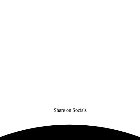
Share on Socials