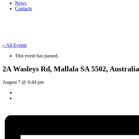
News
Contacts
« All Events
This event has passed.
2A Wasleys Rd, Mallala SA 5502, Australi
August 7 @ 6:44 pm