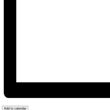
Add to calendar