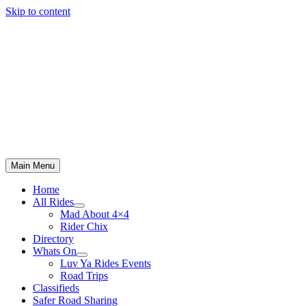
Skip to content
Main Menu
Home
All Rides
Mad About 4×4
Rider Chix
Directory
Whats On
Luv Ya Rides Events
Road Trips
Classifieds
Safer Road Sharing