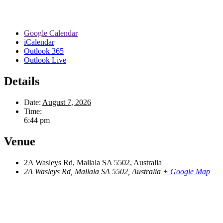
Google Calendar
iCalendar
Outlook 365
Outlook Live
Details
Date:
August 7, 2026
Time:
6:44 pm
Venue
2A Wasleys Rd, Mallala SA 5502, Australia
2A Wasleys Rd, Mallala SA 5502, Australia
+ Google Map