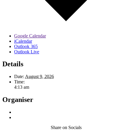
Google Calendar
iCalendar
Outlook 365
Outlook Live
Details
Date:
August 9, 2026
Time:
4:13 am
Organiser
Share on Socials