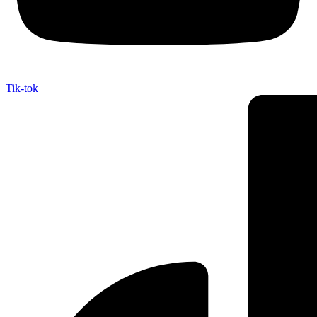
Tik-tok