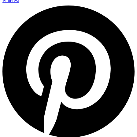
Pinterest