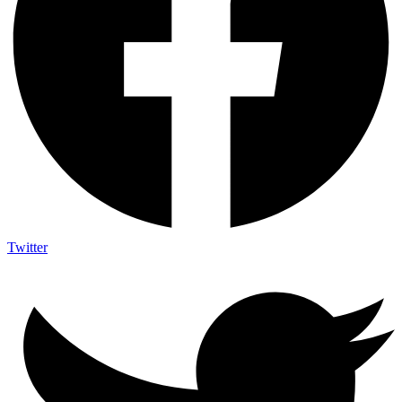
Twitter