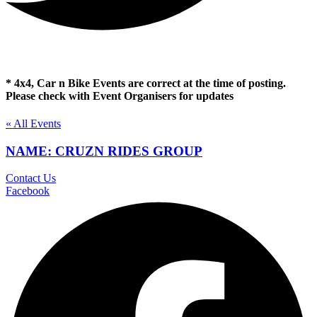
* 4x4, Car n Bike Events are correct at the time of posting.
Please check with Event Organisers for updates
« All Events
NAME: CRUZN RIDES GROUP
Contact Us
Facebook