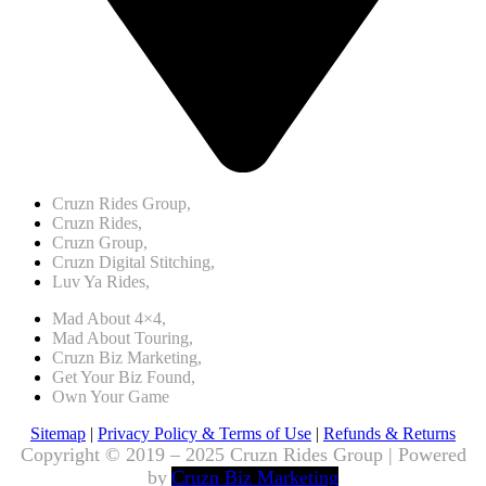
Cruzn Rides Group,
Cruzn Rides,
Cruzn Group,
Cruzn Digital Stitching,
Luv Ya Rides,
Mad About 4×4,
Mad About Touring,
Cruzn Biz Marketing,
Get Your Biz Found,
Own Your Game
Sitemap
|
Privacy Policy & Terms of Use
|
Refunds & Returns
Copyright © 2019 – 2025 Cruzn Rides Group | Powered
by
Cruzn Biz Marketing