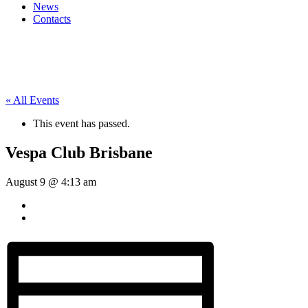
News
Contacts
« All Events
This event has passed.
Vespa Club Brisbane
August 9 @ 4:13 am