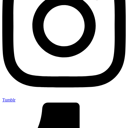
Tumblr