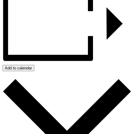
Add to calendar