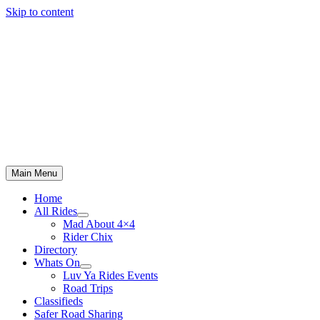
Skip to content
Main Menu
Home
All Rides
Mad About 4×4
Rider Chix
Directory
Whats On
Luv Ya Rides Events
Road Trips
Classifieds
Safer Road Sharing