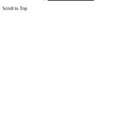
Scroll to Top