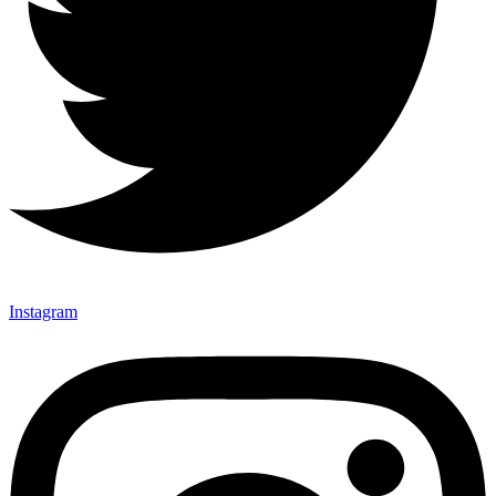
Instagram