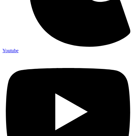
Youtube