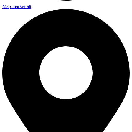
Map-marker-alt