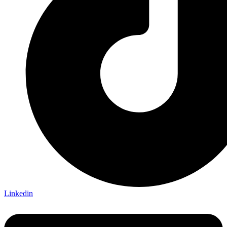
Linkedin