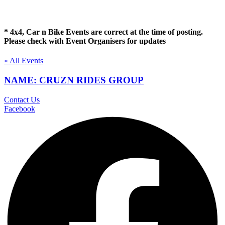
* 4x4, Car n Bike Events are correct at the time of posting.
Please check with Event Organisers for updates
« All Events
NAME: CRUZN RIDES GROUP
Contact Us
Facebook