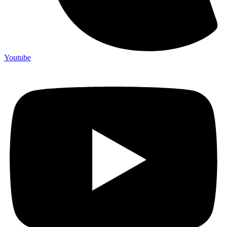
Youtube