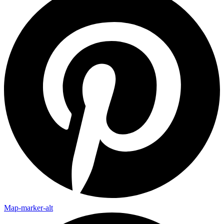
Map-marker-alt