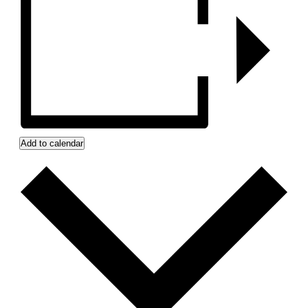
Add to calendar