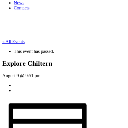
News
Contacts
« All Events
This event has passed.
Explore Chiltern
August 9 @ 9:51 pm