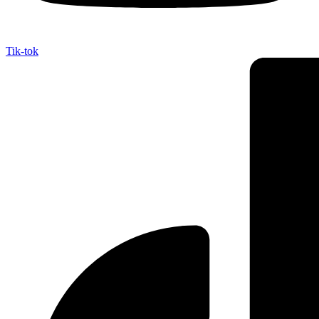
Tik-tok