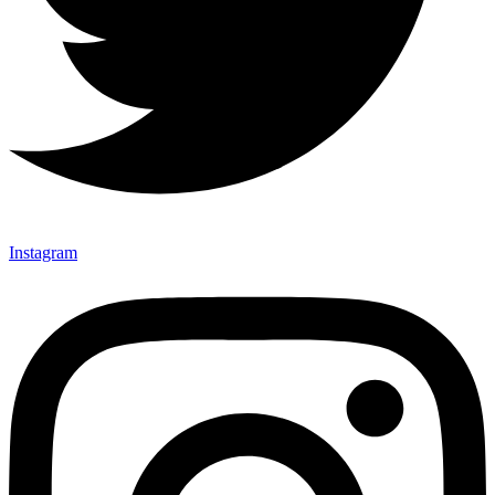
Instagram