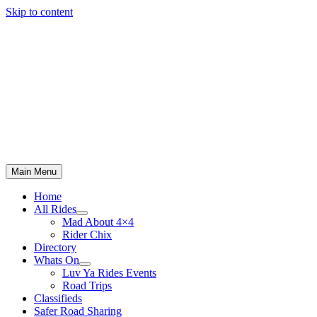
Skip to content
Main Menu
Home
All Rides
Mad About 4×4
Rider Chix
Directory
Whats On
Luv Ya Rides Events
Road Trips
Classifieds
Safer Road Sharing