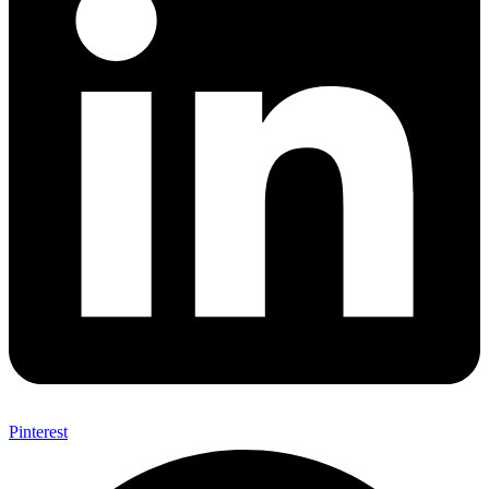
Pinterest