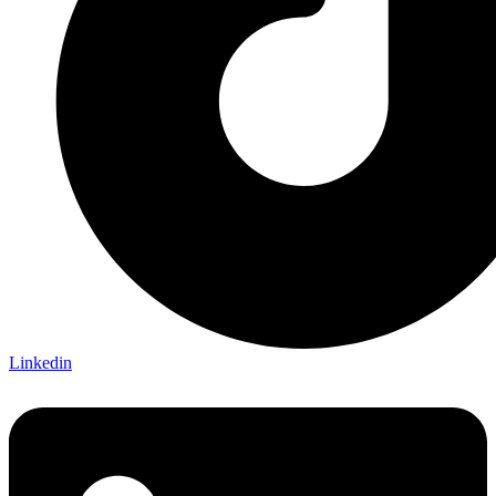
Linkedin