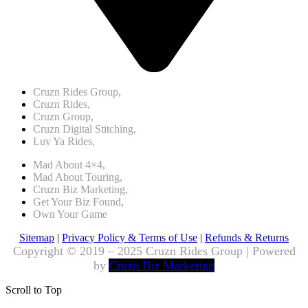
Cruzn Rides Group,
Cruzn Rides,
Cruzn Group,
Cruzn Digital Stitching,
Luv Ya Rides,
Mad About 4×4,
Mad About Touring,
Cruzn Biz Marketing,
Get Your Biz Found,
Own Your Game
Sitemap
|
Privacy Policy & Terms of Use
|
Refunds & Returns
Copyright © 2019 – 2025 Cruzn Rides Group | Powered
by
Cruzn Biz Marketing
Scroll to Top