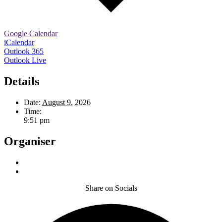
Google Calendar
iCalendar
Outlook 365
Outlook Live
Details
Date:
August 9, 2026
Time:
9:51 pm
Organiser
Share on Socials