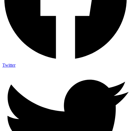
Twitter