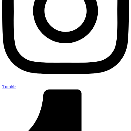
Tumblr