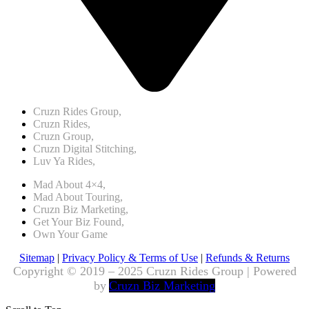
Cruzn Rides Group,
Cruzn Rides,
Cruzn Group,
Cruzn Digital Stitching,
Luv Ya Rides,
Mad About 4×4,
Mad About Touring,
Cruzn Biz Marketing,
Get Your Biz Found,
Own Your Game
Sitemap
|
Privacy Policy & Terms of Use
|
Refunds & Returns
Copyright © 2019 – 2025 Cruzn Rides Group | Powered
by
Cruzn Biz Marketing