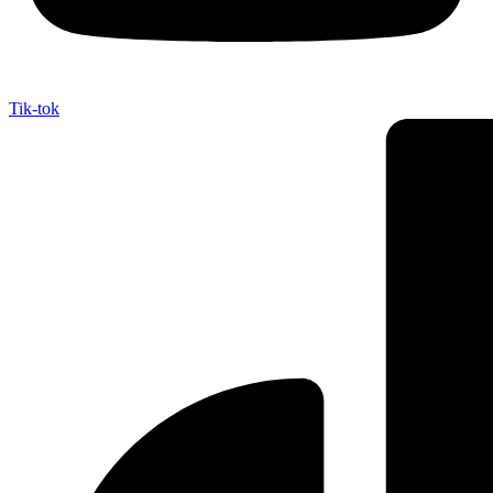
Tik-tok