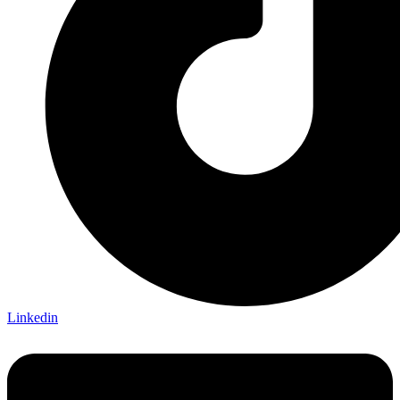
Linkedin