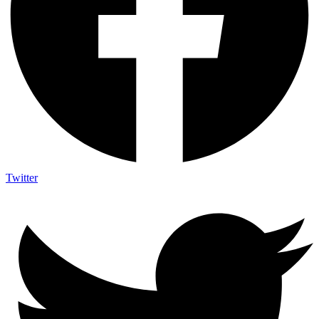
Twitter