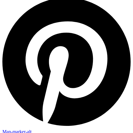
Map-marker-alt