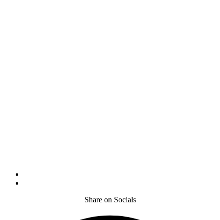
Share on Socials