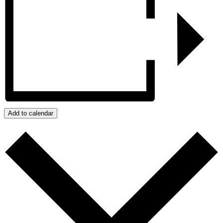
Add to calendar