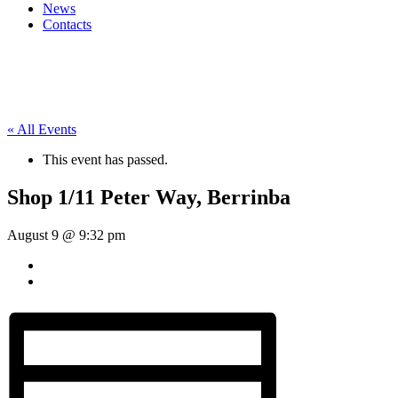
News
Contacts
« All Events
This event has passed.
Shop 1/11 Peter Way, Berrinba
August 9 @ 9:32 pm