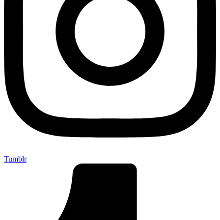
Tumblr