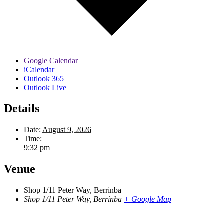
Google Calendar
iCalendar
Outlook 365
Outlook Live
Details
Date:
August 9, 2026
Time:
9:32 pm
Venue
Shop 1/11 Peter Way, Berrinba
Shop 1/11 Peter Way, Berrinba
+ Google Map