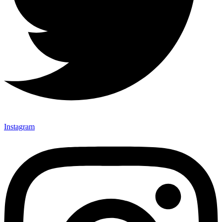
Instagram