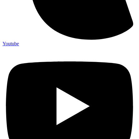
Youtube