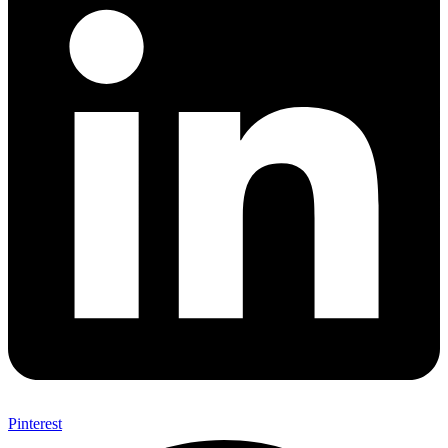
Pinterest