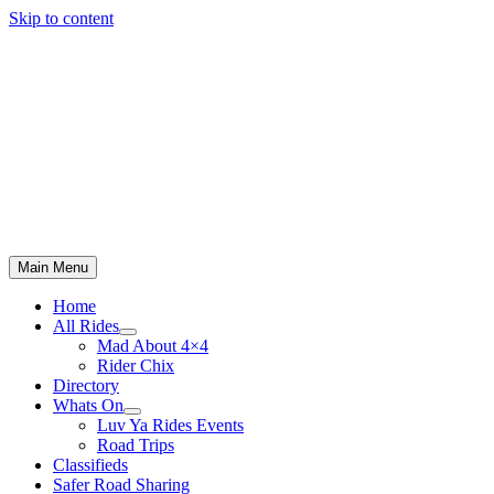
Skip to content
Main Menu
Home
All Rides
Mad About 4×4
Rider Chix
Directory
Whats On
Luv Ya Rides Events
Road Trips
Classifieds
Safer Road Sharing