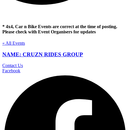
* 4x4, Car n Bike Events are correct at the time of posting.
Please check with Event Organisers for updates
« All Events
NAME: CRUZN RIDES GROUP
Contact Us
Facebook